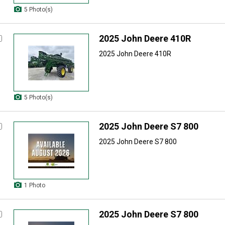
5 Photo(s)
2025 John Deere 410R
2025 John Deere 410R
5 Photo(s)
2025 John Deere S7 800
2025 John Deere S7 800
1 Photo
2025 John Deere S7 800