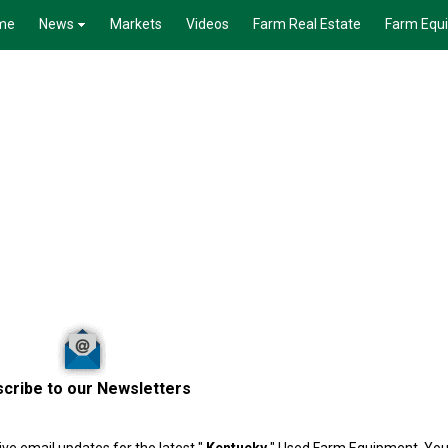
me
News
Markets
Videos
Farm Real Estate
Farm Equ
cribe to our Newsletters