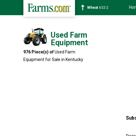
Ho
Soybean
1359-2
Used Farm
Equipment
976 Piece(s) of
Used Farm
Equipment for Sale in Kentucky
Subs