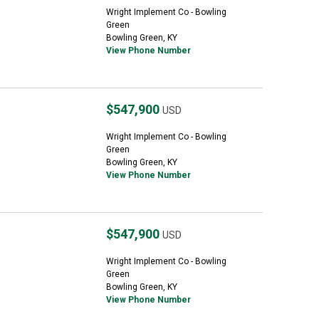
Wright Implement Co - Bowling
Green
Bowling Green, KY
View Phone Number
$547,900
USD
Wright Implement Co - Bowling
Green
Bowling Green, KY
View Phone Number
$547,900
USD
Wright Implement Co - Bowling
Green
Bowling Green, KY
View Phone Number