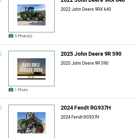
2022 John Deere 9RX 640
5 Photo(s)
2025 John Deere 9R 590
2025 John Deere 9R 590
1 Photo
2024 Fendt RG937H
2024 Fendt RG937H