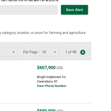
can cancel the email alert at anytime.
category, location, or price for farming and agriculture
Per Page:
1 of 98
$607,900
USD
Wright Implement Co
Owensboro, KY
View Phone Number
$589,000