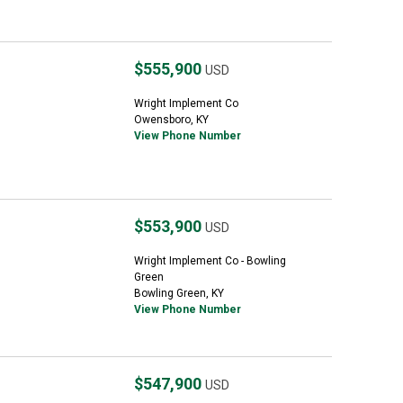
$555,900
USD
Wright Implement Co
Owensboro, KY
View Phone Number
$553,900
USD
Wright Implement Co - Bowling
Green
Bowling Green, KY
View Phone Number
$547,900
USD