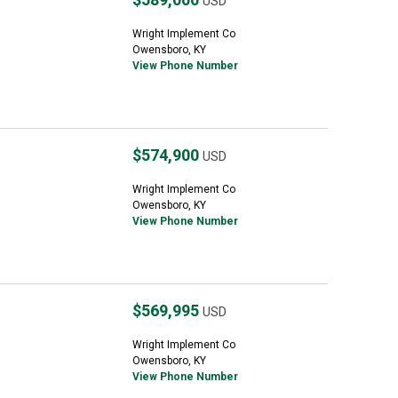
USD
Wright Implement Co
Owensboro, KY
View Phone Number
$574,900
USD
Wright Implement Co
Owensboro, KY
View Phone Number
$569,995
USD
Wright Implement Co
Owensboro, KY
View Phone Number