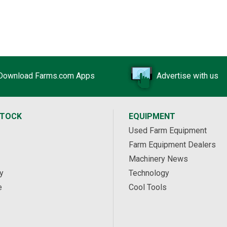
Download Farms.com Apps
Advertise with us
STOCK
EQUIPMENT
Used Farm Equipment
Farm Equipment Dealers
Machinery News
y
Technology
e
Cool Tools