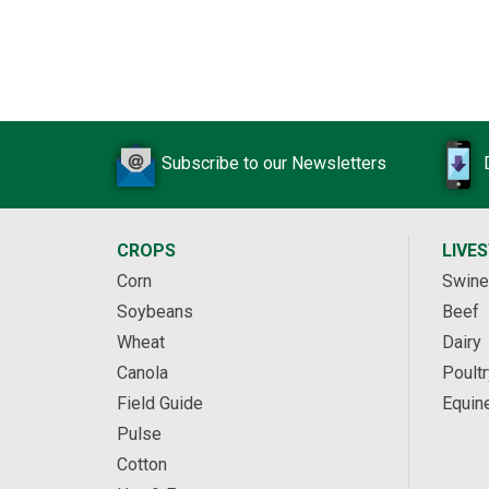
Subscribe to our Newsletters
CROPS
LIVE
Corn
Swine
Soybeans
Beef
Wheat
Dairy
Canola
Poultr
Field Guide
Equin
Pulse
Cotton