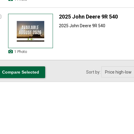
2025 John Deere 9R 540
2025 John Deere 9R 540
1 Photo
Sort by: