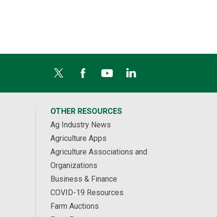
OTHER RESOURCES
Ag Industry News
Agriculture Apps
Agriculture Associations and
Organizations
Business & Finance
COVID-19 Resources
Farm Auctions