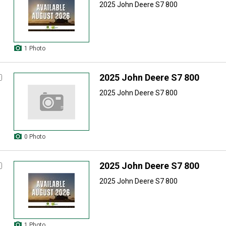
2025 John Deere S7 800
1 Photo
2025 John Deere S7 800
2025 John Deere S7 800
0 Photo
2025 John Deere S7 800
2025 John Deere S7 800
1 Photo