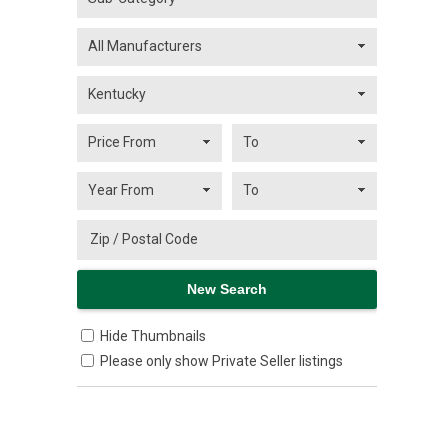
Hide Thumbnails
Please only show Private Seller listings