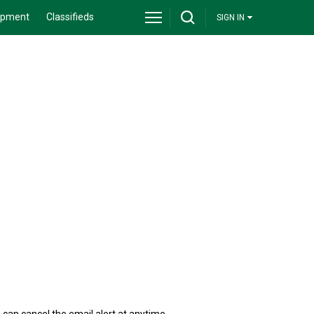
ipment
Classifieds
SIGN IN