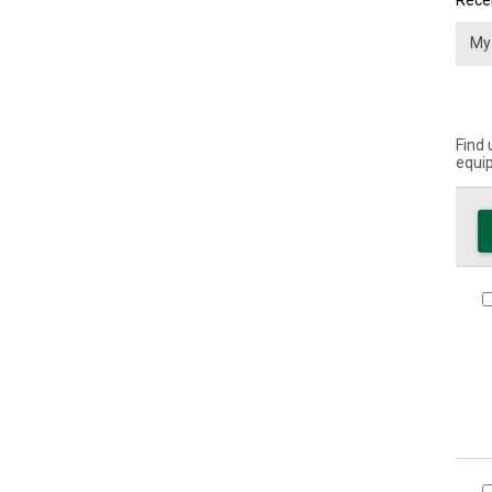
Recei
Find 
equip