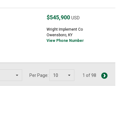
$545,900
USD
Wright Implement Co
Owensboro, KY
View Phone Number
Per Page:
1 of 98