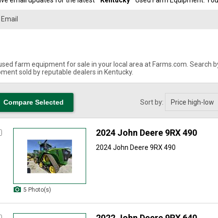
ve email updates for the latest "
Kentucky
" Used Farm Equipment. You 
used farm equipment for sale in your local area at Farms.com. Search by 
ment sold by reputable dealers in Kentucky.
Sort by:
2024 John Deere 9RX 490
2024 John Deere 9RX 490
5 Photo(s)
2022 John Deere 9RX 640