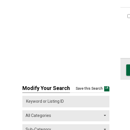
Modify Your Search
Save this Search