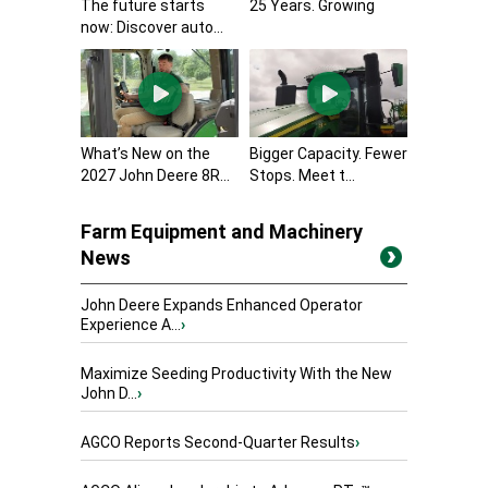
The future starts
25 Years. Growing
now: Discover auto...
What’s New on the
Bigger Capacity. Fewer
2027 John Deere 8R...
Stops. Meet t...
Farm Equipment and Machinery
News
John Deere Expands Enhanced Operator
Experience A...
›
Maximize Seeding Productivity With the New
John D...
›
AGCO Reports Second-Quarter Results
›