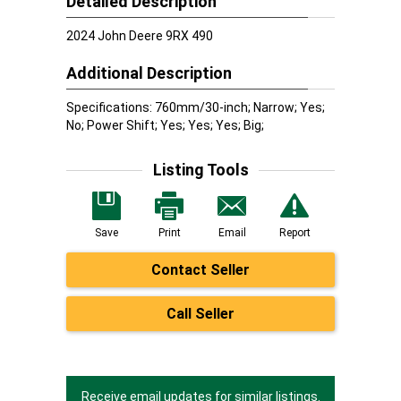
Detailed Description
2024 John Deere 9RX 490
Additional Description
Specifications: 760mm/30-inch; Narrow; Yes;
No; Power Shift; Yes; Yes; Yes; Big;
Listing Tools
Save
Print
Email
Report
Contact Seller
Call Seller
Receive email updates for similar listings.