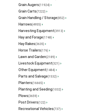
Grain Augers
›
(11924)
Grain Carts
›
(7222)
Grain Handling / Storage
›
(852)
Harrows
›
(4955)
Harvesting Equipment
›
(3913)
Hay and Forage
›
(1748)
Hay Rakes
›
(3635)
Horse Trailers
›
(176)
Lawn and Garden
›
(2189)
Livestock Equipment
›
(321)
Other Equipment
›
(1484)
Parts and Salvage
›
(1532)
Planters
›
(16665)
Planting and Seeding
›
(1032)
Plows
›
(3659)
Post Drivers
›
(122)
Recreational Vehicles
›
(737)