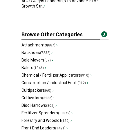
AGCO Aligns Leadership to Advance PTx™
Growth Str...
›
Browse Other Categories
Attachments
›
(887)
Backhoes
›
(7232)
Bale Movers
›
(37)
Balers
›
(1346)
Chemical / Fertilizer Applicators
›
(910)
Construction / Industrial Eqpt.
›
(912)
Cultipackers
›
(60)
Cultivators
›
(3236)
Disc Harrows
›
(802)
Fertilizer Spreaders
›
(11372)
Forestry and Woodlot
›
(159)
Front End Loaders
›
(1421)