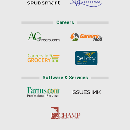
Careers
Software & Services