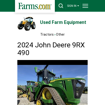
SIGN IN
Used Farm Equipment
Tractors
›
Other
2024 John Deere 9RX
490