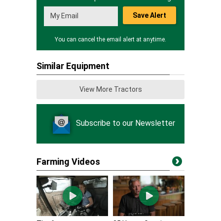
Save Alert
You can cancel the email alert at anytime.
Similar Equipment
View More Tractors
Subscribe to our Newsletter
Farming Videos