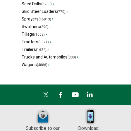
Seed Drills
›
(3230)
Skid Steer Loaders
›
(770)
Sprayers
›
(16013)
Swathers
›
(290)
Tillage
›
(1063)
Tractors
›
(3871)
Trailers
›
(1624)
Trucks and Automobiles
›
(300)
Wagons
›
(4886)
Subscribe to our
Download