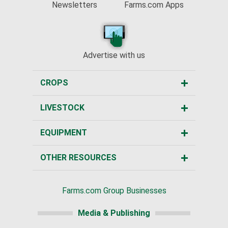
Newsletters
Farms.com Apps
Advertise with us
CROPS
LIVESTOCK
EQUIPMENT
OTHER RESOURCES
Farms.com Group Businesses
Media & Publishing