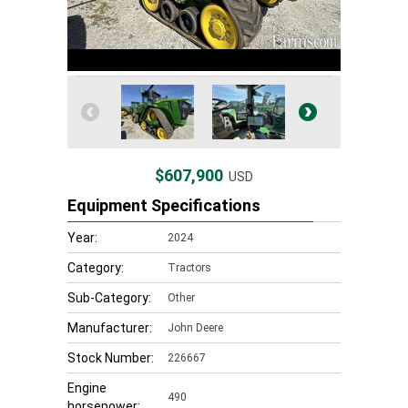
$607,900
USD
Equipment Specifications
Year:
2024
Category:
Tractors
Sub-Category:
Other
Manufacturer:
John Deere
Stock Number:
226667
Engine
490
horsepower: