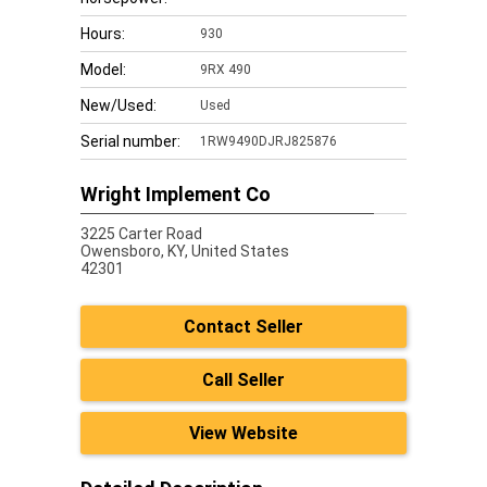
Hours:
930
Model:
9RX 490
New/Used:
Used
Serial number:
1RW9490DJRJ825876
Wright Implement Co
3225 Carter Road
Owensboro,
KY, United States
42301
Contact Seller
Call Seller
View Website