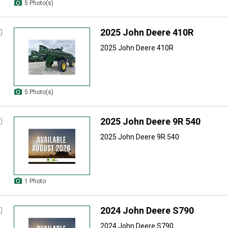
5 Photo(s)
2025 John Deere 410R
2025 John Deere 410R
5 Photo(s)
2025 John Deere 9R 540
2025 John Deere 9R 540
1 Photo
2024 John Deere S790
2024 John Deere S790