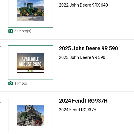
2022 John Deere 9RX 640
5 Photo(s)
2025 John Deere 9R 590
2025 John Deere 9R 590
1 Photo
2024 Fendt RG937H
2024 Fendt RG937H