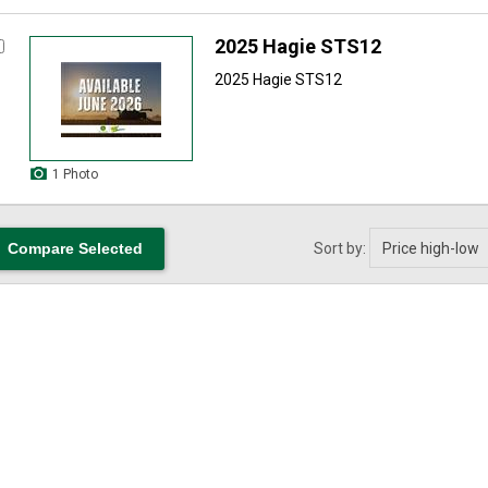
2025 Hagie STS12
2025 Hagie STS12
1 Photo
Sort by: