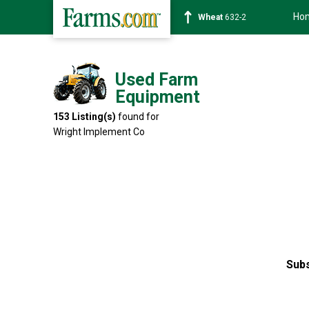
Ho
Soybean
1359-2
Used Farm
Equipment
153
Listing(s)
found for
Wright Implement Co
Subs