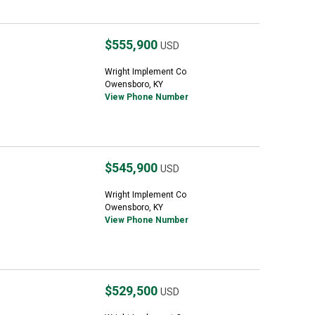
$555,900
USD
Wright Implement Co
Owensboro, KY
View Phone Number
$545,900
USD
Wright Implement Co
Owensboro, KY
View Phone Number
$529,500
USD