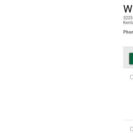
W
3225
Kent
Phon