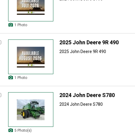
1 Photo
2025 John Deere 9R 490
2025 John Deere 9R 490
1 Photo
2024 John Deere S780
2024 John Deere S780
5 Photo(s)