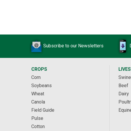
Subscribe to our Newsletters
CROPS
LIVE
Corn
Swine
Soybeans
Beef
Wheat
Dairy
Canola
Poultr
Field Guide
Equin
Pulse
Cotton