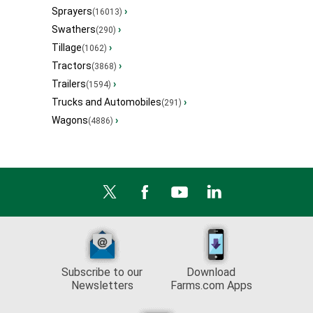
Sprayers
›
(16013)
Swathers
›
(290)
Tillage
›
(1062)
Tractors
›
(3868)
Trailers
›
(1594)
Trucks and Automobiles
›
(291)
Wagons
›
(4886)
Subscribe to our
Download
Newsletters
Farms.com Apps