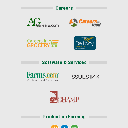
Careers
Software & Services
Production Farming