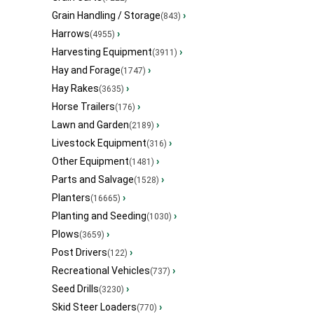
Grain Handling / Storage
›
(843)
Harrows
›
(4955)
Harvesting Equipment
›
(3911)
Hay and Forage
›
(1747)
Hay Rakes
›
(3635)
Horse Trailers
›
(176)
Lawn and Garden
›
(2189)
Livestock Equipment
›
(316)
Other Equipment
›
(1481)
Parts and Salvage
›
(1528)
Planters
›
(16665)
Planting and Seeding
›
(1030)
Plows
›
(3659)
Post Drivers
›
(122)
Recreational Vehicles
›
(737)
Seed Drills
›
(3230)
Skid Steer Loaders
›
(770)