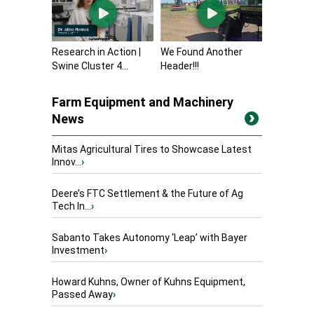
Research in Action |
We Found Another
Swine Cluster 4...
Header!!!
Farm Equipment and Machinery
News
Mitas Agricultural Tires to Showcase Latest
Innov...
›
Deere’s FTC Settlement & the Future of Ag
Tech In...
›
Sabanto Takes Autonomy ‘Leap’ with Bayer
Investment
›
Howard Kuhns, Owner of Kuhns Equipment,
Passed Away
›