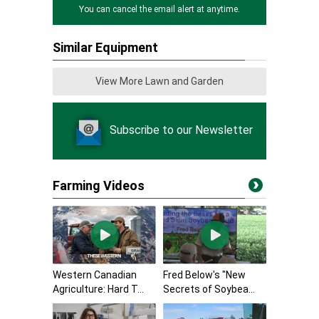
You can cancel the email alert at anytime.
Similar Equipment
View More Lawn and Garden
Subscribe to our Newsletter
Farming Videos
Western Canadian
Fred Below's "New
Agriculture: Hard T...
Secrets of Soybea...