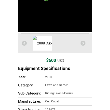
$600
USD
Equipment Specifications
Year:
2008
Category:
Lawn and Garden
Sub-Category:
Riding Lawn Mowers
Manufacturer:
Cub Cadet
Stock Number:
103673