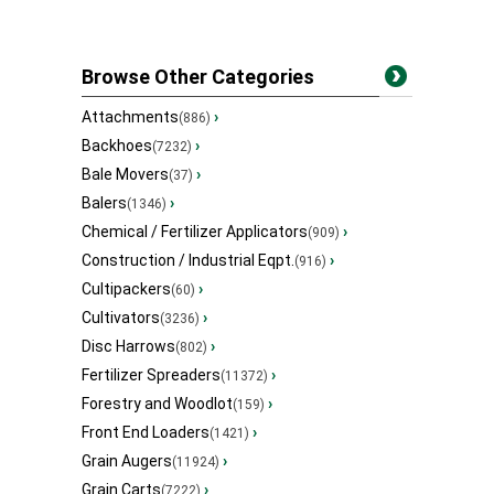
Browse Other Categories
Attachments
›
(886)
Backhoes
›
(7232)
Bale Movers
›
(37)
Balers
›
(1346)
Chemical / Fertilizer Applicators
›
(909)
Construction / Industrial Eqpt.
›
(916)
Cultipackers
›
(60)
Cultivators
›
(3236)
Disc Harrows
›
(802)
Fertilizer Spreaders
›
(11372)
Forestry and Woodlot
›
(159)
Front End Loaders
›
(1421)
Grain Augers
›
(11924)
Grain Carts
›
(7222)