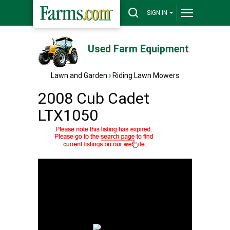
SIGN IN
Used Farm Equipment
Lawn and Garden
›
Riding Lawn Mowers
2008 Cub Cadet
LTX1050