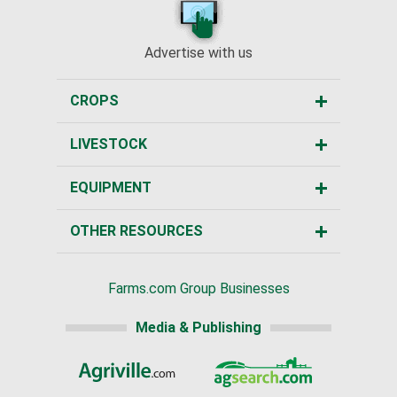
Advertise with us
CROPS
LIVESTOCK
EQUIPMENT
OTHER RESOURCES
Farms.com Group Businesses
Media & Publishing