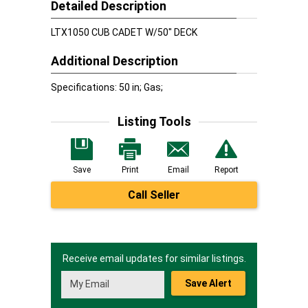
Detailed Description
LTX1050 CUB CADET W/50" DECK
Additional Description
Specifications: 50 in; Gas;
Listing Tools
Save
Print
Email
Report
Call Seller
Receive email updates for similar listings.
Save Alert