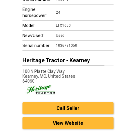
Engine
24
horsepower:
Model:
LTX1050
New/Used:
Used
Serial number:
1036731050
Heritage Tractor - Kearney
100 N Platte Clay Way
Kearney,
MO, United States
64060
Call Seller
View Website