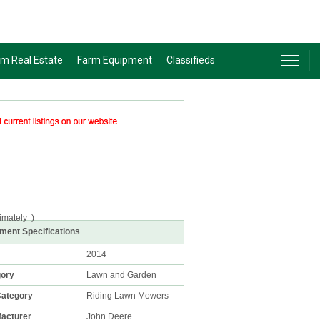
rm Real Estate
Farm Equipment
Classifieds
imately
)
ment Specifications
2014
gory
Lawn and Garden
ategory
Riding Lawn Mowers
acturer
John Deere