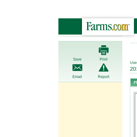
Save
Print
Use
20
Email
Report
P