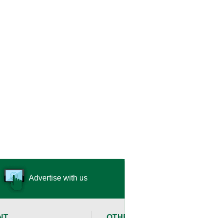
Advertise with us
NT
OTHER RESOURCES