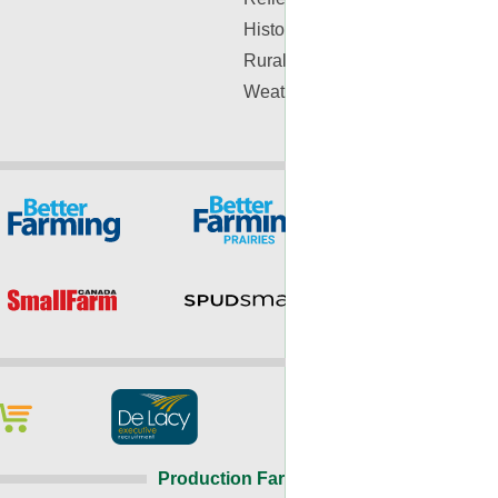
History
Rural Lifestyle
Weather
Production Farming