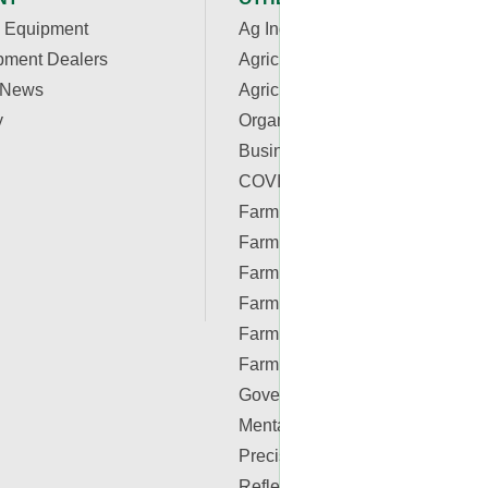
 Equipment
Ag Industry News
pment Dealers
Agriculture Apps
 News
Agriculture Associations and
y
Organizations
Business & Finance
COVID-19 Resources
Farm Auctions
Farm Energy
Farm Real Estate
Farm Safety
Farm Supplies
Farm Videos
Government & Policy
Mental Health
Precision Ag Conferences
Reflections on Farm & Food