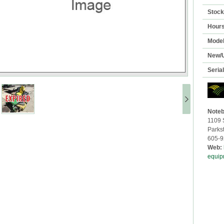
Stoc
Hour
Mode
New/
Seria
Noteb
1109 
Parks
605-9
Web:
equip