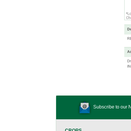
*L
Che
De
R
Ad
Dr
I
Subscribe to our 
CROPS