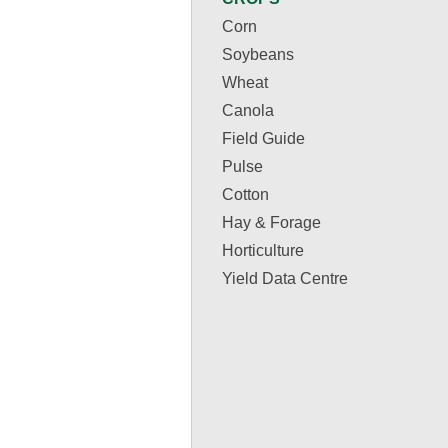
Corn
Soybeans
Wheat
Canola
Field Guide
Pulse
Cotton
Hay & Forage
Horticulture
Yield Data Centre