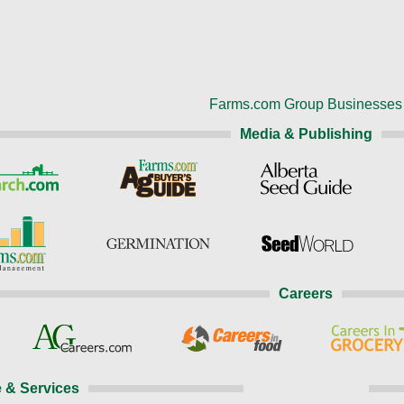
Farms.com Group Businesses
Media & Publishing
Careers
 & Services