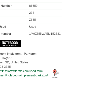
k Number
86659
s
238
l
Z655
Used
Used
l number
1M0Z655WAEM152531
oom Implement - Parkston
S Hwy 37
ton,
SD, United States
28-3325
https://www.farms.com/used-farm-
ment/noteboom-implement-parkston/