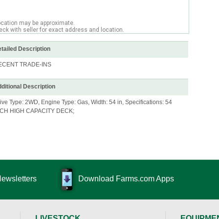
ocation may be approximate.
ck with seller for exact address and location.
tailed Description
ECENT TRADE-INS
ditional Description
ive Type: 2WD, Engine Type: Gas, Width: 54 in, Specifications: 54
NCH HIGH CAPACITY DECK;
Newsletters
Download Farms.com Apps
LIVESTOCK
EQUIPME