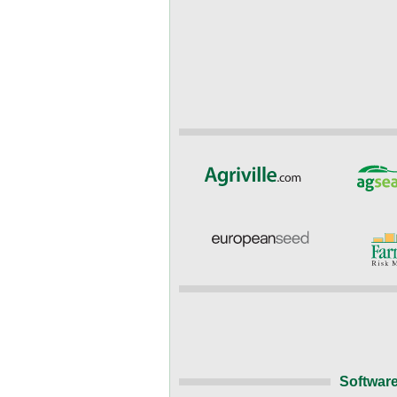
Software