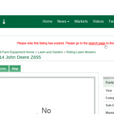
Home
News
Markets
Videos
Fa
Soybean
1359-2
d Farm Equipment Home
Lawn and Garden
Riding Lawn Mowers
14 John Deere Z655
hoto
Map
(approx
Equip
Year
Cate
Sub-C
Manuf