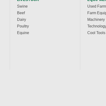
Swine
Used Farm
Beef
Farm Equi
Dairy
Machinery
Poultry
Technolog
Equine
Cool Tools