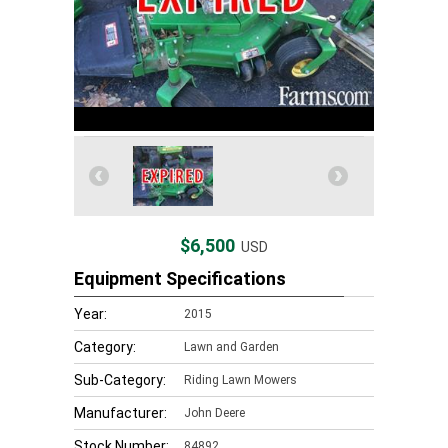
$6,500
USD
Equipment Specifications
Year:
2015
Category:
Lawn and Garden
Sub-Category:
Riding Lawn Mowers
Manufacturer:
John Deere
Stock Number:
84892