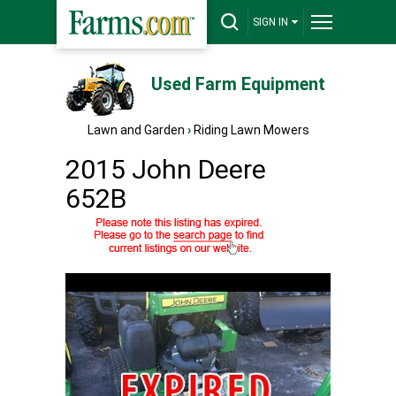
SIGN IN
Used Farm Equipment
Lawn and Garden
›
Riding Lawn Mowers
2015 John Deere
652B