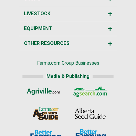
LIVESTOCK
EQUIPMENT
OTHER RESOURCES
Farms.com Group Businesses
Media & Publishing