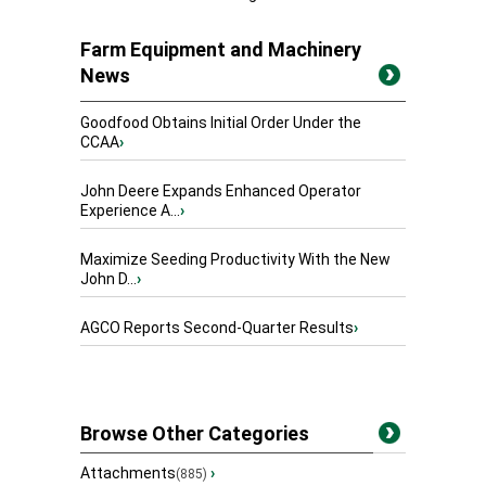
Farm Equipment and Machinery
News
Goodfood Obtains Initial Order Under the
CCAA
›
John Deere Expands Enhanced Operator
Experience A...
›
Maximize Seeding Productivity With the New
John D...
›
AGCO Reports Second-Quarter Results
›
Browse Other Categories
Attachments
›
(885)