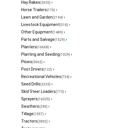
Hay Rakes
›
(3635)
Horse Trailers
›
(176)
Lawn and Garden
›
(2194)
Livestock Equipment
›
(318)
Other Equipment
›
(1489)
Parts and Salvage
›
(1529)
Planters
›
(16668)
Planting and Seeding
›
(1029)
Plows
›
(3662)
Post Drivers
›
(122)
Recreational Vehicles
›
(734)
Seed Drills
›
(3233)
Skid Steer Loaders
›
(773)
Sprayers
›
(16025)
Swathers
›
(290)
Tillage
›
(1057)
Tractors
›
(3892)