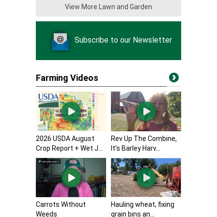
View More Lawn and Garden
Subscribe to our Newsletter
Farming Videos
2026 USDA August
Rev Up The Combine,
Crop Report + Wet J...
It’s Barley Harv...
Carrots Without
Hauling wheat, fixing
Weeds
grain bins an...