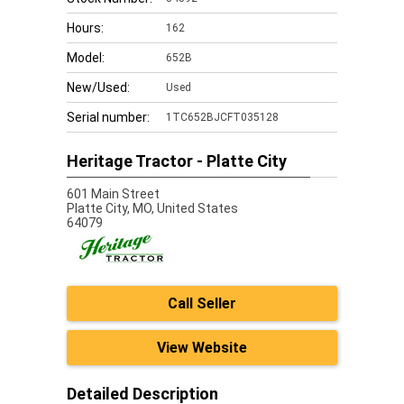
Hours:
162
Model:
652B
New/Used:
Used
Serial number:
1TC652BJCFT035128
Heritage Tractor - Platte City
601 Main Street
Platte City,
MO, United States
64079
Call Seller
View Website
Detailed Description