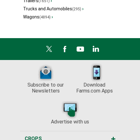
Trailers
›
(1651)
Trucks and Automobiles
›
(295)
Wagons
›
(4894)
Subscribe to our
Download
Newsletters
Farms.com Apps
Advertise with us
CROPS