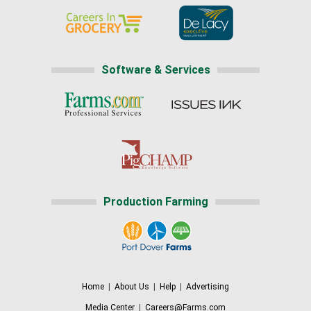
Software & Services
Production Farming
Home
|
About Us
|
Help
|
Advertising
Media Center
|
Careers@Farms.com