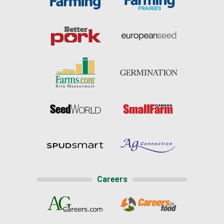
Careers