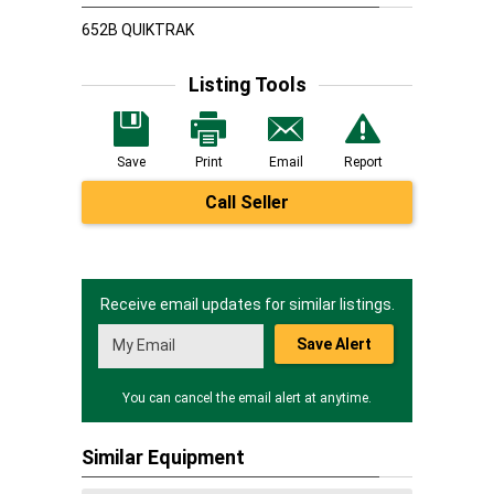
652B QUIKTRAK
Listing Tools
Save
Print
Email
Report
Call Seller
Receive email updates for similar listings.
Save Alert
You can cancel the email alert at anytime.
Similar Equipment