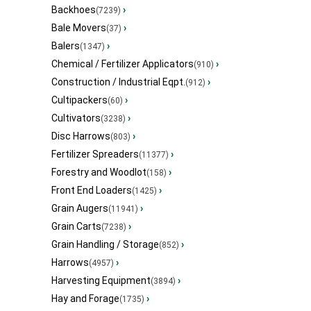
Backhoes
›
(7239)
Bale Movers
›
(37)
Balers
›
(1347)
Chemical / Fertilizer Applicators
›
(910)
Construction / Industrial Eqpt.
›
(912)
Cultipackers
›
(60)
Cultivators
›
(3238)
Disc Harrows
›
(803)
Fertilizer Spreaders
›
(11377)
Forestry and Woodlot
›
(158)
Front End Loaders
›
(1425)
Grain Augers
›
(11941)
Grain Carts
›
(7238)
Grain Handling / Storage
›
(852)
Harrows
›
(4957)
Harvesting Equipment
›
(3894)
Hay and Forage
›
(1735)