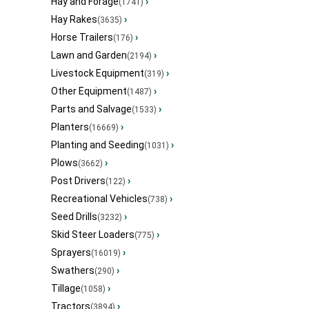
Hay and Forage
›
(1741)
Hay Rakes
›
(3635)
Horse Trailers
›
(176)
Lawn and Garden
›
(2194)
Livestock Equipment
›
(319)
Other Equipment
›
(1487)
Parts and Salvage
›
(1533)
Planters
›
(16669)
Planting and Seeding
›
(1031)
Plows
›
(3662)
Post Drivers
›
(122)
Recreational Vehicles
›
(738)
Seed Drills
›
(3232)
Skid Steer Loaders
›
(775)
Sprayers
›
(16019)
Swathers
›
(290)
Tillage
›
(1058)
Tractors
›
(3894)