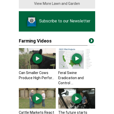
View More Lawn and Garden
Subscribe to our Newsletter
Farming Videos
Can Smaller Cows
Feral Swine
Produce High-Perfor...
Eradication and
Control ...
Cattle Markets React
The future starts