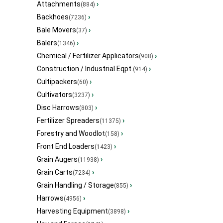
Attachments
›
(884)
Backhoes
›
(7236)
Bale Movers
›
(37)
Balers
›
(1346)
Chemical / Fertilizer Applicators
›
(908)
Construction / Industrial Eqpt.
›
(914)
Cultipackers
›
(60)
Cultivators
›
(3237)
Disc Harrows
›
(803)
Fertilizer Spreaders
›
(11375)
Forestry and Woodlot
›
(158)
Front End Loaders
›
(1423)
Grain Augers
›
(11938)
Grain Carts
›
(7234)
Grain Handling / Storage
›
(855)
Harrows
›
(4956)
Harvesting Equipment
›
(3898)