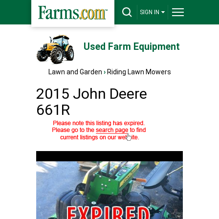
SIGN IN
Used Farm Equipment
Lawn and Garden
›
Riding Lawn Mowers
2015 John Deere
661R