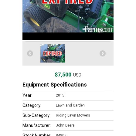
$7,500
USD
Equipment Specifications
Year:
2015
Category:
Lawn and Garden
Sub-Category:
Riding Lawn Mowers
Manufacturer:
John Deere
Stock Number:
84903