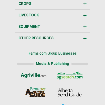
CROPS
LIVESTOCK
EQUIPMENT
OTHER RESOURCES
Farms.com Group Businesses
Media & Publishing