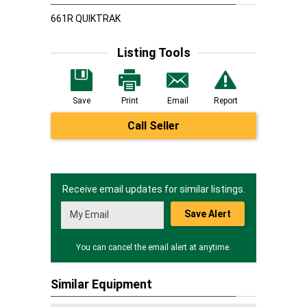
661R QUIKTRAK
Listing Tools
Save
Print
Email
Report
Call Seller
Receive email updates for similar listings.
Save Alert
You can cancel the email alert at anytime.
Similar Equipment