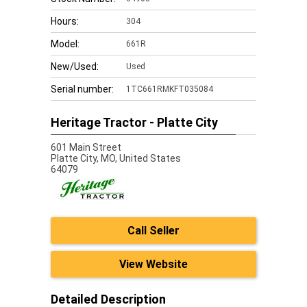
Hours:
304
Model:
661R
New/Used:
Used
Serial number:
1TC661RMKFT035084
Heritage Tractor - Platte City
601 Main Street
Platte City,
MO, United States
64079
Call Seller
View Website
Detailed Description