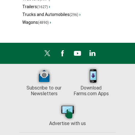
Trailers
›
(1627)
Trucks and Automobiles
›
(296)
Wagons
›
(4890)
Subscribe to our
Download
Newsletters
Farms.com Apps
Advertise with us