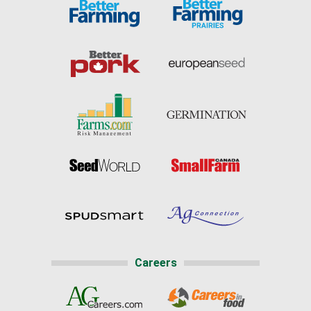
Careers