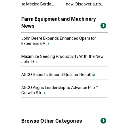
to Mexico Borde...
now: Discover auto...
Farm Equipment and Machinery
News
John Deere Expands Enhanced Operator
Experience A...
›
Maximize Seeding Productivity With the New
John D...
›
AGCO Reports Second-Quarter Results
›
AGCO Aligns Leadership to Advance PTx™
Growth Str...
›
Browse Other Categories