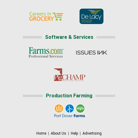
Software & Services
Production Farming
Home
|
About Us
|
Help
|
Advertising