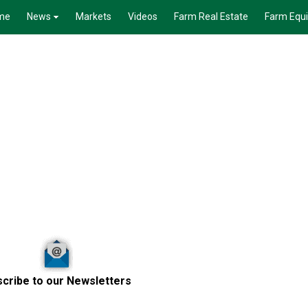
me
News
Markets
Videos
Farm Real Estate
Farm Equ
cribe to our Newsletters