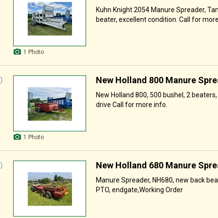
Kuhn Knight 2054 Manure Spreader, Tand
beater, excellent condition. Call for more
1 Photo
New Holland 800 Manure Spre
New Holland 800, 500 bushel, 2 beaters,
drive Call for more info.
1 Photo
New Holland 680 Manure Spre
Manure Spreader, NH680, new back bea
PTO, endgate,Working Order