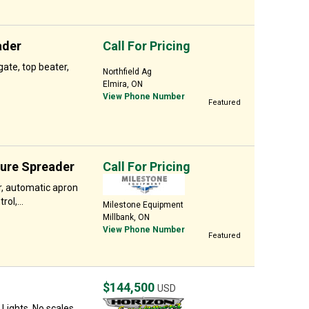
ader
Call For Pricing
ate, top beater,
Northfield Ag
Elmira, ON
View Phone Number
Featured
nure Spreader
Call For Pricing
r, automatic apron
ol,...
Milestone Equipment
Millbank, ON
View Phone Number
Featured
$144,500
USD
Lights, No scales.