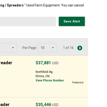
ng / Spreaders
" Used Farm Equipment. You can cancel
Per Page:
1 of 16
reader
$37,881
USD
Northfield Ag
Elmira, ON
View Phone Number
Featured
eader
$35,446
USD