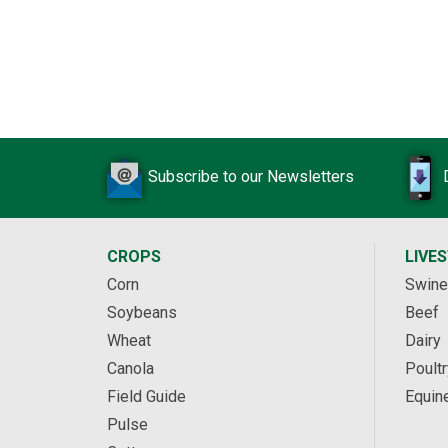
Subscribe to our Newsletters
CROPS
LIVE
Corn
Swine
Soybeans
Beef
Wheat
Dairy
Canola
Poultr
Field Guide
Equin
Pulse