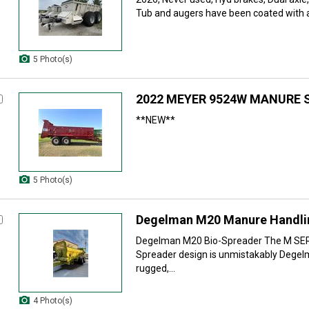
Tub and augers have been coated with a 
5 Photo(s)
2022 MEYER 9524W MANURE 
**NEW**
5 Photo(s)
Degelman M20 Manure Handlin
Degelman M20 Bio-Spreader The M SE
Spreader design is unmistakably Dege
rugged,...
4 Photo(s)