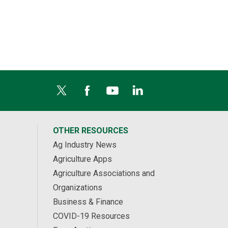
OTHER RESOURCES
Ag Industry News
Agriculture Apps
Agriculture Associations and
Organizations
Business & Finance
COVID-19 Resources