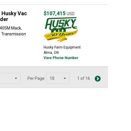
 Husky Vac
$107,415
USD
ader
-405M Mack,
 Transmission
Husky Farm Equipment
Alma, ON
View Phone Number
Per Page:
1 of 16