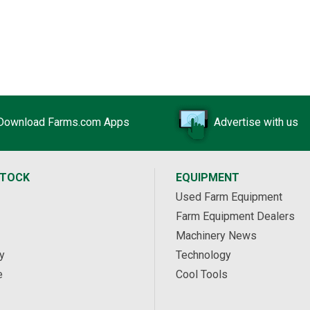
Download Farms.com Apps
Advertise with us
STOCK
EQUIPMENT
Used Farm Equipment
Farm Equipment Dealers
Machinery News
y
Technology
e
Cool Tools