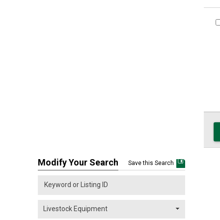
Modify Your Search
Save this Search