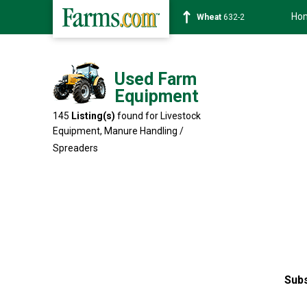
Ho
Soybean
1359-2
Used Farm
Equipment
145
Listing(s)
found for Livestock
Equipment,
Manure Handling /
Spreaders
Subs