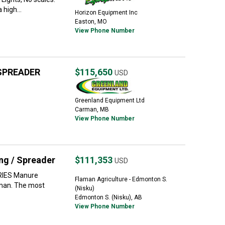
high...
Horizon Equipment Inc
Easton, MO
View Phone Number
SPREADER
$115,650
USD
Greenland Equipment Ltd
Carman, MB
View Phone Number
g / Spreader
$111,353
USD
RIES Manure
Flaman Agriculture - Edmonton S.
lman. The most
(Nisku)
Edmonton S. (Nisku), AB
View Phone Number