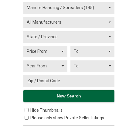
Hide Thumbnails
Please only show Private Seller listings