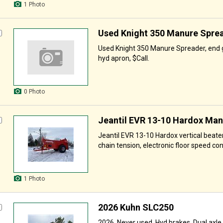
1 Photo
Used Knight 350 Manure Spre
Used Knight 350 Manure Spreader, end g
hyd apron, $Call.
0 Photo
Jeantil EVR 13-10 Hardox Ma
Jeantil EVR 13-10 Hardox vertical beate
chain tension, electronic floor speed contr
1 Photo
2026 Kuhn SLC250
2026, Never used, Hyd brakes, Dual axle, 