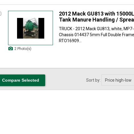
2012 Mack GU813 with 15000L
Tank Manure Handling / Spre
TRUCK - 2012 Mack GU813, white, MP7
Chassis 014437 5mm Full Double Frame
RTO16909...
2 Photo(s)
Sort by: