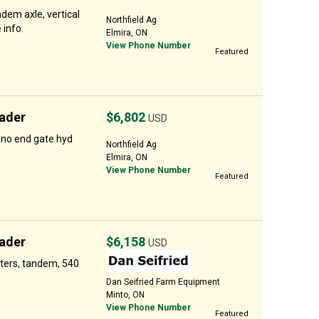
em axle, vertical
Northfield Ag
 info.
Elmira, ON
View Phone Number
Featured
ader
$6,802
USD
 no end gate hyd
Northfield Ag
Elmira, ON
View Phone Number
Featured
ader
$6,158
USD
ters, tandem, 540
Dan Seifried Farm Equipment
Minto, ON
View Phone Number
Featured