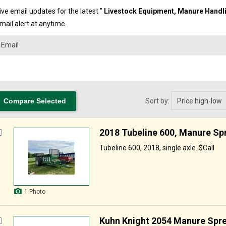
ve email updates for the latest "
Livestock Equipment,
Manure Handli
mail alert at anytime.
Sort by:
2018 Tubeline 600, Manure Sp
Tubeline 600, 2018, single axle. $Call
1 Photo
Kuhn Knight 2054 Manure Spr