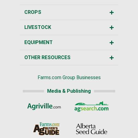
CROPS
LIVESTOCK
EQUIPMENT
OTHER RESOURCES
Farms.com Group Businesses
Media & Publishing