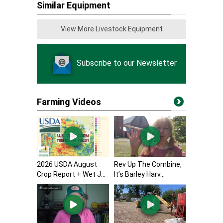
Similar Equipment
View More Livestock Equipment
Subscribe to our Newsletter
Farming Videos
2026 USDA August
Rev Up The Combine,
Crop Report + Wet J...
It’s Barley Harv...