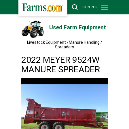
SIGN IN
Used Farm Equipment
Livestock Equipment
›
Manure Handling /
Spreaders
2022 MEYER 9524W
MANURE SPREADER