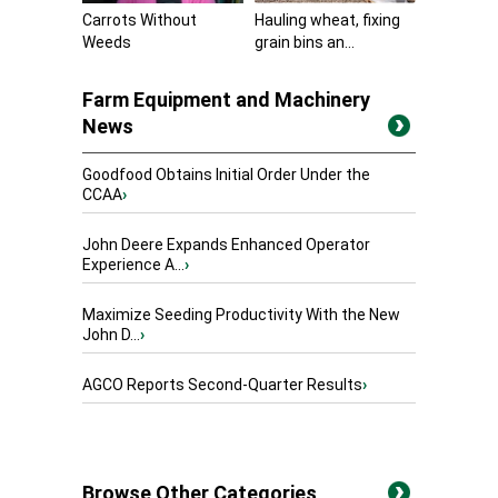
Carrots Without
Hauling wheat, fixing
Weeds
grain bins an...
Farm Equipment and Machinery
News
Goodfood Obtains Initial Order Under the
CCAA
›
John Deere Expands Enhanced Operator
Experience A...
›
Maximize Seeding Productivity With the New
John D...
›
AGCO Reports Second-Quarter Results
›
Browse Other Categories