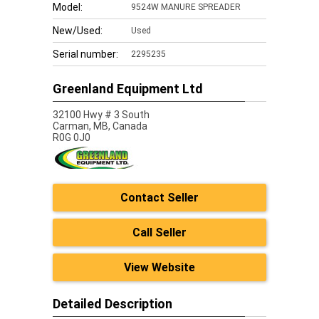
Model:
9524W MANURE SPREADER
New/Used:
Used
Serial number:
2295235
Greenland Equipment Ltd
32100 Hwy # 3 South
Carman,
MB, Canada
R0G 0J0
Contact Seller
Call Seller
View Website
Detailed Description