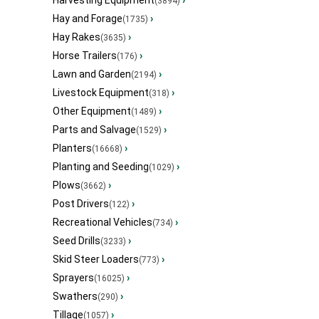
Harvesting Equipment
›
(3894)
Hay and Forage
›
(1735)
Hay Rakes
›
(3635)
Horse Trailers
›
(176)
Lawn and Garden
›
(2194)
Livestock Equipment
›
(318)
Other Equipment
›
(1489)
Parts and Salvage
›
(1529)
Planters
›
(16668)
Planting and Seeding
›
(1029)
Plows
›
(3662)
Post Drivers
›
(122)
Recreational Vehicles
›
(734)
Seed Drills
›
(3233)
Skid Steer Loaders
›
(773)
Sprayers
›
(16025)
Swathers
›
(290)
Tillage
›
(1057)