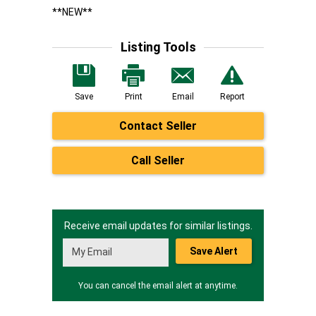
**NEW**
Listing Tools
Save
Print
Email
Report
Contact Seller
Call Seller
Receive email updates for similar listings.
Save Alert
You can cancel the email alert at anytime.