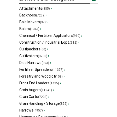
Attachments
›
(885)
Backhoes
›
(7239)
Bale Movers
›
(37)
Balers
›
(1347)
Chemical / Fertilizer Applicators
›
(910)
Construction / Industrial Eqpt.
›
(912)
Cultipackers
›
(60)
Cultivators
›
(3238)
Disc Harrows
›
(803)
Fertilizer Spreaders
›
(11377)
Forestry and Woodlot
›
(158)
Front End Loaders
›
(1425)
Grain Augers
›
(11941)
Grain Carts
›
(7238)
Grain Handling / Storage
›
(852)
Harrows
›
(4957)