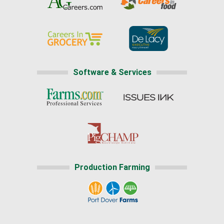
Software & Services
Production Farming