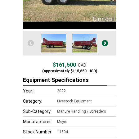
$161,500
CAD
(approximately
$115,650
USD)
Equipment Specifications
Year:
2022
Category:
Livestock Equipment
Sub-Category:
Manure Handling / Spreaders
Manufacturer:
Meyer
Stock Number:
11604