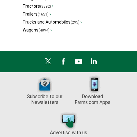
Tractors
›
(3892)
Trailers
›
(1651)
Trucks and Automobiles
›
(295)
Wagons
›
(4894)
Subscribe to our
Download
Newsletters
Farms.com Apps
Advertise with us