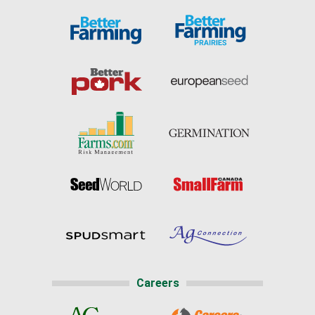
Careers