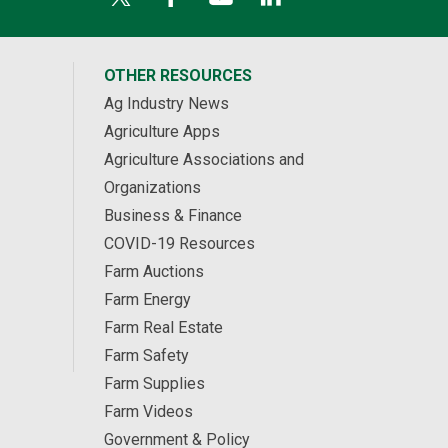
OTHER RESOURCES
Ag Industry News
Agriculture Apps
Agriculture Associations and
Organizations
Business & Finance
COVID-19 Resources
Farm Auctions
Farm Energy
Farm Real Estate
Farm Safety
Farm Supplies
Farm Videos
Government & Policy