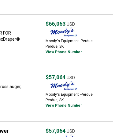
$66,063
USD
R FOR
FlexDraper®
Moody's Equipment -Perdue
Perdue, SK
View Phone Number
$57,064
USD
Cross auger,
Moody's Equipment -Perdue
Perdue, SK
View Phone Number
wer
$57,064
USD