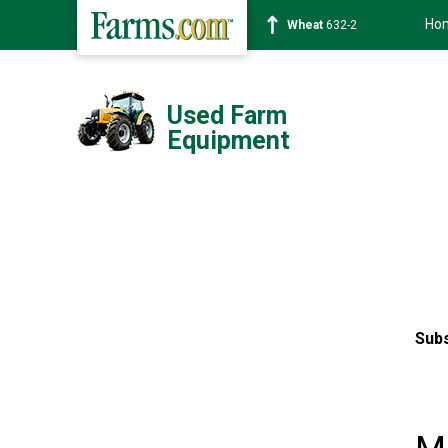
Ho
Soybean
1359-2
Used Farm
Equipment
Subs