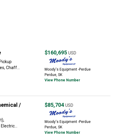
e
$160,695
USD
Pickup
s, Chaff...
Moody's Equipment -Perdue
Perdue, SK
View Phone Number
emical /
$85,704
USD
t),
Moody's Equipment -Perdue
lectric...
Perdue, SK
View Phone Number