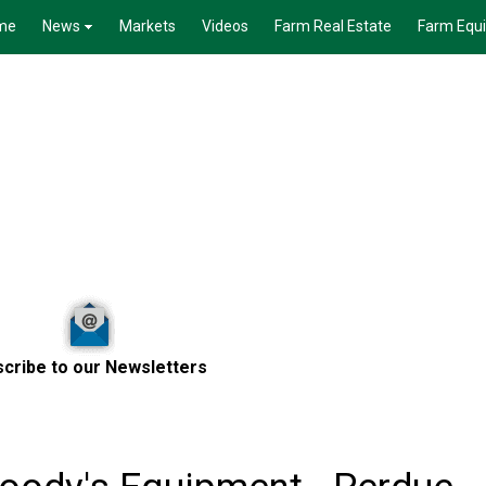
me
News
Markets
Videos
Farm Real Estate
Farm Equ
cribe to our Newsletters