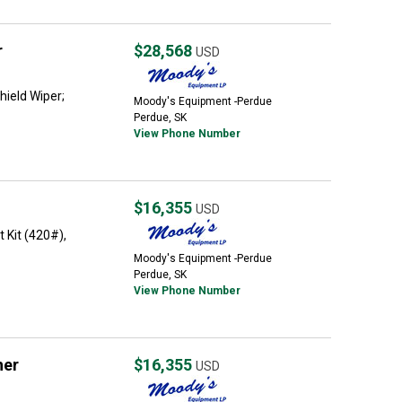
r
$28,568
USD
ield Wiper;
Moody's Equipment -Perdue
Perdue, SK
View Phone Number
$16,355
USD
 Kit (420#),
Moody's Equipment -Perdue
Perdue, SK
View Phone Number
her
$16,355
USD