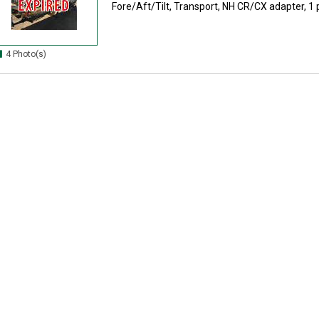
Fore/Aft/Tilt, Transport, NH CR/CX adapter, 1 pi
4 Photo(s)