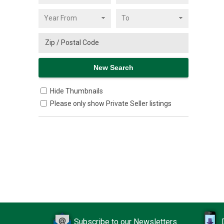
Hide Thumbnails
Please only show Private Seller listings
Subscribe to our Newsletters