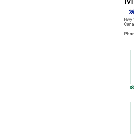
M
Hwy 
Cana
Phon