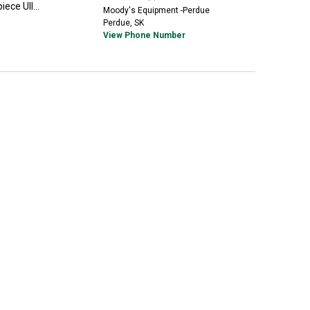
ece UII...
Moody's Equipment -Perdue
Perdue, SK
View Phone Number