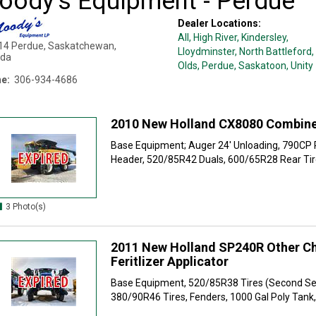
oody's Equipment - Perdue
Dealer Locations:
All,
High River
, Kindersley
,
14
Perdue
,
Saskatchewan
,
Lloydminster
, North Battleford
,
da
Olds
, Perdue
, Saskatoon
, Unity
e:
306-934-4686
2010 New Holland CX8080 Combin
Base Equipment; Auger 24' Unloading, 790CP 
Header, 520/85R42 Duals, 600/65R28 Rear Tire
3 Photo(s)
2011 New Holland SP240R Other Ch
Feritlizer Applicator
Base Equipment, 520/85R38 Tires (Second Se
380/90R46 Tires, Fenders, 1000 Gal Poly Tank, E