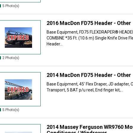
5 Photo(s)
2016 MacDon FD75 Header - Other
Base Equipment, FD75 FLEXDRAPER® HEADE
COMBINE *35 Ft. (10.6 m) Single Knife Drive 
Header...
2 Photo(s)
2014 MacDon FD75 Header - Other
Base Equipment, 45' Flex Draper, JD adapter, 
Transport, 5 BAT p/u reel, End finger kit,...
5 Photo(s)
2014 Massey Ferguson WR9760 Mo
Conditioner / Windrower