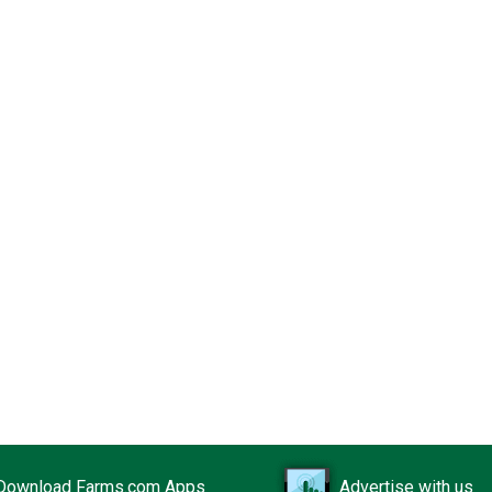
Download Farms.com Apps
Advertise with us