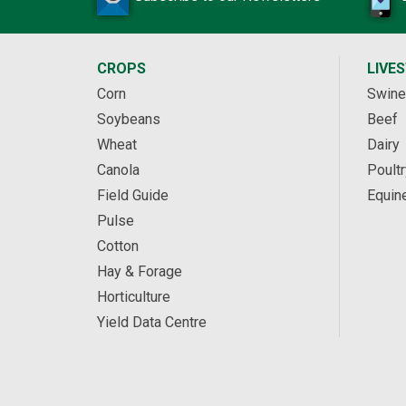
CROPS
LIVE
Corn
Swine
Soybeans
Beef
Wheat
Dairy
Canola
Poultr
Field Guide
Equin
Pulse
Cotton
Hay & Forage
Horticulture
Yield Data Centre