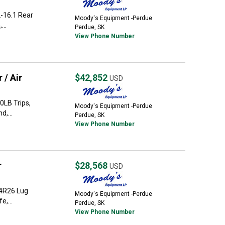
-16.1 Rear
Moody's Equipment -Perdue
...
Perdue, SK
View Phone Number
 / Air
$42,852
USD
0LB Trips,
Moody's Equipment -Perdue
d,...
Perdue, SK
View Phone Number
r
$28,568
USD
.4R26 Lug
Moody's Equipment -Perdue
e,...
Perdue, SK
View Phone Number