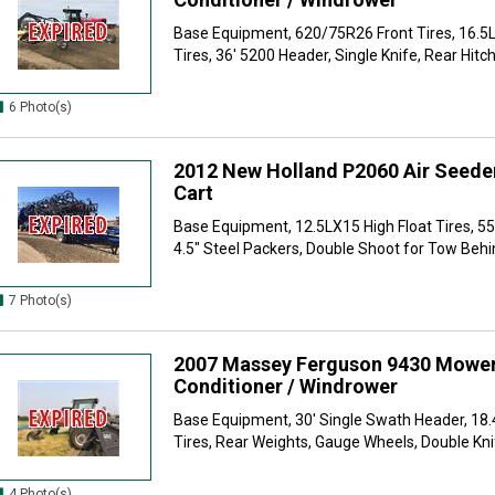
Base Equipment, 620/75R26 Front Tires, 16.5L
Tires, 36' 5200 Header, Single Knife, Rear Hitch,
6 Photo(s)
2012 New Holland P2060 Air Seeder
Cart
Base Equipment, 12.5LX15 High Float Tires, 55
4.5" Steel Packers, Double Shoot for Tow Behin
7 Photo(s)
2007 Massey Ferguson 9430 Mowe
Conditioner / Windrower
Base Equipment, 30' Single Swath Header, 18
Tires, Rear Weights, Gauge Wheels, Double Knif
4 Photo(s)