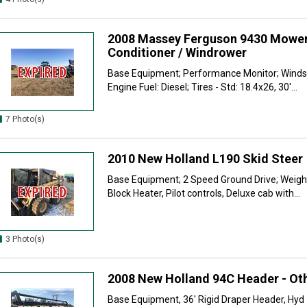
2008 Massey Ferguson 9430 Mowe
Conditioner / Windrower
Base Equipment; Performance Monitor; Windsh
Engine Fuel: Diesel; Tires - Std: 18.4x26, 30'...
7 Photo(s)
2010 New Holland L190 Skid Steer
Base Equipment; 2 Speed Ground Drive; Weight
Block Heater, Pilot controls, Deluxe cab with...
3 Photo(s)
2008 New Holland 94C Header - Ot
Base Equipment, 36' Rigid Draper Header, Hyd