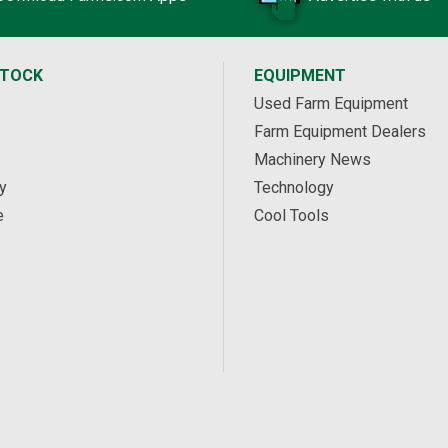
STOCK
EQUIPMENT
Used Farm Equipment
Farm Equipment Dealers
Machinery News
y
Technology
e
Cool Tools