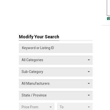
Modify Your Search