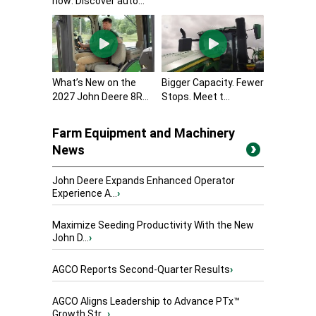
now: Discover auto...
What’s New on the
Bigger Capacity. Fewer
2027 John Deere 8R...
Stops. Meet t...
Farm Equipment and Machinery
News
John Deere Expands Enhanced Operator
Experience A...
›
Maximize Seeding Productivity With the New
John D...
›
AGCO Reports Second-Quarter Results
›
AGCO Aligns Leadership to Advance PTx™
Growth Str...
›