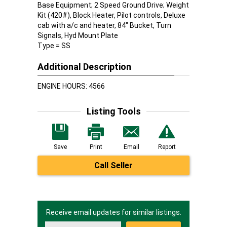
Base Equipment; 2 Speed Ground Drive; Weight
Kit (420#), Block Heater, Pilot controls, Deluxe
cab with a/c and heater, 84" Bucket, Turn
Signals, Hyd Mount Plate
Type = SS
Additional Description
ENGINE HOURS: 4566
Listing Tools
Save
Print
Email
Report
Call Seller
Receive email updates for similar listings.