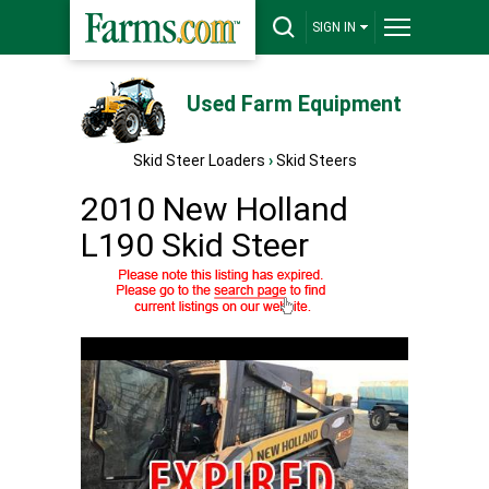
SIGN IN
Used Farm Equipment
Skid Steer Loaders
›
Skid Steers
2010 New Holland
L190 Skid Steer