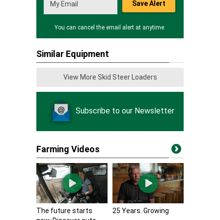
Save Alert
You can cancel the email alert at anytime.
Similar Equipment
View More Skid Steer Loaders
Subscribe to our Newsletter
Farming Videos
The future starts
25 Years. Growing