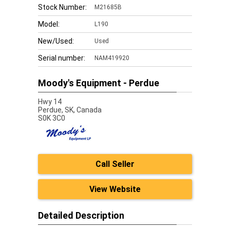
Stock Number:
M21685B
Model:
L190
New/Used:
Used
Serial number:
NAM419920
Moody's Equipment - Perdue
Hwy 14
Perdue,
SK, Canada
S0K 3C0
Call Seller
View Website
Detailed Description