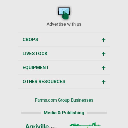
Advertise with us
CROPS
LIVESTOCK
EQUIPMENT
OTHER RESOURCES
Farms.com Group Businesses
Media & Publishing