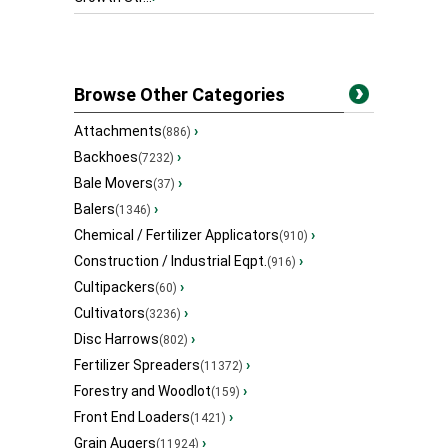
Browse Other Categories
Attachments
›
(886)
Backhoes
›
(7232)
Bale Movers
›
(37)
Balers
›
(1346)
Chemical / Fertilizer Applicators
›
(910)
Construction / Industrial Eqpt.
›
(916)
Cultipackers
›
(60)
Cultivators
›
(3236)
Disc Harrows
›
(802)
Fertilizer Spreaders
›
(11372)
Forestry and Woodlot
›
(159)
Front End Loaders
›
(1421)
Grain Augers
›
(11924)