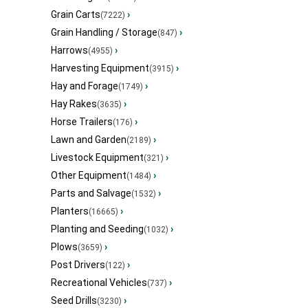
Grain Carts
›
(7222)
Grain Handling / Storage
›
(847)
Harrows
›
(4955)
Harvesting Equipment
›
(3915)
Hay and Forage
›
(1749)
Hay Rakes
›
(3635)
Horse Trailers
›
(176)
Lawn and Garden
›
(2189)
Livestock Equipment
›
(321)
Other Equipment
›
(1484)
Parts and Salvage
›
(1532)
Planters
›
(16665)
Planting and Seeding
›
(1032)
Plows
›
(3659)
Post Drivers
›
(122)
Recreational Vehicles
›
(737)
Seed Drills
›
(3230)