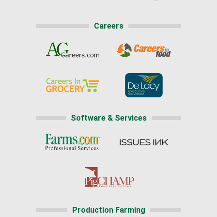
Careers
Software & Services
Production Farming