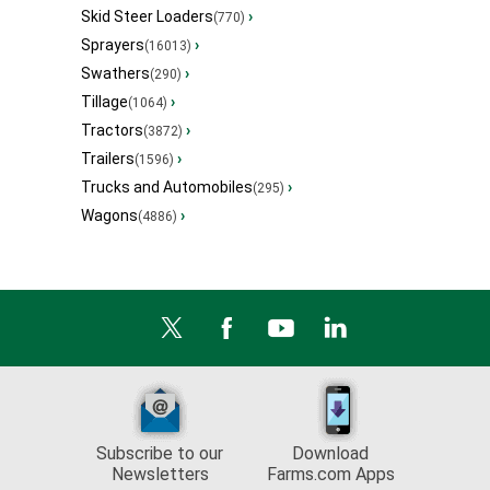
Skid Steer Loaders
›
(770)
Sprayers
›
(16013)
Swathers
›
(290)
Tillage
›
(1064)
Tractors
›
(3872)
Trailers
›
(1596)
Trucks and Automobiles
›
(295)
Wagons
›
(4886)
Subscribe to our
Download
Newsletters
Farms.com Apps