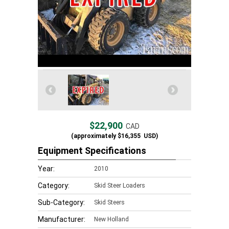
$22,900
CAD
(approximately
$16,355
USD)
Equipment Specifications
Year:
2010
Category:
Skid Steer Loaders
Sub-Category:
Skid Steers
Manufacturer:
New Holland