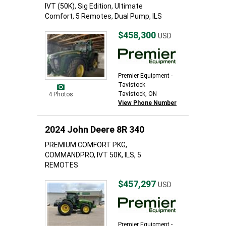
IVT (50K), Sig Edition, Ultimate
Comfort, 5 Remotes, Dual Pump, ILS
$458,300
USD
Premier Equipment -
Tavistock
Tavistock, ON
4 Photos
View Phone Number
2024 John Deere 8R 340
PREMIUM COMFORT PKG,
COMMANDPRO, IVT 50K, ILS, 5
REMOTES
$457,297
USD
Premier Equipment -