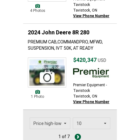
Tavistock
Tavistock, ON
4 Photos
View Phone Number
2024 John Deere 8R 280
PREMIUM CAB,COMMANDPRO, MFWD,
SUSPENSION, IVT 50K, AT READY
$420,347
USD
Premier Equipment -
Tavistock
Tavistock, ON
1 Photo
View Phone Number
1 of 7