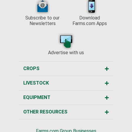
Subscribe to our
Download
Newsletters
Farms.com Apps
Advertise with us
CROPS
LIVESTOCK
EQUIPMENT
OTHER RESOURCES
Farms.com Group Businesses