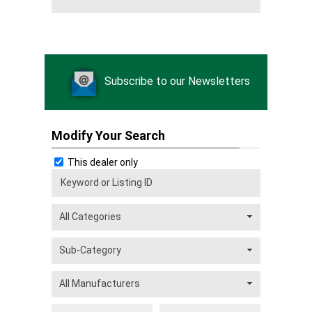
Subscribe to our Newsletters
Modify Your Search
This dealer only