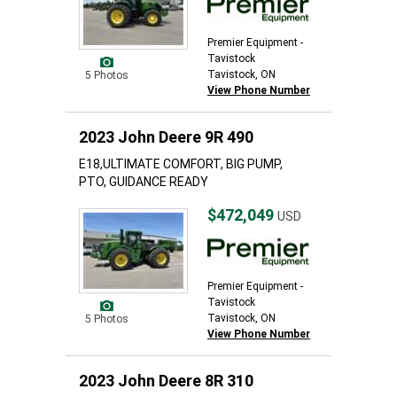
Premier Equipment -
Tavistock
Tavistock, ON
5 Photos
View Phone Number
2023 John Deere 9R 490
E18,ULTIMATE COMFORT, BIG PUMP,
PTO, GUIDANCE READY
$472,049
USD
Premier Equipment -
Tavistock
Tavistock, ON
5 Photos
View Phone Number
2023 John Deere 8R 310