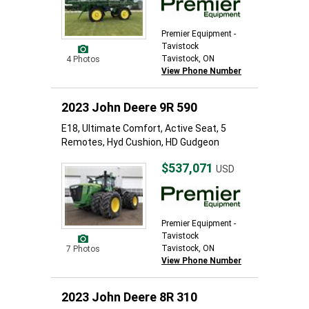
Premier Equipment -
Tavistock
Tavistock, ON
4 Photos
View Phone Number
2023 John Deere 9R 590
E18, Ultimate Comfort, Active Seat, 5
Remotes, Hyd Cushion, HD Gudgeon
$537,071
USD
Premier Equipment -
Tavistock
Tavistock, ON
7 Photos
View Phone Number
2023 John Deere 8R 310