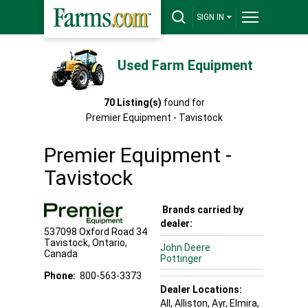
SIGN IN
Used Farm Equipment
70
Listing(s)
found for
Premier Equipment - Tavistock
Premier Equipment -
Tavistock
Brands carried by
dealer:
537098 Oxford Road 34
Tavistock
,
Ontario
,
John Deere
Canada
Pottinger
Phone:
800-563-3373
Dealer Locations:
All,
Alliston
, Ayr
, Elmira
,