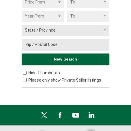
Hide Thumbnails
Please only show Private Seller listings