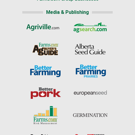
Media & Publishing