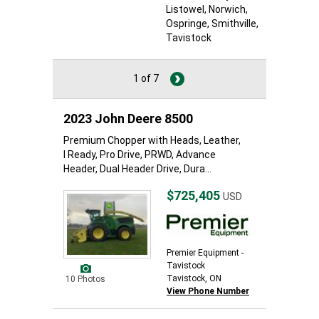
Listowel
, Norwich
,
Ospringe
, Smithville
,
Tavistock
1 of 7
2023 John Deere 8500
Premium Chopper with Heads, Leather,
I Ready, Pro Drive, PRWD, Advance
Header, Dual Header Drive, Dura...
$725,405
USD
Premier Equipment -
Tavistock
Tavistock, ON
10 Photos
View Phone Number