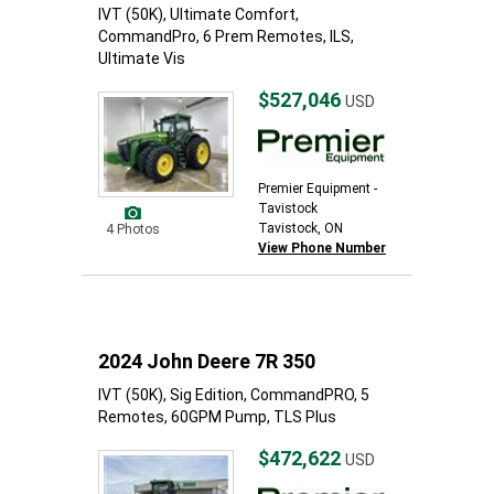
IVT (50K), Ultimate Comfort,
CommandPro, 6 Prem Remotes, ILS,
Ultimate Vis
$527,046
USD
Premier Equipment -
Tavistock
Tavistock, ON
4 Photos
View Phone Number
2024 John Deere 7R 350
IVT (50K), Sig Edition, CommandPRO, 5
Remotes, 60GPM Pump, TLS Plus
$472,622
USD