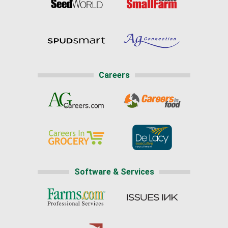
Careers
Software & Services