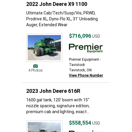
2022 John Deere X9 1100
Ultimate Cab/Tech/Susp/Vis, PRWD,
Prodrive XL, Dyno-Flo XL, 31' Unloading
Auger, Extended Wear
$716,096
USD
Premier Equipment -
Tavistock
Tavistock, ON
4 Photos
View Phone Number
2023 John Deere 616R
1600 gal tank, 120' boom with 15"
nozzle spacing, signature edition,
premium cab and lighting, exact...
$558,554
USD