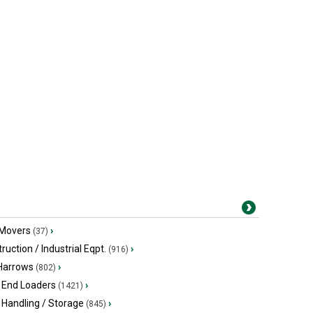
 Movers
›
(37)
ruction / Industrial Eqpt.
›
(916)
 Harrows
›
(802)
 End Loaders
›
(1421)
 Handling / Storage
›
(845)