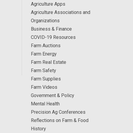
Agriculture Apps
Agriculture Associations and
Organizations
Business & Finance
COVID-19 Resources
Farm Auctions
Farm Energy
Farm Real Estate
Farm Safety
Farm Supplies
Farm Videos
Government & Policy
Mental Health
Precision Ag Conferences
Reflections on Farm & Food
History