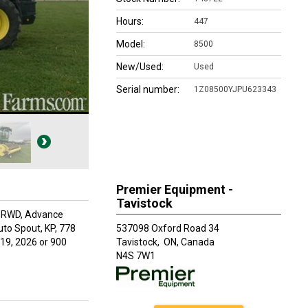
Hours:
447
Model:
8500
New/Used:
Used
Serial number:
1Z08500YJPU623343
Premier Equipment -
Tavistock
 PRWD, Advance
uto Spout, KP, 778
537098 Oxford Road 34
19, 2026 or 900
Tavistock,
ON, Canada
N4S 7W1