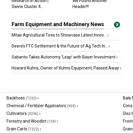
Research in Action |
We Found Another
Swine Cluster 4...
Header!!!
Farm Equipment and Machinery News
Mitas Agricultural Tires to Showcase Latest Innov...
›
Deere’s FTC Settlement & the Future of Ag Tech In...
›
Sabanto Takes Autonomy ‘Leap’ with Bayer Investment
›
Howard Kuhns, Owner of Kuhns Equipment, Passed Away
›
Backhoes
›
Bale
(7232)
Chemical / Fertilizer Applicators
›
Const
(909)
Cultivators
›
Disc
(3236)
Forestry and Woodlot
›
Front
(159)
Grain Carts
›
Grain
(7222)