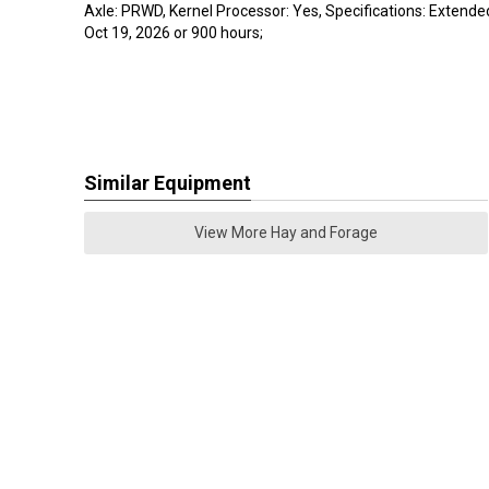
Axle: PRWD, Kernel Processor: Yes, Specifications: Extende
Oct 19, 2026 or 900 hours;
Similar Equipment
View More Hay and Forage