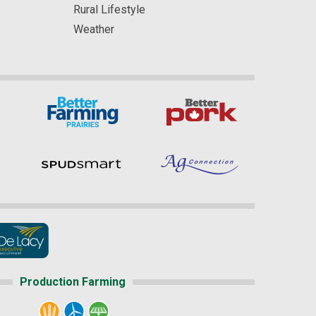
Rural Lifestyle
Weather
Production Farming