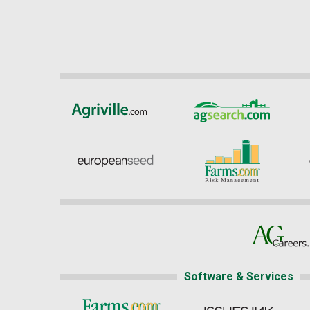
Software & Services