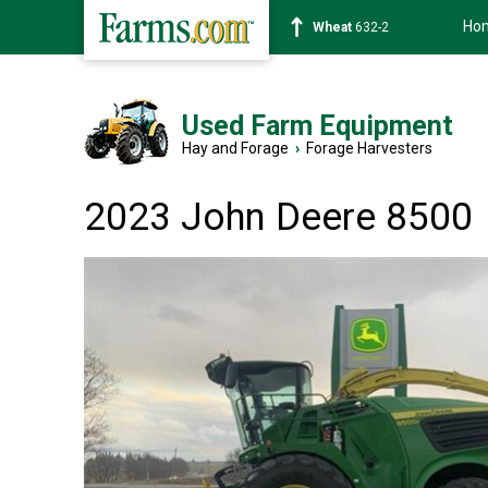
Ho
Soybean
1359-2
Used Farm Equipment
Hay and Forage
›
Forage Harvesters
2023 John Deere 8500