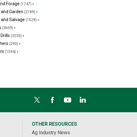
and Forage
›
(1747)
 and Garden
›
(2189)
s and Salvage
›
(1529)
s
›
(3659)
Drills
›
(3230)
hers
›
(290)
ers
›
(1594)
OTHER RESOURCES
Ag Industry News