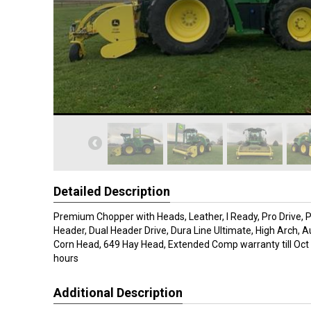
Detailed Description
Premium Chopper with Heads, Leather, I Ready, Pro Drive,
Header, Dual Header Drive, Dura Line Ultimate, High Arch, A
Corn Head, 649 Hay Head, Extended Comp warranty till Oct 
hours
Additional Description