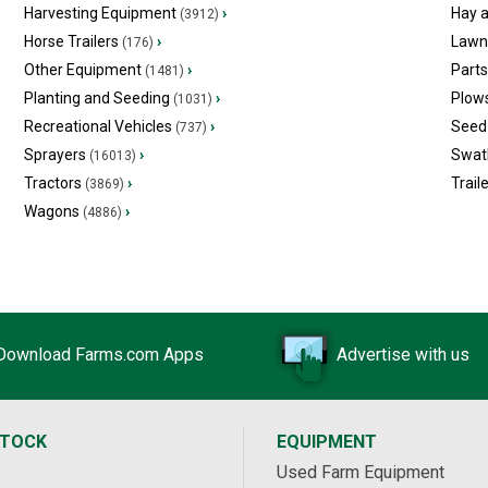
Harvesting Equipment
›
Hay 
(3912)
Horse Trailers
›
Lawn
(176)
Other Equipment
›
Part
(1481)
Planting and Seeding
›
Plow
(1031)
Recreational Vehicles
›
Seed 
(737)
Sprayers
›
Swat
(16013)
Tractors
›
Trail
(3869)
Wagons
›
(4886)
Download Farms.com Apps
Advertise with us
STOCK
EQUIPMENT
Used Farm Equipment