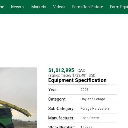
me
News
Markets
Videos
Farm Real Estate
Farm Equ
$1,012,995
CAD
(approximately
$723,481
USD)
Equipment Specification
Year:
2023
Category:
Hay and Forage
Sub-Category:
Forage Harvesters
Manufacturer:
John Deere
Stock Number:
148722