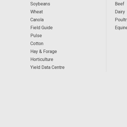
Soybeans
Beef
Wheat
Dairy
Canola
Poultr
Field Guide
Equin
Pulse
Cotton
Hay & Forage
Horticulture
Yield Data Centre