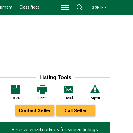
ipment
Classifieds
SIGN IN
Listing Tools
Save
Print
Email
Report
Contact Seller
Call Seller
Receive email updates for similar listings.