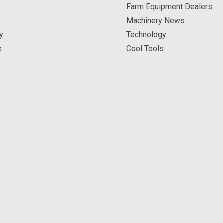
Farm Equipment Dealers
Machinery News
y
Technology
e
Cool Tools