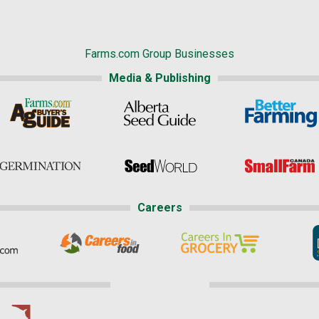
Farms.com Group Businesses
Media & Publishing
Careers