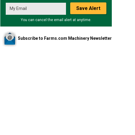
Save Alert
You can cancel the email alert at anytime.
Subscribe to Farms.com Machinery Newsletter