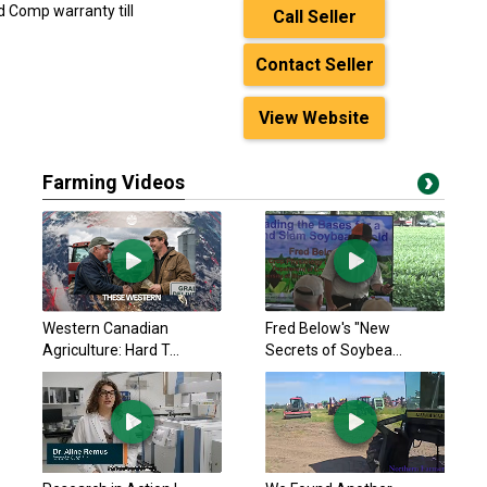
d Comp warranty till
Call Seller
Contact Seller
View Website
Farming Videos
Western Canadian
Fred Below's "New
Agriculture: Hard T...
Secrets of Soybea...