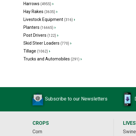
Harrows
›
(4955)
Hay Rakes
›
(3635)
Livestock Equipment
›
(316)
Planters
›
(16665)
Post Drivers
›
(122)
Skid Steer Loaders
›
(770)
Tillage
›
(1062)
Trucks and Automobiles
›
(291)
Subscribe to our Newsletters
CROPS
LIVE
Corn
Swine