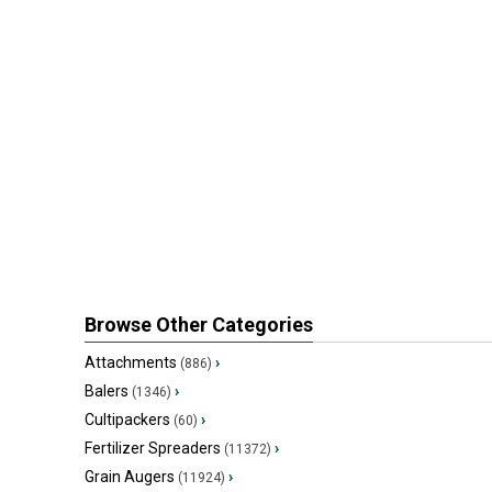
Browse Other Categories
Attachments
›
(886)
Balers
›
(1346)
Cultipackers
›
(60)
Fertilizer Spreaders
›
(11372)
Grain Augers
›
(11924)