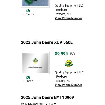
Quality Equipment LLC
- Roxboro
Roxboro, NC
5 Photos
View Phone Number
2023 John Deere XUV 560E
$9,995
USD
Quality Equipment LLC
- Roxboro
Roxboro, NC
1 Photo
View Phone Number
2025 John Deere BYT10969
36IN HEAVY DUTY, 5.6 C