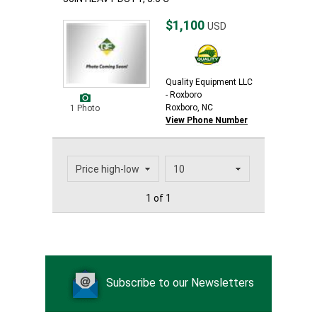
$1,100
USD
Quality Equipment LLC
- Roxboro
Roxboro, NC
1 Photo
View Phone Number
1 of 1
Subscribe to our Newsletters