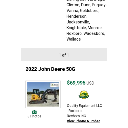
Clinton
, Dunn
, Fuquay-
Varina
, Goldsboro
,
Henderson
,
Jacksonville
,
Knightdale
, Monroe
,
Roxboro
, Wadesboro
,
Wallace
1 of 1
2022 John Deere 50G
$69,995
USD
Quality Equipment LLC
- Roxboro
Roxboro, NC
5 Photos
View Phone Number