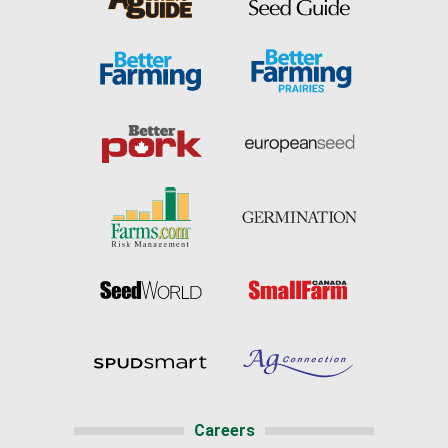
Careers