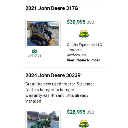
2021 John Deere 317G
$39,995
USD
Quality Equipment LLC
- Roxboro
Roxboro, NC
5 Photos
View Phone Number
2024 John Deere 3033R
Great like new used tractor. Stil under
factory bumper to bumper
warranty.Has 4th and 5ths already
installed
$28,995
USD