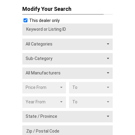
Modify Your Search
This dealer only