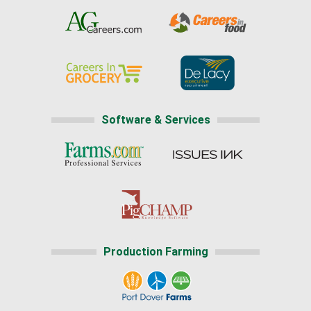
Software & Services
Production Farming