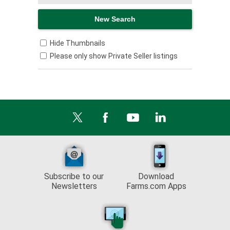
Hide Thumbnails
Please only show Private Seller listings
Subscribe to our
Download
Newsletters
Farms.com Apps