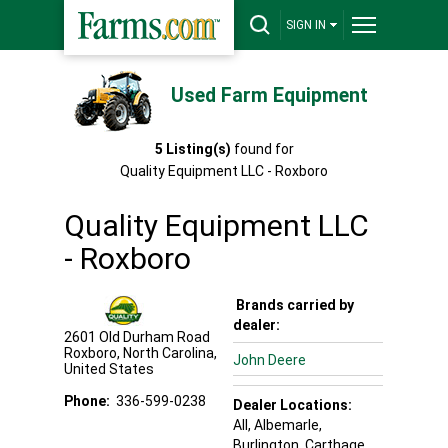
SIGN IN
Used Farm Equipment
5
Listing(s)
found for
Quality Equipment LLC - Roxboro
Quality Equipment LLC
- Roxboro
Brands carried by
dealer:
2601 Old Durham Road
Roxboro
,
North Carolina
,
John Deere
United States
Phone:
336-599-0238
Dealer Locations:
All,
Albemarle
,
Burlington
, Carthage
,