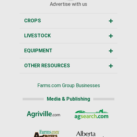
Advertise with us
CROPS
LIVESTOCK
EQUIPMENT
OTHER RESOURCES
Farms.com Group Businesses
Media & Publishing