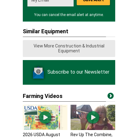
You can cancel the email alert at anytime.
Similar Equipment
View More Construction & Industrial
Equipment
Subscribe to our Newsletter
Farming Videos
2026 USDA August
Rev Up The Combine,