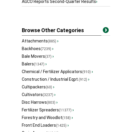
AGCO Reports Second-Quarter Results
›
Browse Other Categories
Attachments
›
(885)
Backhoes
›
(7239)
Bale Movers
›
(37)
Balers
›
(1347)
Chemical / Fertilizer Applicators
›
(910)
Construction / Industrial Eqpt.
›
(912)
Cultipackers
›
(60)
Cultivators
›
(3237)
Disc Harrows
›
(803)
Fertilizer Spreaders
›
(11377)
Forestry and Woodlot
›
(158)
Front End Loaders
›
(1425)