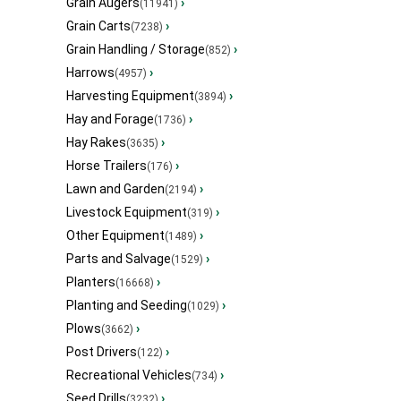
Grain Augers
›
(11941)
Grain Carts
›
(7238)
Grain Handling / Storage
›
(852)
Harrows
›
(4957)
Harvesting Equipment
›
(3894)
Hay and Forage
›
(1736)
Hay Rakes
›
(3635)
Horse Trailers
›
(176)
Lawn and Garden
›
(2194)
Livestock Equipment
›
(319)
Other Equipment
›
(1489)
Parts and Salvage
›
(1529)
Planters
›
(16668)
Planting and Seeding
›
(1029)
Plows
›
(3662)
Post Drivers
›
(122)
Recreational Vehicles
›
(734)
Seed Drills
›
(3232)