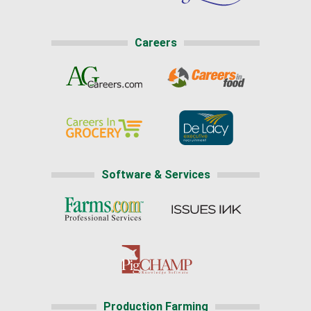
Careers
Software & Services
Production Farming