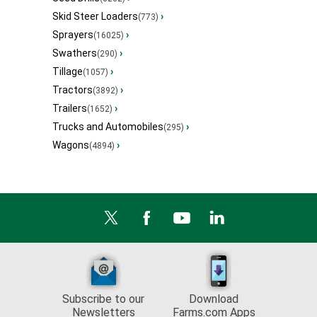
Skid Steer Loaders
›
(773)
Sprayers
›
(16025)
Swathers
›
(290)
Tillage
›
(1057)
Tractors
›
(3892)
Trailers
›
(1652)
Trucks and Automobiles
›
(295)
Wagons
›
(4894)
Subscribe to our
Download
Newsletters
Farms.com Apps