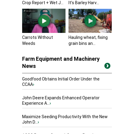
Crop Report + Wet J...
It’s Barley Harv...
Carrots Without
Hauling wheat, fixing
Weeds
grain bins an...
Farm Equipment and Machinery
News
Goodfood Obtains Initial Order Under the
CCAA
›
John Deere Expands Enhanced Operator
Experience A...
›
Maximize Seeding Productivity With the New
John D...
›