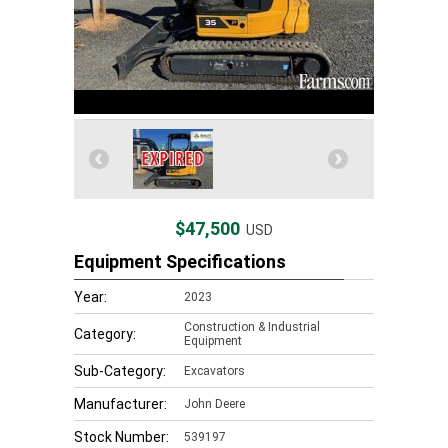
$47,500
USD
Equipment Specifications
Year:
2023
Construction & Industrial
Category:
Equipment
Sub-Category:
Excavators
Manufacturer:
John Deere
Stock Number:
539197