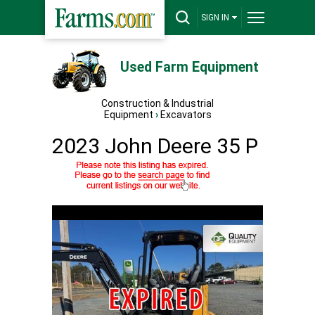
SIGN IN
Used Farm Equipment
Construction & Industrial
Equipment
›
Excavators
2023 John Deere 35 P