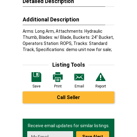
Detailed Description
Additional Description
Arms: Long Arm, Attachments: Hydraulic
Thumb, Blades: w/ Blade, Buckets: 24" Bucket,
Operators Station: ROPS, Tracks: Standard
Track, Specifications: demo unit now for sale;
Listing Tools
Save
Print
Email
Report
Call Seller
Receive email updates for similar listings.
Save Alert