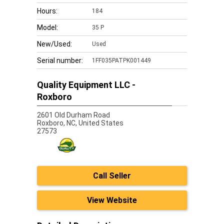
Hours:
184
Model:
35 P
New/Used:
Used
Serial number:
1FF035PATPK001449
Quality Equipment LLC -
Roxboro
2601 Old Durham Road
Roxboro,
NC, United States
27573
Call Seller
View Website