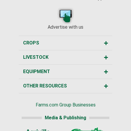
Advertise with us
CROPS
LIVESTOCK
EQUIPMENT
OTHER RESOURCES
Farms.com Group Businesses
Media & Publishing