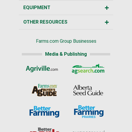
EQUIPMENT
OTHER RESOURCES
Farms.com Group Businesses
Media & Publishing