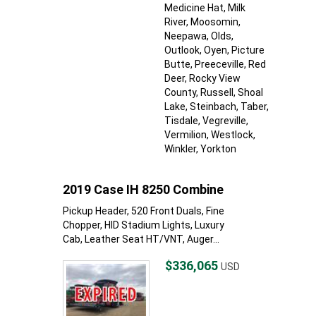
Medicine Hat
, Milk
River
, Moosomin
,
Neepawa
, Olds
,
Outlook
, Oyen
, Picture
Butte
, Preeceville
, Red
Deer
, Rocky View
County
, Russell
, Shoal
Lake
, Steinbach
, Taber
,
Tisdale
, Vegreville
,
Vermilion
, Westlock
,
Winkler
, Yorkton
2019 Case IH 8250 Combine
Pickup Header, 520 Front Duals, Fine
Chopper, HID Stadium Lights, Luxury
Cab, Leather Seat HT/VNT, Auger...
$336,065
USD