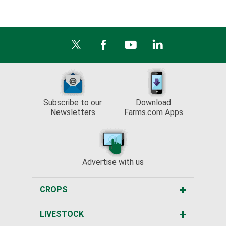
Subscribe to our
Download
Newsletters
Farms.com Apps
Advertise with us
CROPS
LIVESTOCK