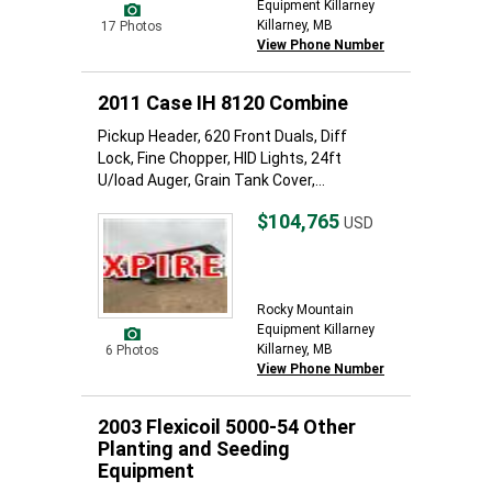
Equipment Killarney
Killarney, MB
17 Photos
View Phone Number
2011 Case IH 8120 Combine
Pickup Header, 620 Front Duals, Diff
Lock, Fine Chopper, HID Lights, 24ft
U/load Auger, Grain Tank Cover,...
$104,765
USD
Rocky Mountain
Equipment Killarney
Killarney, MB
6 Photos
View Phone Number
2003 Flexicoil 5000-54 Other
Planting and Seeding
Equipment