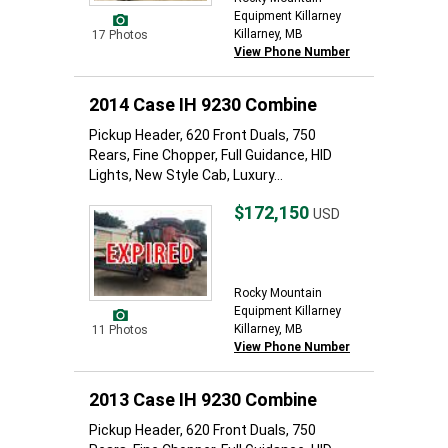
Equipment Killarney
Killarney, MB
17 Photos
View Phone Number
2014 Case IH 9230 Combine
Pickup Header, 620 Front Duals, 750
Rears, Fine Chopper, Full Guidance, HID
Lights, New Style Cab, Luxury...
$172,150
USD
Rocky Mountain
Equipment Killarney
Killarney, MB
11 Photos
View Phone Number
2013 Case IH 9230 Combine
Pickup Header, 620 Front Duals, 750