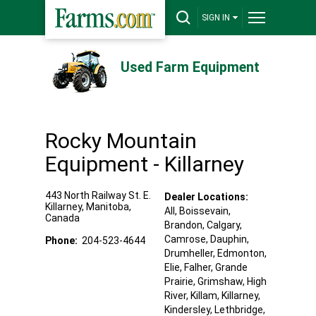
SIGN IN
Used Farm Equipment
Rocky Mountain
Equipment - Killarney
443 North Railway St. E.
Dealer Locations:
Killarney
,
Manitoba
,
All,
Boissevain
,
Canada
Brandon
, Calgary
,
Camrose
, Dauphin
,
Phone:
204-523-4644
Drumheller
, Edmonton
,
Elie
, Falher
, Grande
Prairie
, Grimshaw
, High
River
, Killam
, Killarney
,
Kindersley
, Lethbridge
,