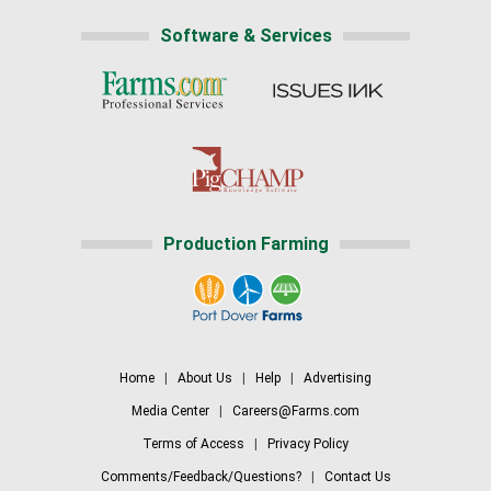
Software & Services
Production Farming
Home
|
About Us
|
Help
|
Advertising
Media Center
|
Careers@Farms.com
Terms of Access
|
Privacy Policy
Comments/Feedback/Questions?
|
Contact Us