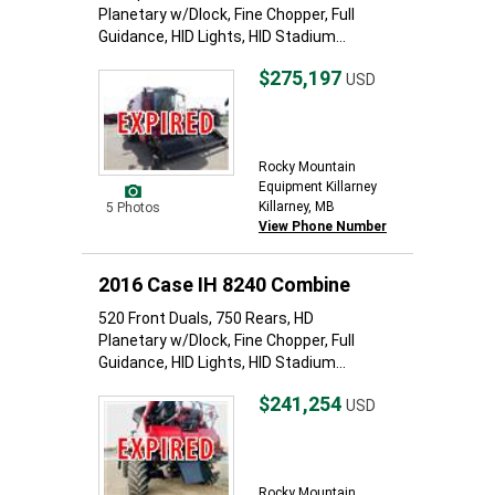
Planetary w/Dlock, Fine Chopper, Full
Guidance, HID Lights, HID Stadium...
$275,197
USD
Rocky Mountain
Equipment Killarney
Killarney, MB
5 Photos
View Phone Number
2016 Case IH 8240 Combine
520 Front Duals, 750 Rears, HD
Planetary w/Dlock, Fine Chopper, Full
Guidance, HID Lights, HID Stadium...
$241,254
USD
Rocky Mountain