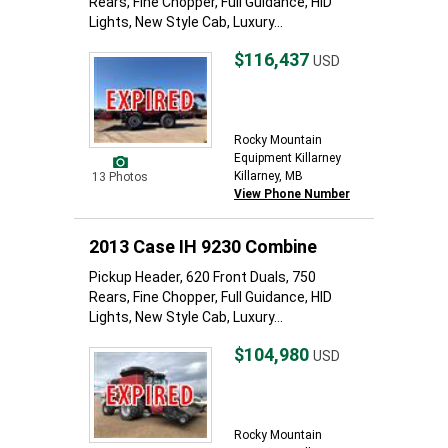
Rears, Fine Chopper, Full Guidance, HID
Lights, New Style Cab, Luxury...
$116,437
USD
Rocky Mountain
Equipment Killarney
Killarney, MB
13 Photos
View Phone Number
2013 Case IH 9230 Combine
Pickup Header, 620 Front Duals, 750
Rears, Fine Chopper, Full Guidance, HID
Lights, New Style Cab, Luxury...
$104,980
USD
Rocky Mountain