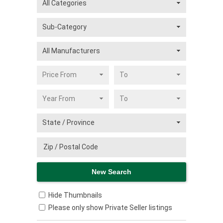
Hide Thumbnails
Please only show Private Seller listings