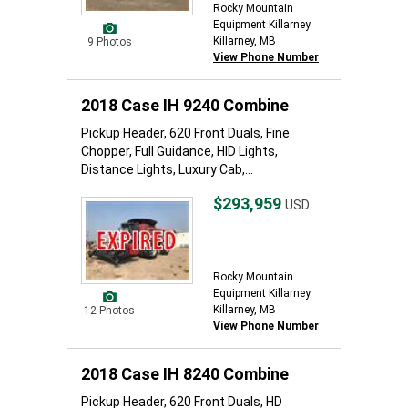
Rocky Mountain
Equipment Killarney
Killarney, MB
9 Photos
View Phone Number
2018 Case IH 9240 Combine
Pickup Header, 620 Front Duals, Fine
Chopper, Full Guidance, HID Lights,
Distance Lights, Luxury Cab,...
$293,959
USD
Rocky Mountain
Equipment Killarney
Killarney, MB
12 Photos
View Phone Number
2018 Case IH 8240 Combine
Pickup Header, 620 Front Duals, HD