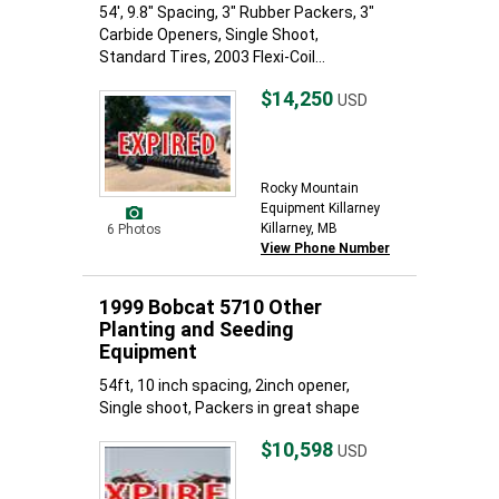
54', 9.8" Spacing, 3" Rubber Packers, 3"
Carbide Openers, Single Shoot,
Standard Tires, 2003 Flexi-Coil...
$14,250
USD
Rocky Mountain
Equipment Killarney
Killarney, MB
6 Photos
View Phone Number
1999 Bobcat 5710 Other
Planting and Seeding
Equipment
54ft, 10 inch spacing, 2inch opener,
Single shoot, Packers in great shape
$10,598
USD