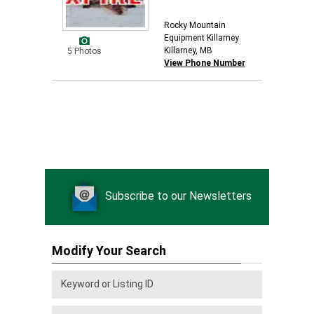
Rocky Mountain
Equipment Killarney
Killarney, MB
5 Photos
View Phone Number
Subscribe to our Newsletters
Modify Your Search