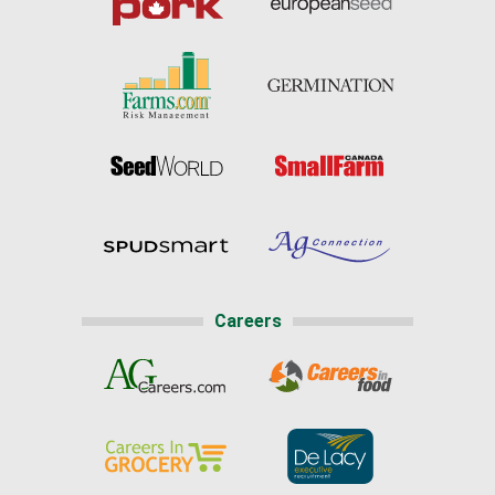
Careers