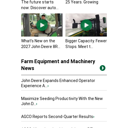
The future starts
25 Years. Growing
now: Discover auto...
What’s New on the
Bigger Capacity. Fewer
2027 John Deere 8R...
Stops. Meet t...
Farm Equipment and Machinery
News
John Deere Expands Enhanced Operator
Experience A...
›
Maximize Seeding Productivity With the New
John D...
›
AGCO Reports Second-Quarter Results
›