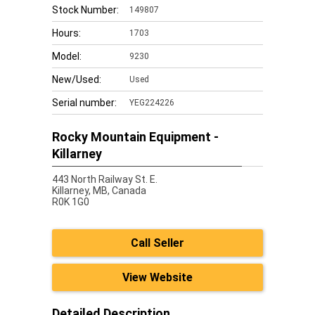
Stock Number:
149807
Hours:
1703
Model:
9230
New/Used:
Used
Serial number:
YEG224226
Rocky Mountain Equipment -
Killarney
443 North Railway St. E.
Killarney,
MB, Canada
R0K 1G0
Call Seller
View Website
Detailed Description