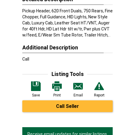
Pickup Header, 620 Front Duals, 750 Rears, Fine
Chopper, Full Guidance, HID Lights, New Style
Cab, Luxury Cab, Leather Seat HT/VNT, Auger
for 40ft Hdr, HD Lat Hdr tilt w/tr, Pwr plus CVT
w/feed, E/Wear Sm Tube Rotor, Trailer Hitch, .
Additional Description
Call
Listing Tools
Save
Print
Email
Report
Call Seller
Receive email updates for similar listings.