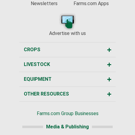
Newsletters
Farms.com Apps
Advertise with us
CROPS
LIVESTOCK
EQUIPMENT
OTHER RESOURCES
Farms.com Group Businesses
Media & Publishing