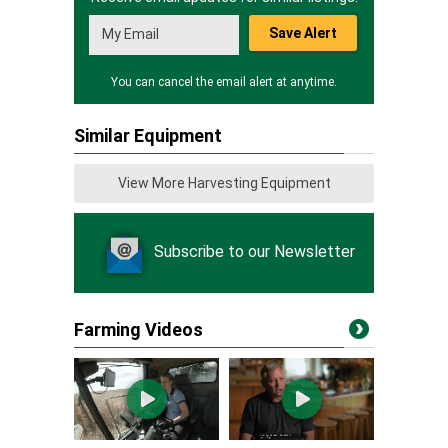
Save Alert
You can cancel the email alert at anytime.
Similar Equipment
View More Harvesting Equipment
Subscribe to our Newsletter
Farming Videos