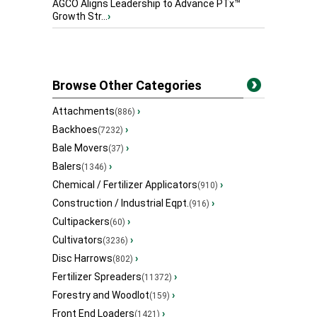
AGCO Aligns Leadership to Advance PTx™
Growth Str...
›
Browse Other Categories
Attachments
›
(886)
Backhoes
›
(7232)
Bale Movers
›
(37)
Balers
›
(1346)
Chemical / Fertilizer Applicators
›
(910)
Construction / Industrial Eqpt.
›
(916)
Cultipackers
›
(60)
Cultivators
›
(3236)
Disc Harrows
›
(802)
Fertilizer Spreaders
›
(11372)
Forestry and Woodlot
›
(159)
Front End Loaders
›
(1421)