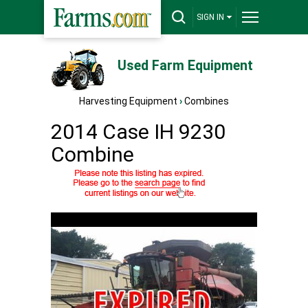
SIGN IN
Used Farm Equipment
Harvesting Equipment
›
Combines
2014 Case IH 9230
Combine