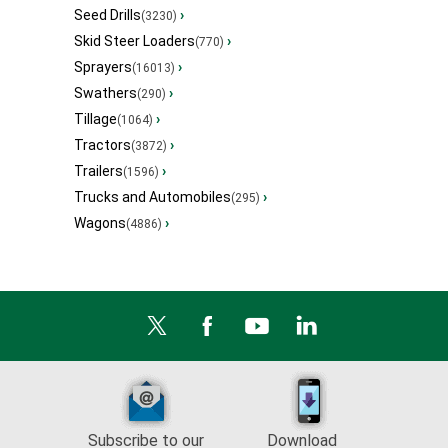
Seed Drills
›
(3230)
Skid Steer Loaders
›
(770)
Sprayers
›
(16013)
Swathers
›
(290)
Tillage
›
(1064)
Tractors
›
(3872)
Trailers
›
(1596)
Trucks and Automobiles
›
(295)
Wagons
›
(4886)
Subscribe to our
Download