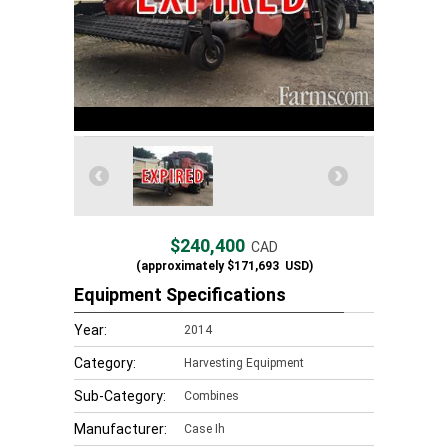
$240,400
CAD
(approximately
$171,693
USD)
Equipment Specifications
Year:
2014
Category:
Harvesting Equipment
Sub-Category:
Combines
Manufacturer:
Case Ih