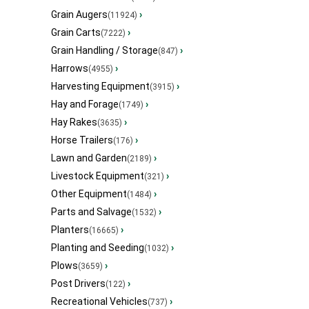
Grain Augers
›
(11924)
Grain Carts
›
(7222)
Grain Handling / Storage
›
(847)
Harrows
›
(4955)
Harvesting Equipment
›
(3915)
Hay and Forage
›
(1749)
Hay Rakes
›
(3635)
Horse Trailers
›
(176)
Lawn and Garden
›
(2189)
Livestock Equipment
›
(321)
Other Equipment
›
(1484)
Parts and Salvage
›
(1532)
Planters
›
(16665)
Planting and Seeding
›
(1032)
Plows
›
(3659)
Post Drivers
›
(122)
Recreational Vehicles
›
(737)