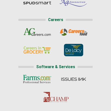
Careers
Software & Services