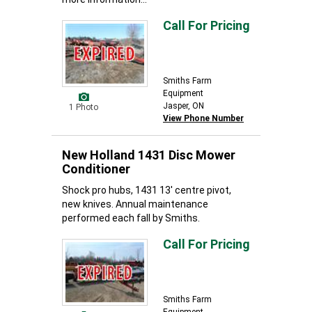
Call For Pricing
Smiths Farm
Equipment
Jasper, ON
1 Photo
View Phone Number
New Holland 1431 Disc Mower
Conditioner
Shock pro hubs, 1431 13' centre pivot,
new knives. Annual maintenance
performed each fall by Smiths.
Call For Pricing
Smiths Farm