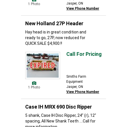
Jasper, ON
1 Photo
View Phone Number
New Holland 27P Header
Hay head is in great condition and
ready to go, 27P, now reduced for
QUICK SALE $4,900.!!
Call For Pricing
Smiths Farm
Equipment
Jasper, ON
1 Photo
View Phone Number
Case IH MRX 690 Disc Ripper
5 shank, Case IH Disc Ripper, 24" (r), 12"
spacing, All New Shank Teeth ....Call for
more information...