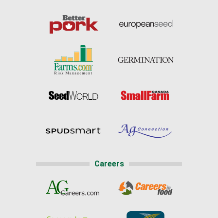
Careers