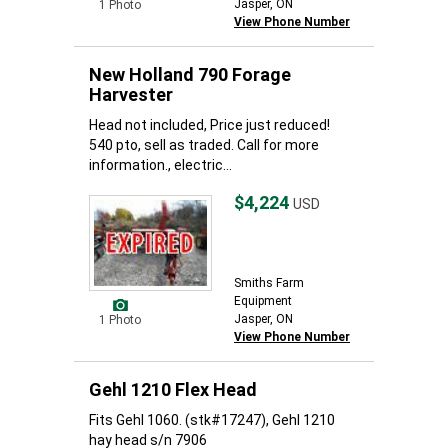
Jasper, ON
1 Photo
View Phone Number
New Holland 790 Forage
Harvester
Head not included, Price just reduced!
540 pto, sell as traded. Call for more
information., electric...
$4,224
USD
Smiths Farm
Equipment
Jasper, ON
1 Photo
View Phone Number
Gehl 1210 Flex Head
Fits Gehl 1060. (stk#17247), Gehl 1210
hay head s/n 7906