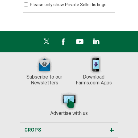
Please only show Private Seller listings
Subscribe to our
Download
Newsletters
Farms.com Apps
Advertise with us
CROPS