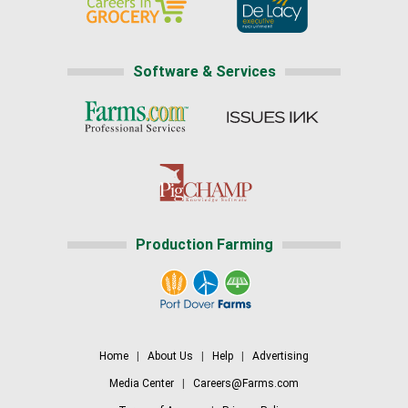
Software & Services
Production Farming
Home
|
About Us
|
Help
|
Advertising
Media Center
|
Careers@Farms.com