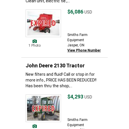
Clean unit, electric tie.,...
$6,086
USD
Smiths Farm
Equipment
Jasper, ON
1 Photo
View Phone Number
John Deere 2130 Tractor
New filters and fluid! Call or stop in for
more info., PRICE HAS BEEN REDUCED!!
Has been thru the shop;...
$4,293
USD
Smiths Farm
Equipment