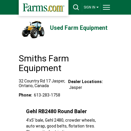
SIGN IN
Used Farm Equipment
Smiths Farm
Equipment
32 Country Rd 17
Jasper
,
Dealer Locations:
Ontario
,
Canada
Jasper
Phone:
613-283-1758
Gehl RB2480 Round Baler
4'x5' bale, Gehl 2480, crowder wheels,
auto wrap, good belts, flotation tires.