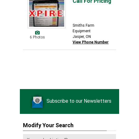
Call For Pricing
Smiths Farm
Equipment
Jasper, ON
6 Photos
View Phone Number
Subscribe to our Newsletters
Modify Your Search