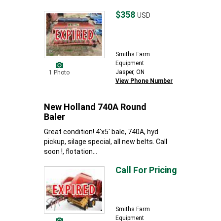
$358
USD
Smiths Farm
Equipment
Jasper, ON
1 Photo
View Phone Number
New Holland 740A Round
Baler
Great condition! 4'x5' bale, 740A, hyd
pickup, silage special, all new belts. Call
soon !, flotation...
Call For Pricing
Smiths Farm
Equipment