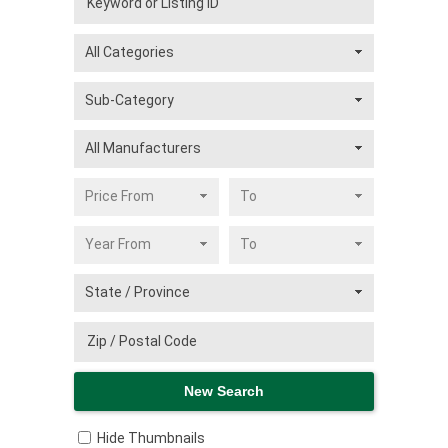
Hide Thumbnails