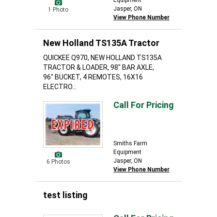
Equipment
Jasper, ON
1 Photo
View Phone Number
New Holland TS135A Tractor
QUICKEE Q970, NEW HOLLAND TS135A
TRACTOR & LOADER, 98" BAR AXLE,
96" BUCKET, 4 REMOTES, 16X16
ELECTRO...
Call For Pricing
Smiths Farm
Equipment
Jasper, ON
6 Photos
View Phone Number
test listing