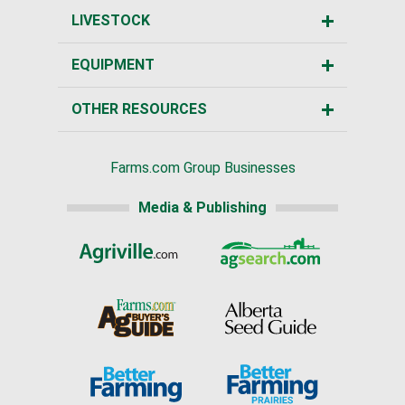
LIVESTOCK
EQUIPMENT
OTHER RESOURCES
Farms.com Group Businesses
Media & Publishing