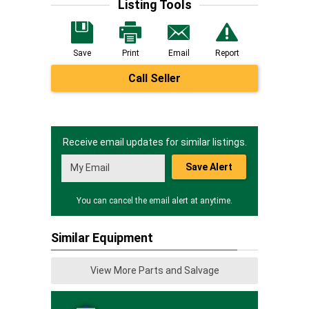
Listing Tools
Save
Print
Email
Report
Call Seller
Receive email updates for similar listings.
Save Alert
You can cancel the email alert at anytime.
Similar Equipment
View More Parts and Salvage