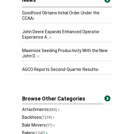
Goodfood Obtains Initial Order Under the
CCAA
›
John Deere Expands Enhanced Operator
Experience A...
›
Maximize Seeding Productivity With the New
John D...
›
AGCO Reports Second-Quarter Results
›
Browse Other Categories
Attachments
›
(885)
Backhoes
›
(7239)
Bale Movers
›
(37)
Balers
›
(1347)