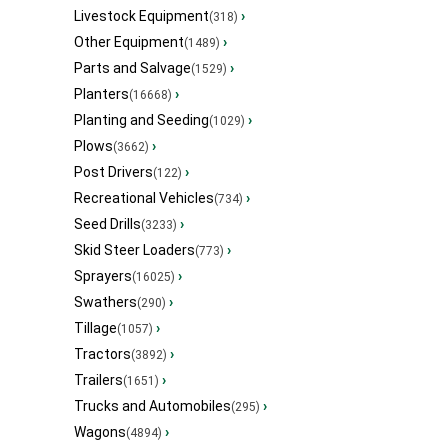
Livestock Equipment
›
(318)
Other Equipment
›
(1489)
Parts and Salvage
›
(1529)
Planters
›
(16668)
Planting and Seeding
›
(1029)
Plows
›
(3662)
Post Drivers
›
(122)
Recreational Vehicles
›
(734)
Seed Drills
›
(3233)
Skid Steer Loaders
›
(773)
Sprayers
›
(16025)
Swathers
›
(290)
Tillage
›
(1057)
Tractors
›
(3892)
Trailers
›
(1651)
Trucks and Automobiles
›
(295)
Wagons
›
(4894)