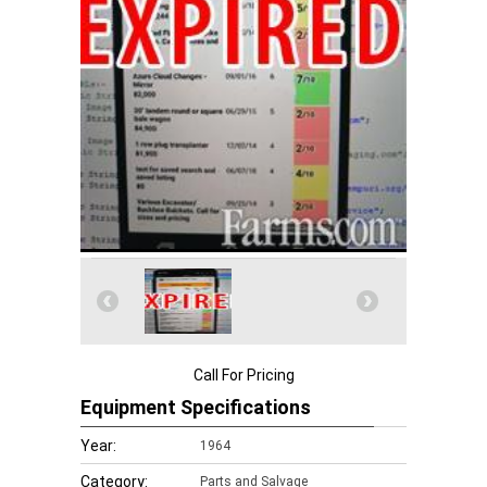
Call For Pricing
Equipment Specifications
Year:
1964
Category:
Parts and Salvage