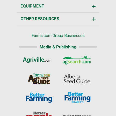
EQUIPMENT
OTHER RESOURCES
Farms.com Group Businesses
Media & Publishing