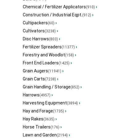
Chemical / Fertilizer Applicators
›
(910)
Construction / Industrial Eqpt.
›
(912)
Cultipackers
›
(60)
Cultivators
›
(3238)
Disc Harrows
›
(803)
Fertilizer Spreaders
›
(11377)
Forestry and Woodlot
›
(158)
Front End Loaders
›
(1425)
Grain Augers
›
(11941)
Grain Carts
›
(7238)
Grain Handling / Storage
›
(852)
Harrows
›
(4957)
Harvesting Equipment
›
(3894)
Hay and Forage
›
(1735)
Hay Rakes
›
(3635)
Horse Trailers
›
(176)
Lawn and Garden
›
(2194)