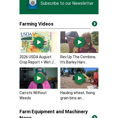
Subscribe to our Newsletter
Farming Videos
2026 USDA August
Rev Up The Combine,
Crop Report + Wet J...
It’s Barley Harv...
Carrots Without
Hauling wheat, fixing
Weeds
grain bins an...
Farm Equipment and Machinery
News