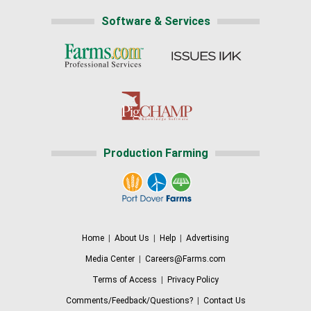
Software & Services
Production Farming
Home
|
About Us
|
Help
|
Advertising
Media Center
|
Careers@Farms.com
Terms of Access
|
Privacy Policy
Comments/Feedback/Questions?
|
Contact Us