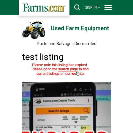
SIGN IN
Used Farm Equipment
Parts and Salvage
›
Dismantled
test listing