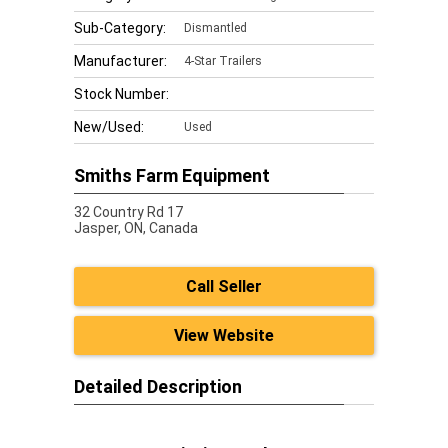
Sub-Category:
Dismantled
Manufacturer:
4-Star Trailers
Stock Number:
New/Used:
Used
Smiths Farm Equipment
32 Country Rd 17
Jasper,
ON, Canada
Call Seller
View Website
Detailed Description