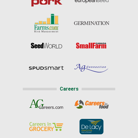
Careers