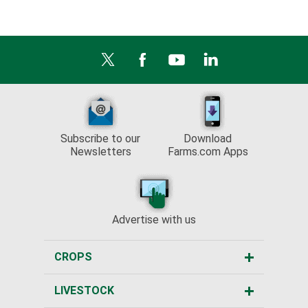
Subscribe to our
Download
Newsletters
Farms.com Apps
Advertise with us
CROPS
LIVESTOCK