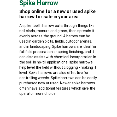
Spike Harrow
Shop online for a new or used spike
harrow for sale in your area
A spike tooth harrow cuts through things like
soil clods, manure and grass, then spreads it
evenly across the ground. A harrow can be
used in garden plots, fields, outdoor arenas,
and in landscaping. Spike harrows are ideal for
fall field preparation or spring finishing, and it
can also assist with chemical incorporation in
the soil. In no-till applications, spike harrows
help level the field without clogging - making it
level. Spike harrows are also effective for
controlling weeds. Spike harrows can be easily
purchased new or used. Newer spike harrows
often have additional features which give the
operator more choice.