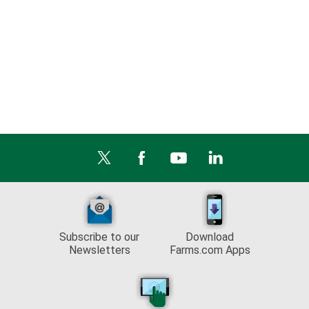
Subscribe to our
Download
Newsletters
Farms.com Apps