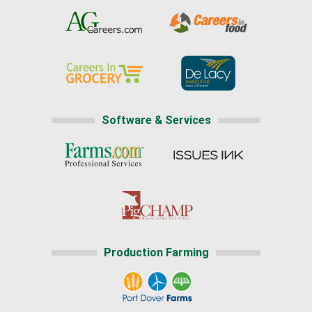
Software & Services
Production Farming