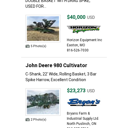
DOUBLE BASKET WITH DRAG SPIKE,
USED FOR...
$40,000
USD
Horizon Equipment Inc
Easton, MO
5 Photo(s)
816-526-7030
John Deere 980 Cultivator
C-Shank, 22' Wide, Rolling Basket, 3 Bar
Spike Harrow, Excellent Condition
$23,273
USD
Bryans Farm &
Industrial Supply Ltd.
2 Photo(s)
North Puslinch, ON