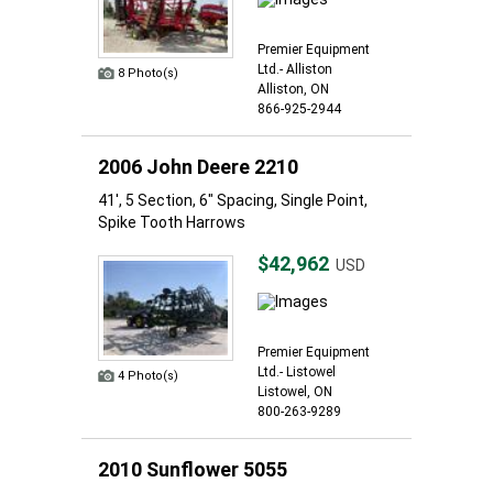
Premier Equipment
Ltd.- Alliston
8 Photo(s)
Alliston, ON
866-925-2944
2006 John Deere 2210
41', 5 Section, 6" Spacing, Single Point,
Spike Tooth Harrows
$42,962
USD
Premier Equipment
Ltd.- Listowel
4 Photo(s)
Listowel, ON
800-263-9289
2010 Sunflower 5055