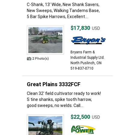
C-Shank, 13' Wide, New Shank Savers,
New Sweeps, Walking Tandems Base,
5 Bar Spike Harrows, Excellent...
$17,830
USD
Bryans Farm &
Industrial Supply Ltd.
2 Photo(s)
North Puslinch, ON
519-837-0710
Great Plains 3332FCF
Clean 32' field cultivator ready to work!
S tine shanks, spike tooth harrow,
good sweeps, no welds. Call...
$22,500
USD