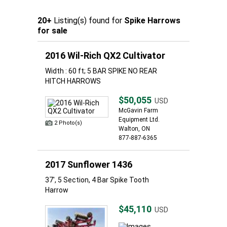
20+
Listing(s) found for
Spike Harrows
for sale
2016 Wil-Rich QX2 Cultivator
Width : 60 ft; 5 BAR SPIKE NO REAR
HITCH HARROWS
$50,055
USD
McGavin Farm
Equipment Ltd.
2 Photo(s)
Walton, ON
877-887-6365
2017 Sunflower 1436
37', 5 Section, 4 Bar Spike Tooth
Harrow
$45,110
USD