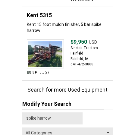
Kent 5315
Kent 15 foot mulch finisher, 5 bar spike
harrow
$9,950
USD
Sinclair Tractors -
Fairfield
Fairfield, IA
641-472-3868
5 Photo(s)
Search for more Used Equipment
Modify Your Search