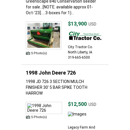
Greenscape 840 Conservation seeder
for sale...[NOTE: available approx 01-
Oct-'23].....3-boxes for 1)...
$13,900
USD
City Tractor Co.
North Liberty, IA
5 Photo(s)
319-665-6500
1998 John Deere 726
1998 JD 726 3 SECTION MULCH
FINISHER 30' 5 BAR SPIKE TOOTH
HARROW
$12,500
USD
5 Photo(s)
Legacy Farm And