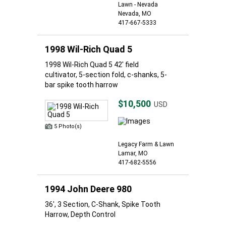
Lawn - Nevada
Nevada, MO
417-667-5333
1998 Wil-Rich Quad 5
1998 Wil-Rich Quad 5 42' field
cultivator, 5-section fold, c-shanks, 5-
bar spike tooth harrow
$10,500
USD
5 Photo(s)
Legacy Farm & Lawn
Lamar, MO
417-682-5556
1994 John Deere 980
36', 3 Section, C-Shank, Spike Tooth
Harrow, Depth Control