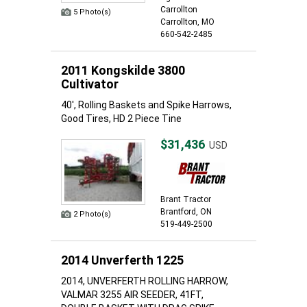
Carrollton
5 Photo(s)
Carrollton, MO
660-542-2485
2011 Kongskilde 3800
Cultivator
40', Rolling Baskets and Spike Harrows,
Good Tires, HD 2 Piece Tine
$31,436
USD
Brant Tractor
Brantford, ON
2 Photo(s)
519-449-2500
2014 Unverferth 1225
2014, UNVERFERTH ROLLING HARROW,
VALMAR 3255 AIR SEEDER, 41FT,