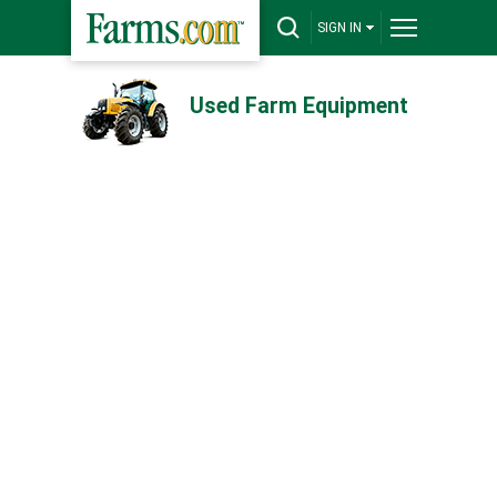
SIGN IN
Used Farm Equipment