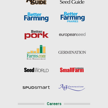
Careers