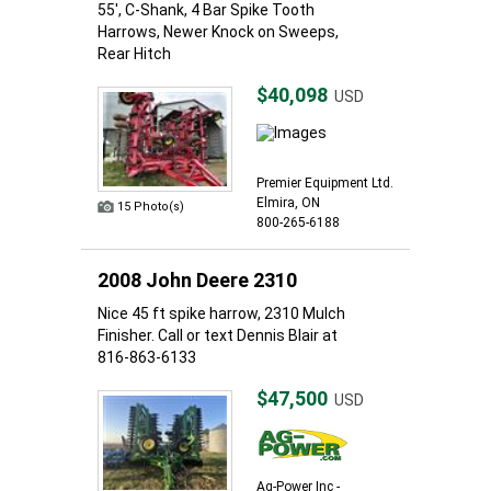
55', C-Shank, 4 Bar Spike Tooth
Harrows, Newer Knock on Sweeps,
Rear Hitch
$40,098
USD
Premier Equipment Ltd.
Elmira, ON
15 Photo(s)
800-265-6188
2008 John Deere 2310
Nice 45 ft spike harrow, 2310 Mulch
Finisher. Call or text Dennis Blair at
816-863-6133
$47,500
USD
Ag-Power Inc -