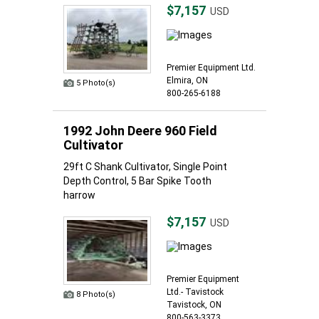
$7,157
USD
Premier Equipment Ltd.
Elmira, ON
5 Photo(s)
800-265-6188
1992 John Deere 960 Field
Cultivator
29ft C Shank Cultivator, Single Point
Depth Control, 5 Bar Spike Tooth
harrow
$7,157
USD
Premier Equipment
Ltd.- Tavistock
8 Photo(s)
Tavistock, ON
800-563-3373