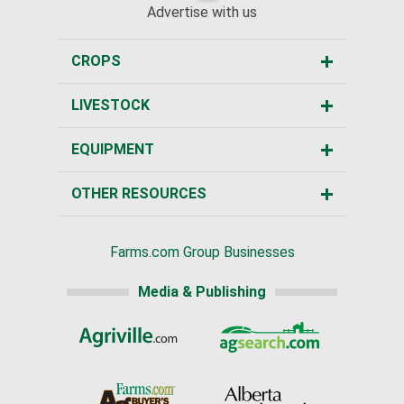
Advertise with us
CROPS
LIVESTOCK
EQUIPMENT
OTHER RESOURCES
Farms.com Group Businesses
Media & Publishing