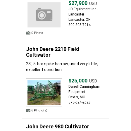
$27,900
USD
JD Equipment Inc -
Lancaster
Lancaster, OH
800-805-7914
0 Photo
John Deere 2210 Field
Cultivator
28', 5-bar spike harrow, used very little,
excellent condition
$25,000
USD
Darrell Cunningham
Equipment
Dexter, MO
573-624-2628
6 Photo(s)
John Deere 980 Cultivator