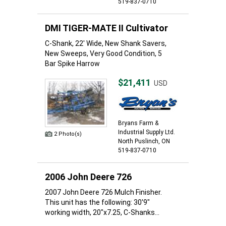
519-837-0710
DMI TIGER-MATE II Cultivator
C-Shank, 22' Wide, New Shank Savers,
New Sweeps, Very Good Condition, 5
Bar Spike Harrow
$21,411
USD
Bryans Farm &
Industrial Supply Ltd.
2 Photo(s)
North Puslinch, ON
519-837-0710
2006 John Deere 726
2007 John Deere 726 Mulch Finisher.
This unit has the following: 30'9"
working width, 20"x7.25, C-Shanks...