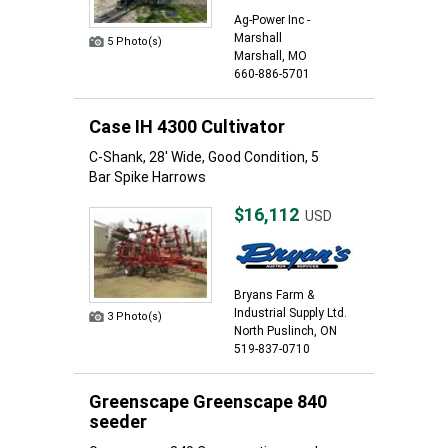
Ag-Power Inc -
Marshall
5 Photo(s)
Marshall, MO
660-886-5701
Case IH 4300 Cultivator
C-Shank, 28' Wide, Good Condition, 5
Bar Spike Harrows
$16,112
USD
Bryans Farm &
Industrial Supply Ltd.
3 Photo(s)
North Puslinch, ON
519-837-0710
Greenscape Greenscape 840
seeder