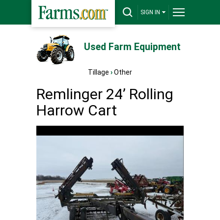
SIGN IN
Used Farm Equipment
Tillage
›
Other
Remlinger 24’ Rolling
Harrow Cart