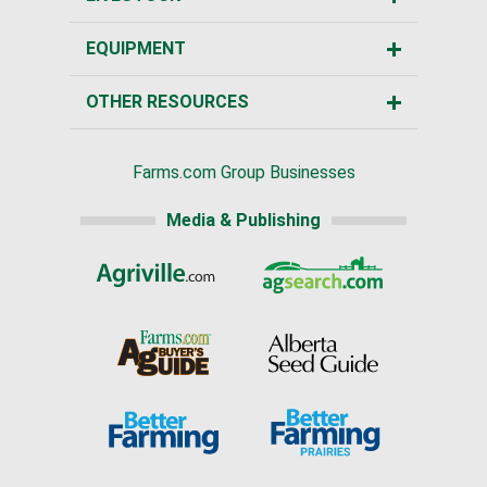
EQUIPMENT
OTHER RESOURCES
Farms.com Group Businesses
Media & Publishing