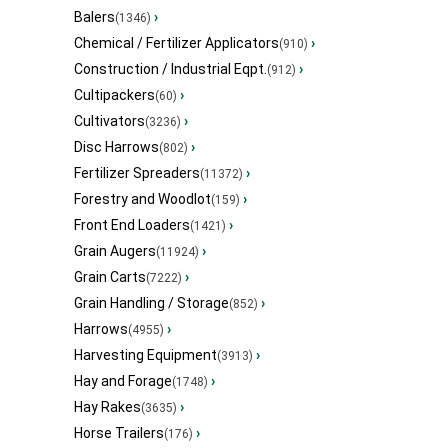
Balers
›
(1346)
Chemical / Fertilizer Applicators
›
(910)
Construction / Industrial Eqpt.
›
(912)
Cultipackers
›
(60)
Cultivators
›
(3236)
Disc Harrows
›
(802)
Fertilizer Spreaders
›
(11372)
Forestry and Woodlot
›
(159)
Front End Loaders
›
(1421)
Grain Augers
›
(11924)
Grain Carts
›
(7222)
Grain Handling / Storage
›
(852)
Harrows
›
(4955)
Harvesting Equipment
›
(3913)
Hay and Forage
›
(1748)
Hay Rakes
›
(3635)
Horse Trailers
›
(176)