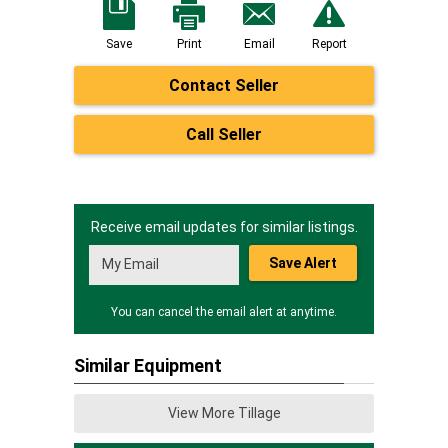
Save
Print
Email
Report
Contact Seller
Call Seller
Receive email updates for similar listings.
Save Alert
You can cancel the email alert at anytime.
Similar Equipment
View More Tillage