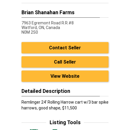
Brian Shanahan Farms
7963 Egremont Road R.R.#8
Watford,
ON, Canada
N0M 2S0
Contact Seller
Call Seller
View Website
Detailed Description
Remlinger 24’ Rolling Harrow cart w/3 bar spike
harrows, good shape, $11,500
Listing Tools