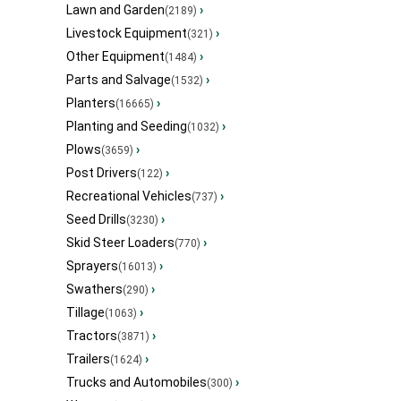
Lawn and Garden
›
(2189)
Livestock Equipment
›
(321)
Other Equipment
›
(1484)
Parts and Salvage
›
(1532)
Planters
›
(16665)
Planting and Seeding
›
(1032)
Plows
›
(3659)
Post Drivers
›
(122)
Recreational Vehicles
›
(737)
Seed Drills
›
(3230)
Skid Steer Loaders
›
(770)
Sprayers
›
(16013)
Swathers
›
(290)
Tillage
›
(1063)
Tractors
›
(3871)
Trailers
›
(1624)
Trucks and Automobiles
›
(300)