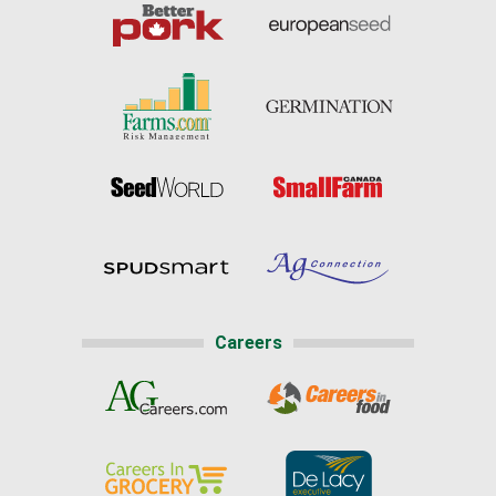
Careers