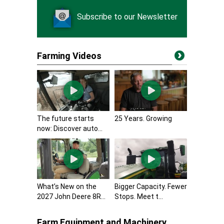
Subscribe to our Newsletter
Farming Videos
The future starts
25 Years. Growing
now: Discover auto...
What’s New on the
Bigger Capacity. Fewer
2027 John Deere 8R...
Stops. Meet t...
Farm Equipment and Machinery