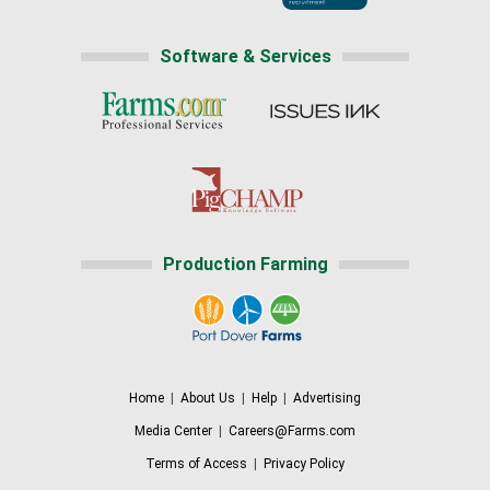
Software & Services
Production Farming
Home
|
About Us
|
Help
|
Advertising
Media Center
|
Careers@Farms.com
Terms of Access
|
Privacy Policy