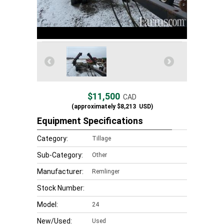
$11,500
CAD
(approximately
$8,213
USD)
Equipment Specifications
Category:
Tillage
Sub-Category:
Other
Manufacturer:
Remlinger
Stock Number:
Model:
24
New/Used:
Used