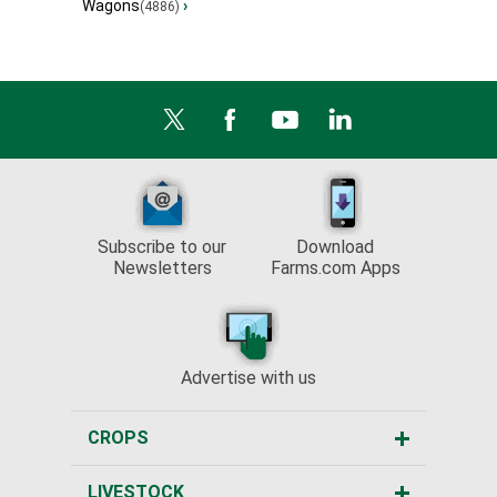
Wagons
›
(4886)
Subscribe to our
Download
Newsletters
Farms.com Apps
Advertise with us
CROPS
LIVESTOCK