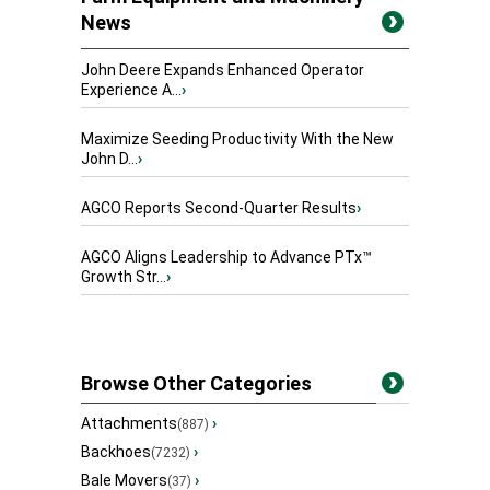
News
John Deere Expands Enhanced Operator
Experience A...
›
Maximize Seeding Productivity With the New
John D...
›
AGCO Reports Second-Quarter Results
›
AGCO Aligns Leadership to Advance PTx™
Growth Str...
›
Browse Other Categories
Attachments
›
(887)
Backhoes
›
(7232)
Bale Movers
›
(37)