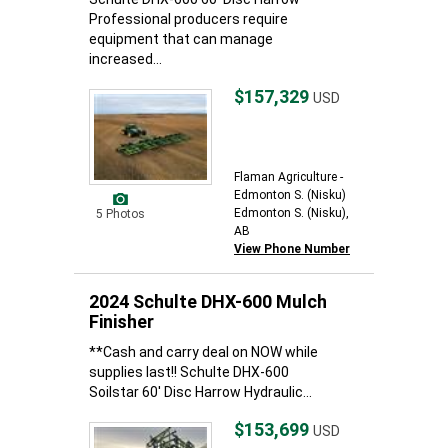
Professional producers require
equipment that can manage
increased...
$157,329
USD
Flaman Agriculture -
Edmonton S. (Nisku)
Edmonton S. (Nisku),
5 Photos
AB
View Phone Number
2024 Schulte DHX-600 Mulch
Finisher
**Cash and carry deal on NOW while
supplies last!! Schulte DHX-600
Soilstar 60' Disc Harrow Hydraulic...
$153,699
USD