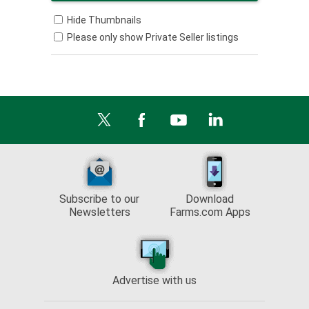
Hide Thumbnails
Please only show Private Seller listings
Subscribe to our
Download
Newsletters
Farms.com Apps
Advertise with us