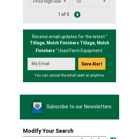
1 of 5
Receive email updates for the latest "
Tillage, Mulch Finishers Tillage,
Mulch
Finishers
" Used Farm Equipment.
You can cancel the email alert at anytime.
Subscribe to our Newsletters
Modify Your Search