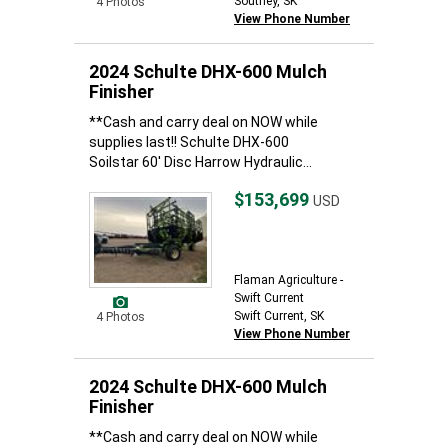
Southey, SK
4 Photos
View Phone Number
2024 Schulte DHX-600 Mulch
Finisher
**Cash and carry deal on NOW while
supplies last!! Schulte DHX-600
Soilstar 60' Disc Harrow Hydraulic...
$153,699
USD
Flaman Agriculture -
Swift Current
Swift Current, SK
4 Photos
View Phone Number
2024 Schulte DHX-600 Mulch
Finisher
**Cash and carry deal on NOW while