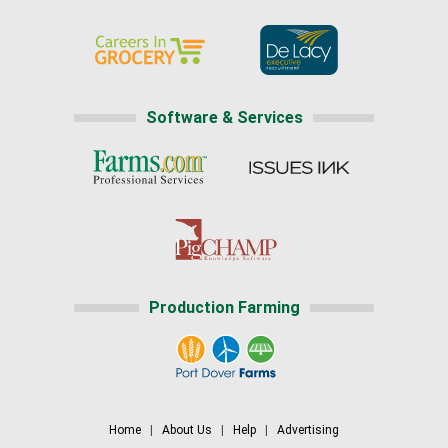
Software & Services
Production Farming
Home
|
About Us
|
Help
|
Advertising