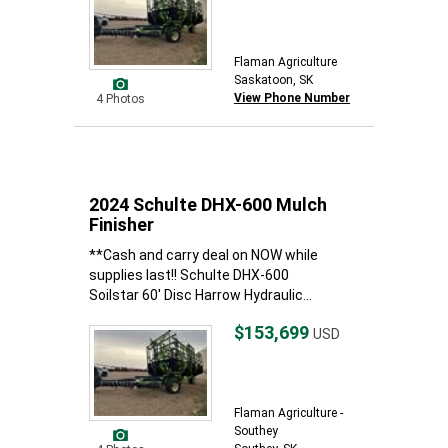
Flaman Agriculture
Saskatoon, SK
View Phone Number
4 Photos
2024 Schulte DHX-600 Mulch
Finisher
**Cash and carry deal on NOW while
supplies last!! Schulte DHX-600
Soilstar 60' Disc Harrow Hydraulic...
$153,699
USD
Flaman Agriculture -
Southey