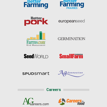
Careers