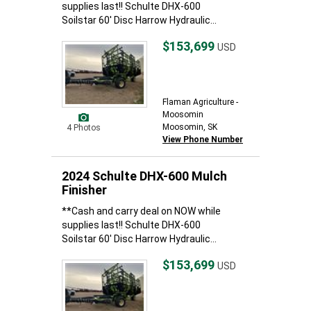
supplies last!! Schulte DHX-600
Soilstar 60' Disc Harrow Hydraulic...
$153,699
USD
Flaman Agriculture -
Moosomin
Moosomin, SK
4 Photos
View Phone Number
2024 Schulte DHX-600 Mulch
Finisher
**Cash and carry deal on NOW while
supplies last!! Schulte DHX-600
Soilstar 60' Disc Harrow Hydraulic...
$153,699
USD