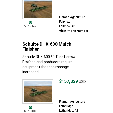
Flaman Agriculture -
Fairview
Fairview, AB
5 Photos
View Phone Number
Schulte DHX-600 Mulch
Finisher
Schulte DHX-600 60' Disc Harrow
Professional producers require
equipment that can manage
increased...
$157,329
USD
Flaman Agriculture -
Lethbridge
Lethbridge, AB
5 Photos