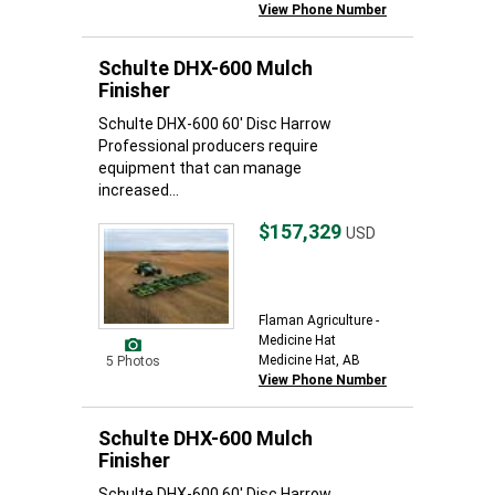
View Phone Number
Schulte DHX-600 Mulch
Finisher
Schulte DHX-600 60' Disc Harrow
Professional producers require
equipment that can manage
increased...
$157,329
USD
Flaman Agriculture -
Medicine Hat
Medicine Hat, AB
5 Photos
View Phone Number
Schulte DHX-600 Mulch
Finisher
Schulte DHX-600 60' Disc Harrow