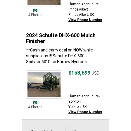
Flaman Agriculture -
Prince Albert
Prince Albert, SK
4 Photos
View Phone Number
2024 Schulte DHX-600 Mulch
Finisher
**Cash and carry deal on NOW while
supplies last!! Schulte DHX-600
Soilstar 60' Disc Harrow Hydraulic...
$153,699
USD
Flaman Agriculture -
Yorkton
Yorkton, SK
4 Photos
View Phone Number