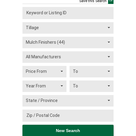
Save this Search