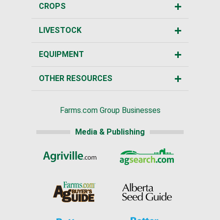
CROPS
LIVESTOCK
EQUIPMENT
OTHER RESOURCES
Farms.com Group Businesses
Media & Publishing