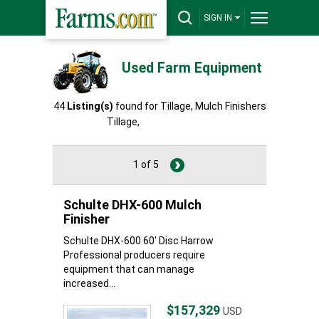
SIGN IN
Used Farm Equipment
44
Listing(s)
found for Tillage, Mulch Finishers
Tillage,
Mulch Finishers
1 of 5
Schulte DHX-600 Mulch
Finisher
Schulte DHX-600 60' Disc Harrow
Professional producers require
equipment that can manage
increased...
$157,329
USD