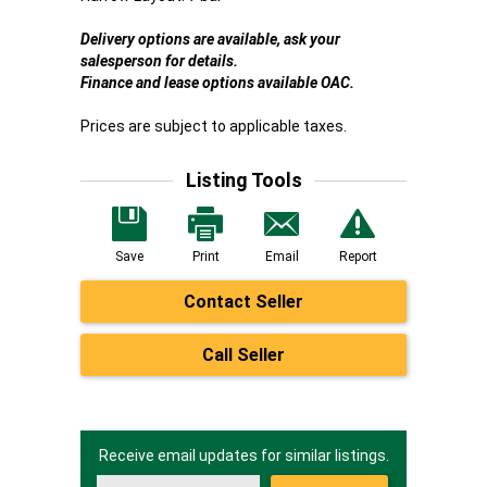
Delivery options are available, ask your
salesperson for details.
Finance and lease options available OAC.
Prices are subject to applicable taxes.
Listing Tools
Save
Print
Email
Report
Contact Seller
Call Seller
Receive email updates for similar listings.