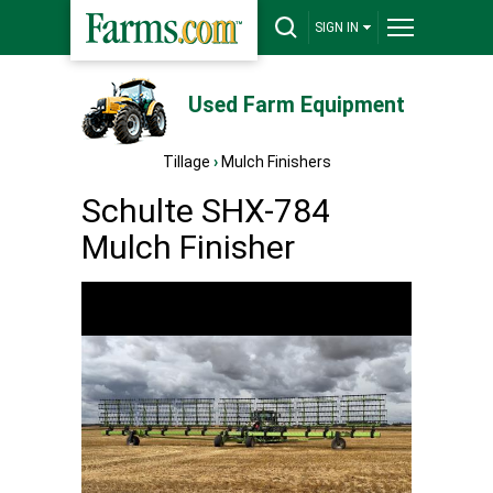
SIGN IN
Used Farm Equipment
Tillage
›
Mulch Finishers
Schulte SHX-784
Mulch Finisher