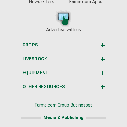
Newsletters
Farms.com Apps
Advertise with us
CROPS
LIVESTOCK
EQUIPMENT
OTHER RESOURCES
Farms.com Group Businesses
Media & Publishing