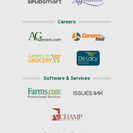
Careers
Software & Services