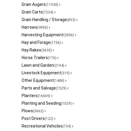
Grain Augers
›
(11938)
Grain Carts
›
(7234)
Grain Handling / Storage
›
(853)
Harrows
›
(4956)
Harvesting Equipment
›
(3896)
Hay and Forage
›
(1736)
Hay Rakes
›
(3635)
Horse Trailers
›
(176)
Lawn and Garden
›
(2194)
Livestock Equipment
›
(319)
Other Equipment
›
(1488)
Parts and Salvage
›
(1529)
Planters
›
(16669)
Planting and Seeding
›
(1029)
Plows
›
(3662)
Post Drivers
›
(122)
Recreational Vehicles
›
(734)