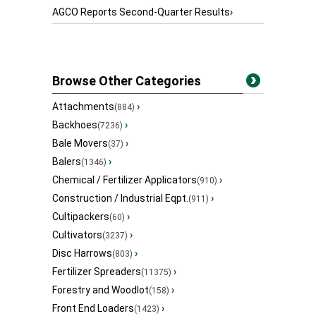
AGCO Reports Second-Quarter Results
›
Browse Other Categories
Attachments
›
(884)
Backhoes
›
(7236)
Bale Movers
›
(37)
Balers
›
(1346)
Chemical / Fertilizer Applicators
›
(910)
Construction / Industrial Eqpt.
›
(911)
Cultipackers
›
(60)
Cultivators
›
(3237)
Disc Harrows
›
(803)
Fertilizer Spreaders
›
(11375)
Forestry and Woodlot
›
(158)
Front End Loaders
›
(1423)