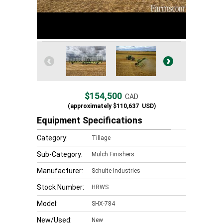
$154,500
CAD
(approximately
$110,637
USD)
Equipment Specifications
Category:
Tillage
Sub-Category:
Mulch Finishers
Manufacturer:
Schulte Industries
Stock Number:
HRWS
Model:
SHX-784
New/Used:
New