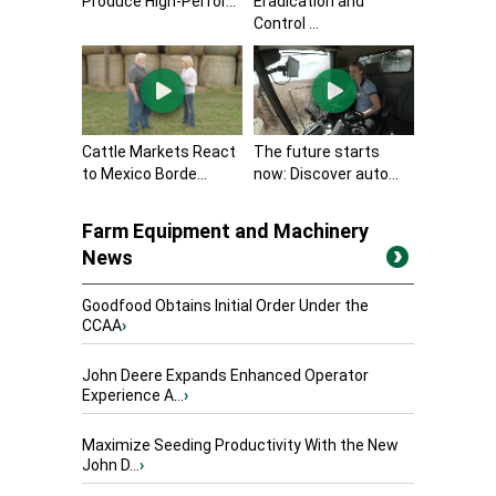
Produce High-Perfor...
Eradication and
Control ...
Cattle Markets React
The future starts
to Mexico Borde...
now: Discover auto...
Farm Equipment and Machinery
News
Goodfood Obtains Initial Order Under the
CCAA
›
John Deere Expands Enhanced Operator
Experience A...
›
Maximize Seeding Productivity With the New
John D...
›