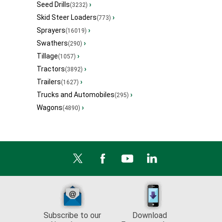
Seed Drills
›
(3232)
Skid Steer Loaders
›
(773)
Sprayers
›
(16019)
Swathers
›
(290)
Tillage
›
(1057)
Tractors
›
(3892)
Trailers
›
(1627)
Trucks and Automobiles
›
(295)
Wagons
›
(4890)
Subscribe to our
Download