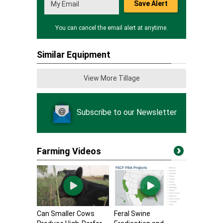
Save Alert
You can cancel the email alert at anytime.
Similar Equipment
View More Tillage
Subscribe to our Newsletter
Farming Videos
Can Smaller Cows
Feral Swine