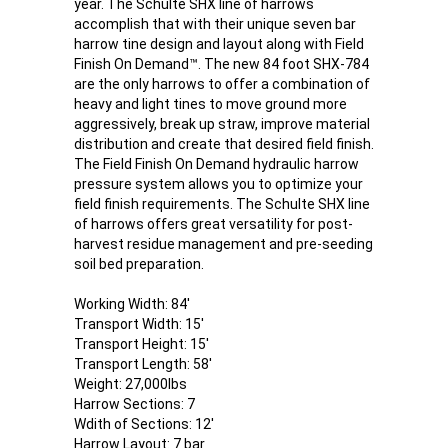
year. The Schulte SHX line of harrows
accomplish that with their unique seven bar
harrow tine design and layout along with Field
Finish On Demand™. The new 84 foot SHX-784
are the only harrows to offer a combination of
heavy and light tines to move ground more
aggressively, break up straw, improve material
distribution and create that desired field finish.
The Field Finish On Demand hydraulic harrow
pressure system allows you to optimize your
field finish requirements. The Schulte SHX line
of harrows offers great versatility for post-
harvest residue management and pre-seeding
soil bed preparation.
Working Width: 84'
Transport Width: 15'
Transport Height: 15'
Transport Length: 58'
Weight: 27,000lbs
Harrow Sections: 7
Wdith of Sections: 12'
Harrow Layout: 7 bar