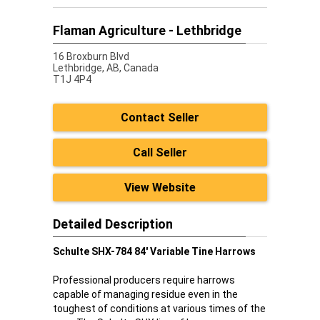
Flaman Agriculture - Lethbridge
16 Broxburn Blvd
Lethbridge,
AB, Canada
T1J 4P4
Contact Seller
Call Seller
View Website
Detailed Description
Schulte SHX-784 84' Variable Tine Harrows
Professional producers require harrows
capable of managing residue even in the
toughest of conditions at various times of the