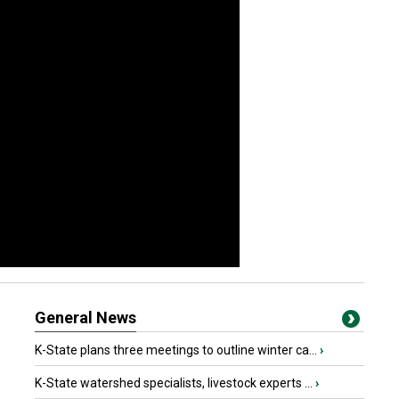
General News
K-State plans three meetings to outline winter ca...
›
K-State watershed specialists, livestock experts ...
›