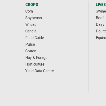
CROPS
LIVE
Corn
Swine
Soybeans
Beef
Wheat
Dairy
Canola
Poultr
Field Guide
Equin
Pulse
Cotton
Hay & Forage
Horticulture
Yield Data Centre