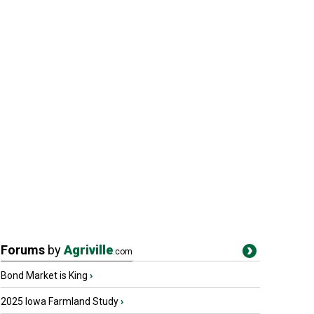
Forums
by
Agriville
.com
Bond Market is King
›
2025 Iowa Farmland Study
›