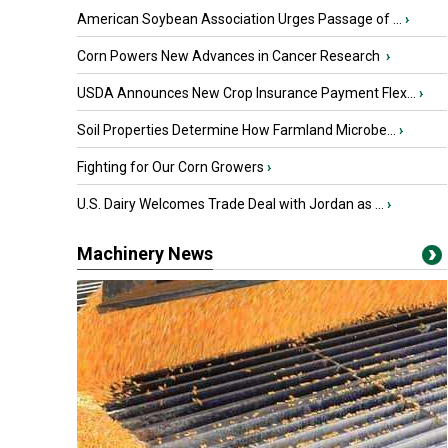
American Soybean Association Urges Passage of ...
›
Corn Powers New Advances in Cancer Research
›
USDA Announces New Crop Insurance Payment Flex...
›
Soil Properties Determine How Farmland Microbe...
›
Fighting for Our Corn Growers
›
U.S. Dairy Welcomes Trade Deal with Jordan as ...
›
Machinery News