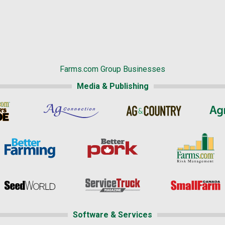
Farms.com Group Businesses
Media & Publishing
Software & Services