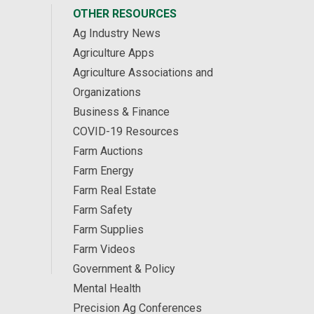
OTHER RESOURCES
Ag Industry News
Agriculture Apps
Agriculture Associations and
Organizations
Business & Finance
COVID-19 Resources
Farm Auctions
Farm Energy
Farm Real Estate
Farm Safety
Farm Supplies
Farm Videos
Government & Policy
Mental Health
Precision Ag Conferences