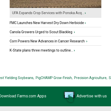
UFA Expands Crop Services with Ponoka Acq...
›
FMC Launches New Harvest Dry Down Herbicide
›
Canola Growers Urged to Scout Blackleg
›
Corn Powers New Advances in Cancer Research
›
K-State plans three meetings to outline...
›
est Yielding Soybeans,
PigCHAMP Grow-Finish,
Precision Agriculture,
S
Download Farms.com Apps
Advertise with us