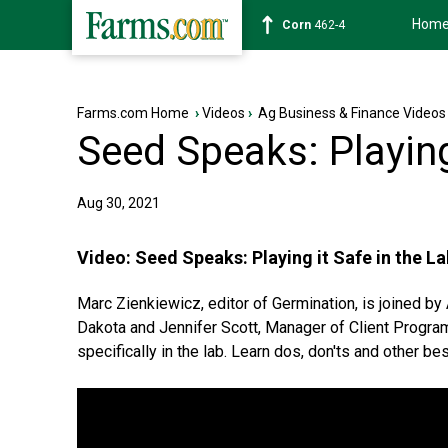
Hom
Wheat
629-2
Farms.com Home
›
Videos
›
Ag Business & Finance Videos
Seed Speaks: Playing
Aug 30, 2021
Video:
Seed Speaks: Playing it Safe in the La
Marc Zienkiewicz, editor of Germination, is joined b
Dakota and Jennifer Scott, Manager of Client Progra
specifically in the lab. Learn dos, don'ts and other 