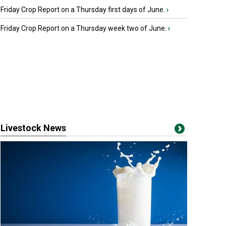
Friday Crop Report on a Thursday first days of June.
›
Friday Crop Report on a Thursday week two of June.
›
Livestock News