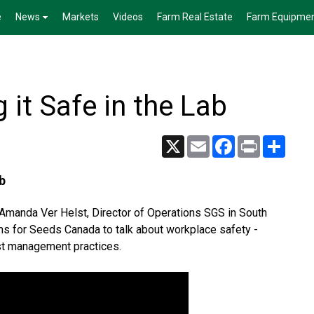
e
News
Markets
Videos
Farm Real Estate
Farm Equipme
 it Safe in the Lab
X
Email
Facebook
Print
Share
b
y Amanda Ver Helst, Director of Operations SGS in South
ms for Seeds Canada to talk about workplace safety -
best management practices.