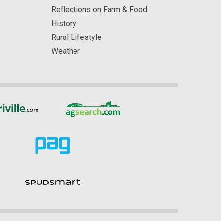
Reflections on Farm & Food
History
Rural Lifestyle
Weather