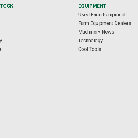
STOCK
EQUIPMENT
Used Farm Equipment
Farm Equipment Dealers
Machinery News
y
Technology
e
Cool Tools