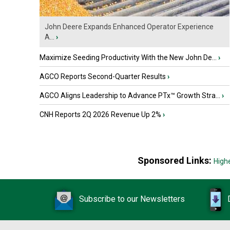
John Deere Expands Enhanced Operator Experience
A...
›
Maximize Seeding Productivity With the New John De...
›
AGCO Reports Second-Quarter Results
›
AGCO Aligns Leadership to Advance PTx™ Growth Stra...
›
CNH Reports 2Q 2026 Revenue Up 2%
›
Sponsored Links:
High
Subscribe to our Newsletters