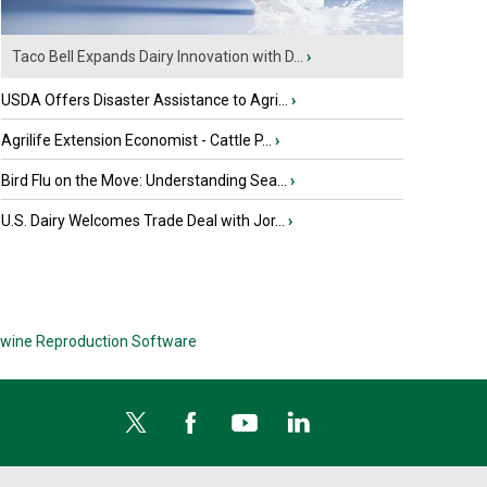
Taco Bell Expands Dairy Innovation with D...
›
USDA Offers Disaster Assistance to Agri...
›
Agrilife Extension Economist - Cattle P...
›
Bird Flu on the Move: Understanding Sea...
›
U.S. Dairy Welcomes Trade Deal with Jor...
›
wine Reproduction Software