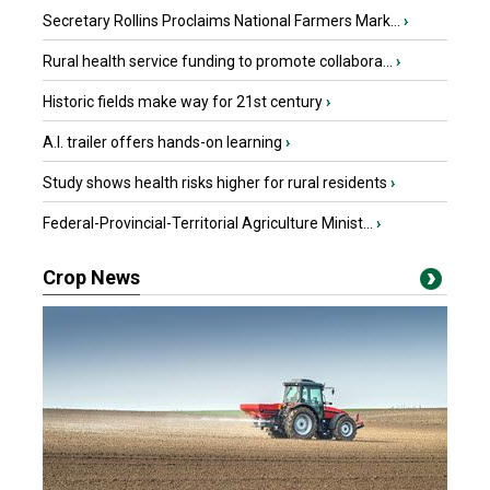
Secretary Rollins Proclaims National Farmers Mark...
›
Rural health service funding to promote collabora...
›
Historic fields make way for 21st century
›
A.I. trailer offers hands-on learning
›
Study shows health risks higher for rural residents
›
Federal-Provincial-Territorial Agriculture Minist...
›
Crop News