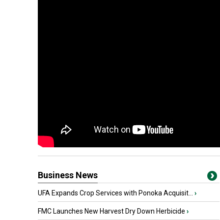
Business News
UFA Expands Crop Services with Ponoka Acquisit...
›
FMC Launches New Harvest Dry Down Herbicide
›