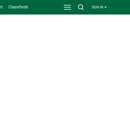
nt
Classifieds
SIGN IN