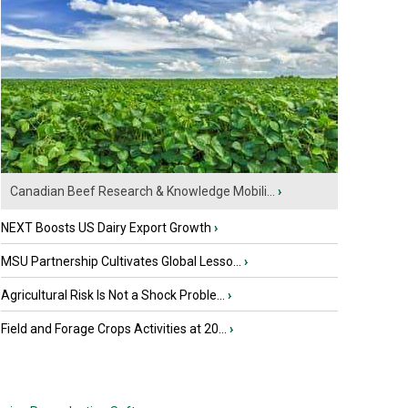
Canadian Beef Research & Knowledge Mobili...
›
NEXT Boosts US Dairy Export Growth
›
MSU Partnership Cultivates Global Lesso...
›
Agricultural Risk Is Not a Shock Proble...
›
Field and Forage Crops Activities at 20...
›