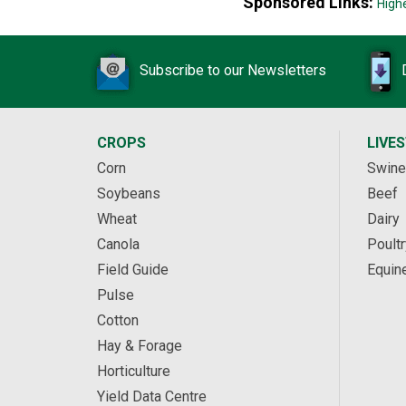
Sponsored Links:
High
Subscribe to our Newsletters
CROPS
LIVE
Corn
Swine
Soybeans
Beef
Wheat
Dairy
Canola
Poultr
Field Guide
Equin
Pulse
Cotton
Hay & Forage
Horticulture
Yield Data Centre