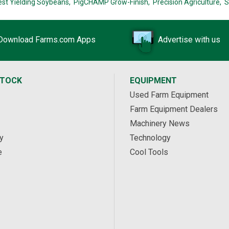
est Yielding Soybeans,
PigCHAMP Grow-Finish,
Precision Agriculture,
S
Download Farms.com Apps
Advertise with us
STOCK
EQUIPMENT
Used Farm Equipment
Farm Equipment Dealers
Machinery News
y
Technology
e
Cool Tools