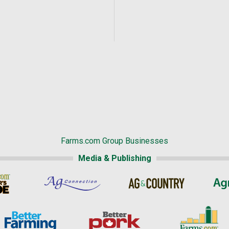
Farms.com Group Businesses
Media & Publishing