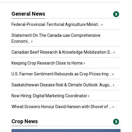
General News
Federal-Provincial-Territorial Agriculture Minist...
›
Statement On The Canada-uae Comprehensive
Economi...
›
Canadian Beef Research & Knowledge Mobilization S...
›
Keeping Crop Research Close to Home
›
U.S. Farmer Sentiment Rebounds as Crop Prices Imp...
›
Saskatchewan Disease Risk & Climate Outlook: Augu...
›
Now Hiring: Digital Marketing Coordinator
›
Wheat Growers Honour David Hansen with Shovel of ...
›
Crop News