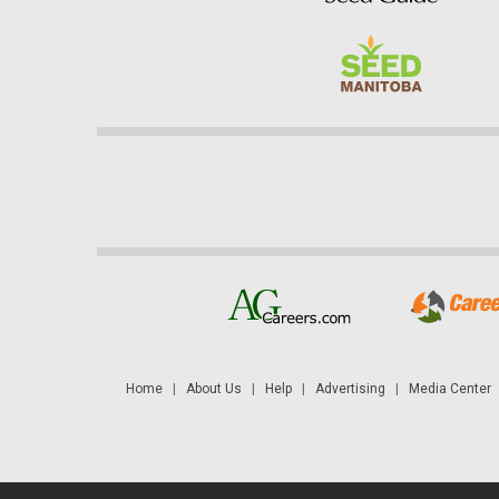
Home
|
About Us
|
Help
|
Advertising
|
Media Center