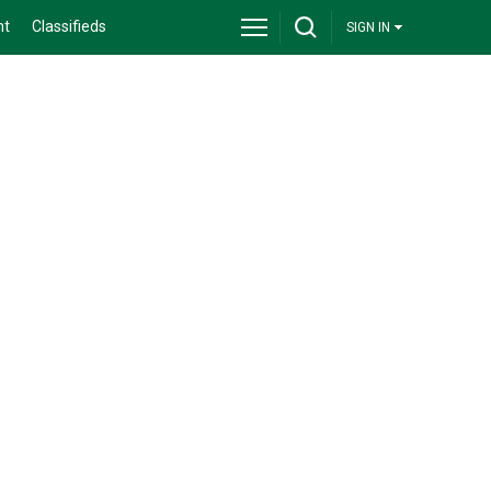
nt
Classifieds
SIGN IN