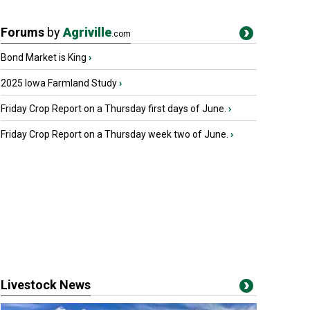
Forums
by
Agriville
.com
Bond Market is King
›
2025 Iowa Farmland Study
›
Friday Crop Report on a Thursday first days of June.
›
Friday Crop Report on a Thursday week two of June.
›
Livestock News