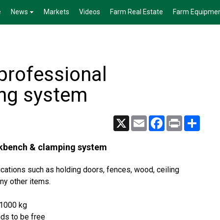
e
News
Markets
Videos
Farm Real Estate
Farm Equipme
 professional
ng system
X
Email
Facebook
Print
Share
orkbench & clamping system
cations such as holding doors, fences, wood, ceiling
ny other items.
 1000 kg
ds to be free