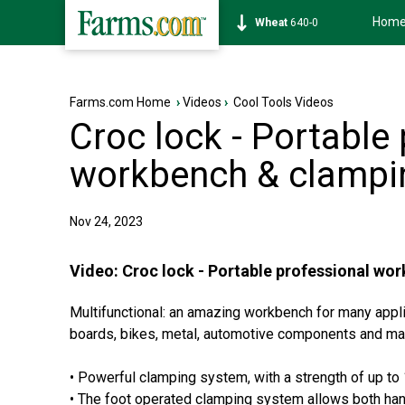
Hom
Soybean
1174-6
Farms.com Home
›
Videos
›
Cool Tools Videos
Croc lock - Portable
workbench & clampi
Nov 24, 2023
Video:
Croc lock - Portable professional w
Multifunctional: an amazing workbench for many appli
boards, bikes, metal, automotive components and ma
• Powerful clamping system, with a strength of up to
• The foot operated clamping system allows both han