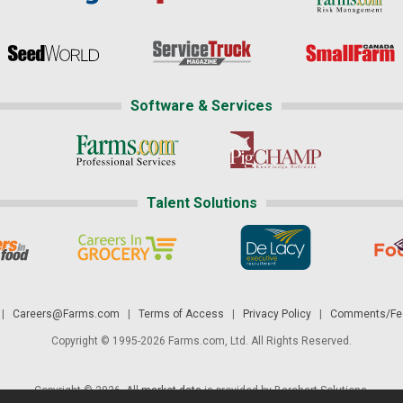
Software & Services
Talent Solutions
|
Careers@Farms.com
|
Terms of Access
|
Privacy Policy
|
Comments/Fee
Copyright © 1995-2026 Farms.com, Ltd. All Rights Reserved.
Copyright © 2026. All
market data
is provided by Barchart Solutions.