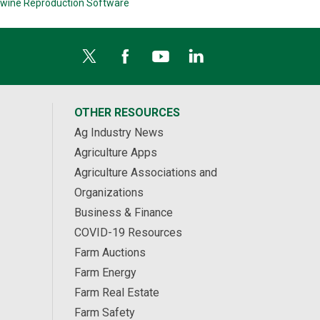
wine Reproduction Software
OTHER RESOURCES
Ag Industry News
Agriculture Apps
Agriculture Associations and
Organizations
Business & Finance
COVID-19 Resources
Farm Auctions
Farm Energy
Farm Real Estate
Farm Safety