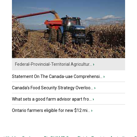
Federal-Provincial-Territorial Agricultur...
›
Statement On The Canada-uae Comprehensi...
›
Canada’s Food Security Strategy Overloo...
›
What sets a good farm advisor apart fro...
›
Ontario farmers eligible for new $12 mi...
›