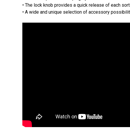
• The lock knob provides a quick release of each sor
• A wide and unique selection of accessory possibili