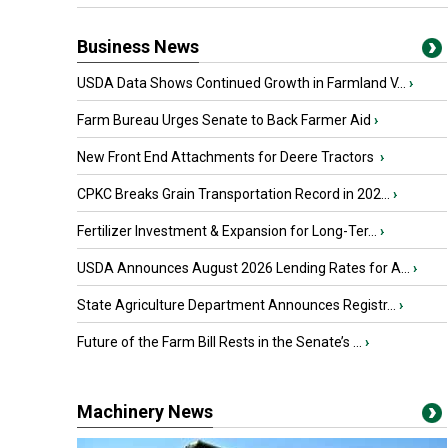
Business News
USDA Data Shows Continued Growth in Farmland V...
›
Farm Bureau Urges Senate to Back Farmer Aid
›
New Front End Attachments for Deere Tractors
›
CPKC Breaks Grain Transportation Record in 202...
›
Fertilizer Investment & Expansion for Long-Ter...
›
USDA Announces August 2026 Lending Rates for A...
›
State Agriculture Department Announces Registr...
›
Future of the Farm Bill Rests in the Senate’s ...
›
Machinery News