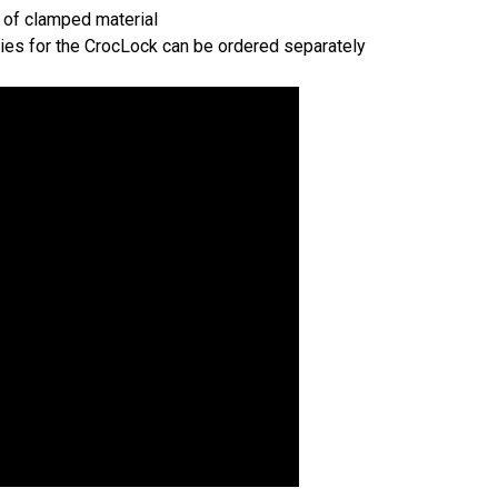
t of clamped material
ties for the CrocLock can be ordered separately