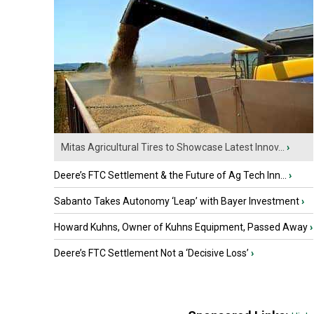
Mitas Agricultural Tires to Showcase Latest Innov...
›
Deere’s FTC Settlement & the Future of Ag Tech Inn...
›
Sabanto Takes Autonomy ‘Leap’ with Bayer Investment
›
Howard Kuhns, Owner of Kuhns Equipment, Passed Away
›
Deere’s FTC Settlement Not a ‘Decisive Loss’
›