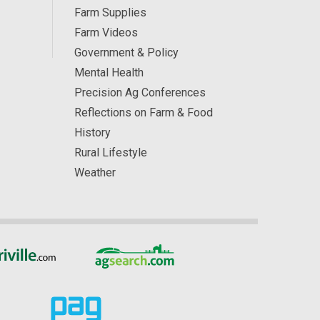
Farm Supplies
Farm Videos
Government & Policy
Mental Health
Precision Ag Conferences
Reflections on Farm & Food
History
Rural Lifestyle
Weather