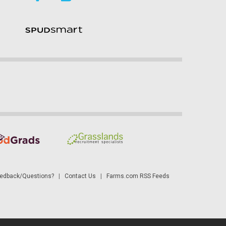
dback/Questions?
|
Contact Us
|
Farms.com RSS Feeds