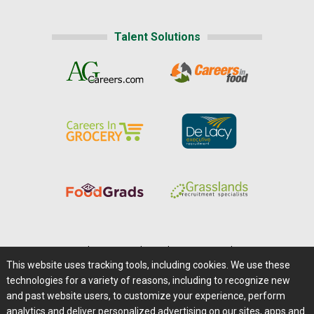
Talent Solutions
Home
|
About Us
|
Help
|
Advertising
|
Media Center
This website uses tracking tools, including cookies. We use these
Careers@Farms.com
|
Terms of Access
technologies for a variety of reasons, including to recognize new
Privacy Policy
|
Comments/Feedback/Questions?
and past website users, to customize your experience, perform
analytics and deliver personalized advertising on our sites, apps and
Contact Us
|
Farms.com RSS Feeds