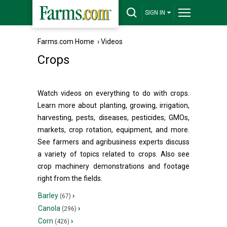
SIGN IN
Farms.com Home
›
Videos
Crops
Watch videos on everything to do with crops.
Learn more about planting, growing, irrigation,
harvesting, pests, diseases, pesticides, GMOs,
markets, crop rotation, equipment, and more.
See farmers and agribusiness experts discuss
a variety of topics related to crops. Also see
crop machinery demonstrations and footage
right from the fields.
Barley
›
(67)
Canola
›
(296)
Corn
›
(426)