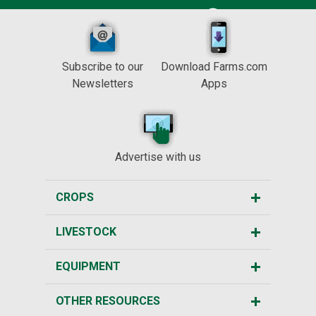
Subscribe to our
Download Farms.com
Newsletters
Apps
Advertise with us
CROPS
LIVESTOCK
EQUIPMENT
OTHER RESOURCES