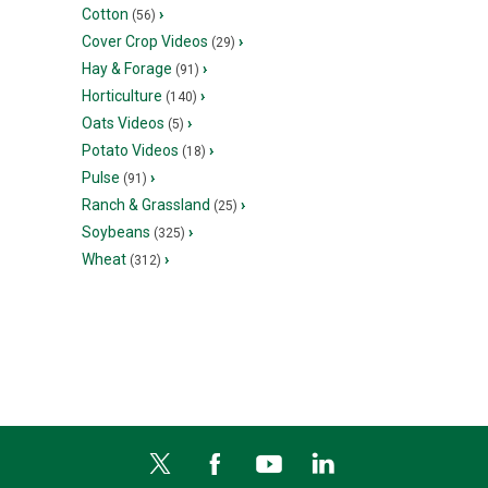
Cotton
›
(56)
Cover Crop Videos
›
(29)
Hay & Forage
›
(91)
Horticulture
›
(140)
Oats Videos
›
(5)
Potato Videos
›
(18)
Pulse
›
(91)
Ranch & Grassland
›
(25)
Soybeans
›
(325)
Wheat
›
(312)