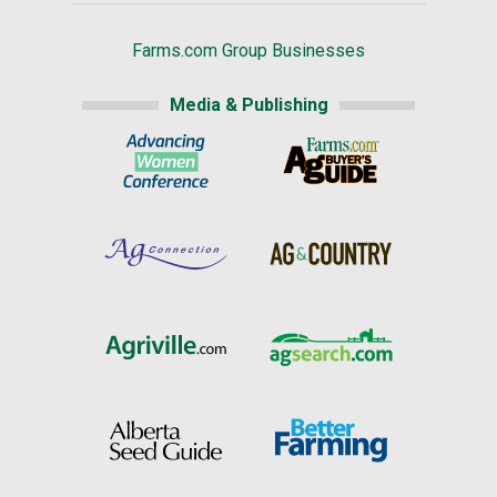
Farms.com Group Businesses
Media & Publishing