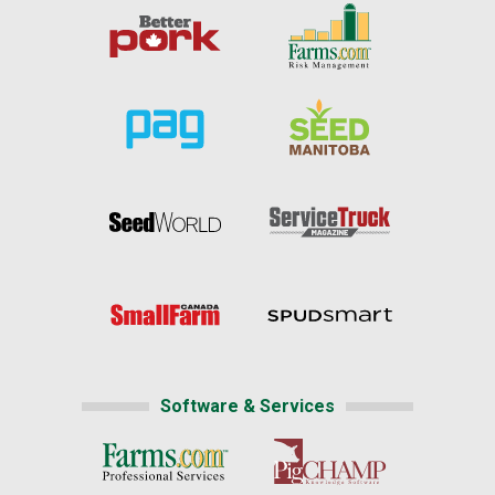
Software & Services