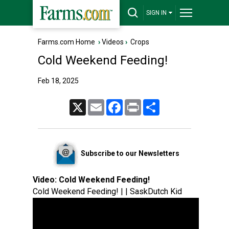
SIGN IN
Farms.com Home
›
Videos
›
Crops
Cold Weekend Feeding!
Feb 18, 2025
X
Email
Facebook
Print
Share
Subscribe to our Newsletters
Video:
Cold Weekend Feeding!
Cold Weekend Feeding! | | SaskDutch Kid