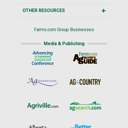
OTHER RESOURCES
Farms.com Group Businesses
Media & Publishing