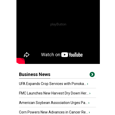
Business News
UFA Expands Crop Services with Ponoka...
›
FMC Launches New Harvest Dry Down Her...
›
American Soybean Association Urges Pa...
›
Corn Powers New Advances in Cancer Re...
›