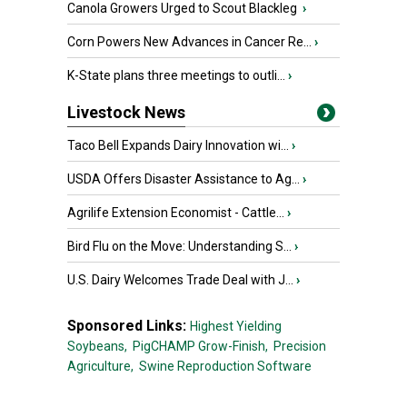
Canola Growers Urged to Scout Blackleg
›
Corn Powers New Advances in Cancer Re...
›
K-State plans three meetings to outli...
›
Livestock News
Taco Bell Expands Dairy Innovation wi...
›
USDA Offers Disaster Assistance to Ag...
›
Agrilife Extension Economist - Cattle...
›
Bird Flu on the Move: Understanding S...
›
U.S. Dairy Welcomes Trade Deal with J...
›
Sponsored Links:
Highest Yielding
Soybeans,
PigCHAMP Grow-Finish,
Precision
Agriculture,
Swine Reproduction Software