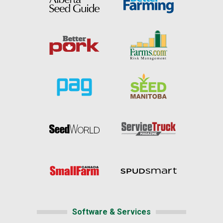
Software & Services