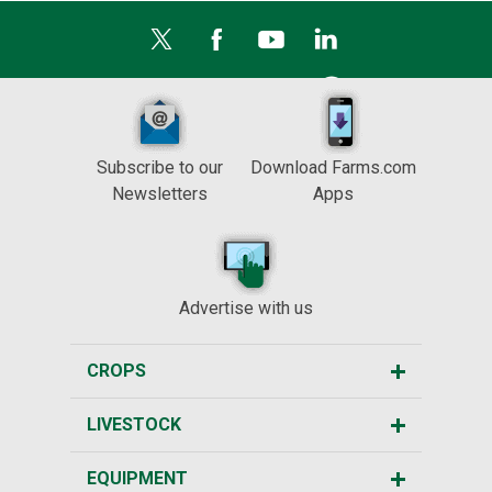
Subscribe to our
Download Farms.com
Newsletters
Apps
Advertise with us
CROPS
LIVESTOCK
EQUIPMENT