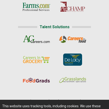
Talent Solutions
Home
|
About Us
|
Help
|
Advertising
|
Media Center
This website uses tracking tools, including cookies. We use these
Careers@Farms.com
|
Terms of Access