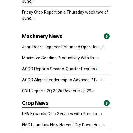
June.
›
Friday Crop Report on a Thursday week two of
June.
›
Machinery News
John Deere Expands Enhanced Operator ...
›
Maximize Seeding Productivity With th...
›
AGCO Reports Second-Quarter Results
›
AGCO Aligns Leadership to Advance PTx...
›
CNH Reports 2Q 2026 Revenue Up 2%
›
Crop News
UFA Expands Crop Services with Ponoka...
›
FMC Launches New Harvest Dry Down Her...
›