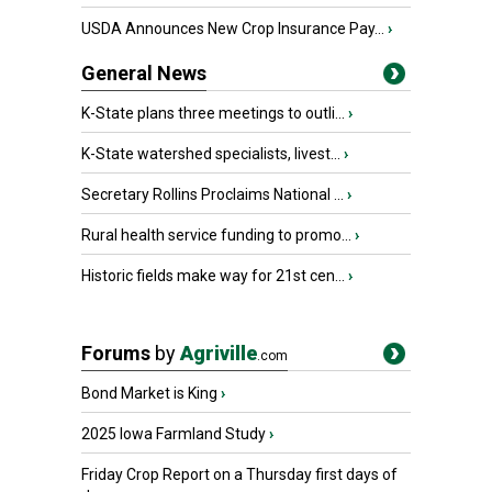
USDA Announces New Crop Insurance Pay...
›
General News
K-State plans three meetings to outli...
›
K-State watershed specialists, livest...
›
Secretary Rollins Proclaims National ...
›
Rural health service funding to promo...
›
Historic fields make way for 21st cen...
›
Forums
by
Agriville
.com
Bond Market is King
›
2025 Iowa Farmland Study
›
Friday Crop Report on a Thursday first days of