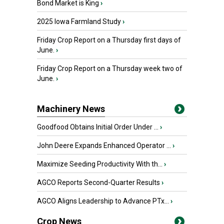
Bond Market is King
›
2025 Iowa Farmland Study
›
Friday Crop Report on a Thursday first days of
June.
›
Friday Crop Report on a Thursday week two of
June.
›
Machinery News
Goodfood Obtains Initial Order Under ...
›
John Deere Expands Enhanced Operator ...
›
Maximize Seeding Productivity With th...
›
AGCO Reports Second-Quarter Results
›
AGCO Aligns Leadership to Advance PTx...
›
Crop News