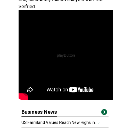
Seifried.
Business News
US Farmland Values Reach New Highs in...
›