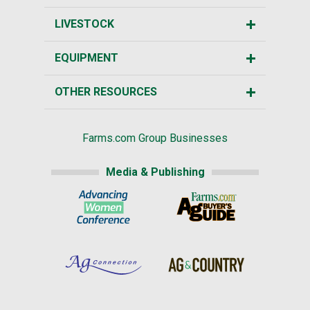
LIVESTOCK
EQUIPMENT
OTHER RESOURCES
Farms.com Group Businesses
Media & Publishing