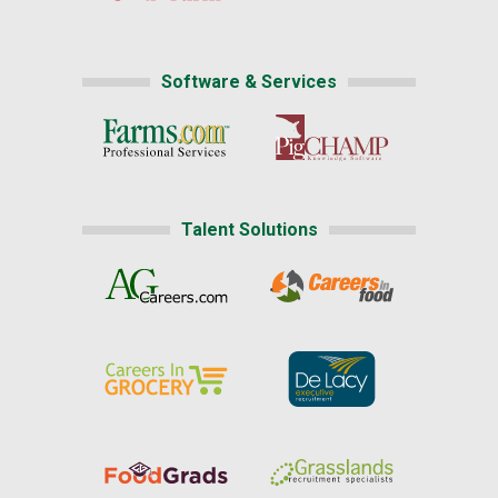
Software & Services
Talent Solutions