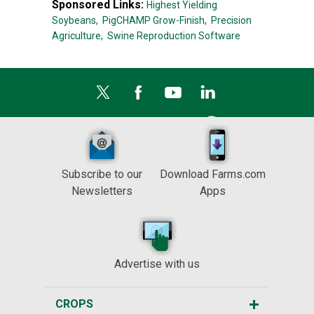
Sponsored Links:
Highest Yielding
Soybeans,
PigCHAMP Grow-Finish,
Precision
Agriculture,
Swine Reproduction Software
Subscribe to our
Download Farms.com
Newsletters
Apps
Advertise with us
CROPS