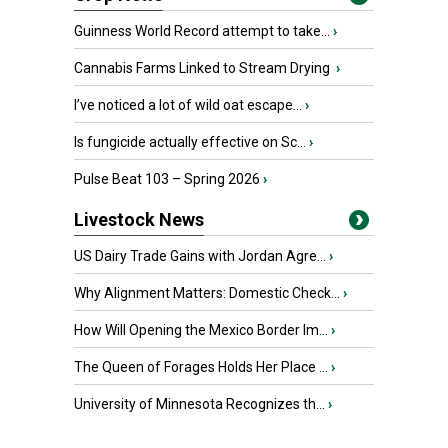
Guinness World Record attempt to take...
›
Cannabis Farms Linked to Stream Drying
›
I’ve noticed a lot of wild oat escape...
›
Is fungicide actually effective on Sc...
›
Pulse Beat 103 – Spring 2026
›
Livestock News
US Dairy Trade Gains with Jordan Agre...
›
Why Alignment Matters: Domestic Check...
›
How Will Opening the Mexico Border Im...
›
The Queen of Forages Holds Her Place ...
›
University of Minnesota Recognizes th...
›