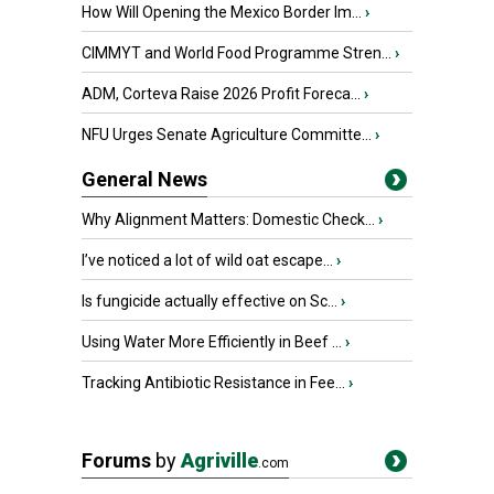
How Will Opening the Mexico Border Im...
›
CIMMYT and World Food Programme Stren...
›
ADM, Corteva Raise 2026 Profit Foreca...
›
NFU Urges Senate Agriculture Committe...
›
General News
Why Alignment Matters: Domestic Check...
›
I’ve noticed a lot of wild oat escape...
›
Is fungicide actually effective on Sc...
›
Using Water More Efficiently in Beef ...
›
Tracking Antibiotic Resistance in Fee...
›
Forums
by
Agriville
.com