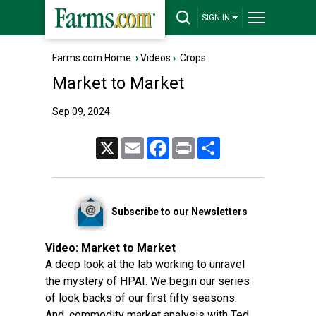
SIGN IN
Farms.com Home
›
Videos
›
Crops
Market to Market
Sep 09, 2024
X
Email
Facebook
Print
Share
Subscribe to our Newsletters
Video:
Market to Market
A deep look at the lab working to unravel
the mystery of HPAI. We begin our series
of look backs of our first fifty seasons.
And, commodity market analysis with Ted