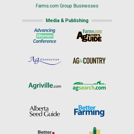
Farms.com Group Businesses
Media & Publishing