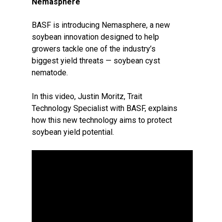
Nemasphere
BASF is introducing Nemasphere, a new
soybean innovation designed to help
growers tackle one of the industry’s
biggest yield threats — soybean cyst
nematode.
In this video, Justin Moritz, Trait
Technology Specialist with BASF, explains
how this new technology aims to protect
soybean yield potential.