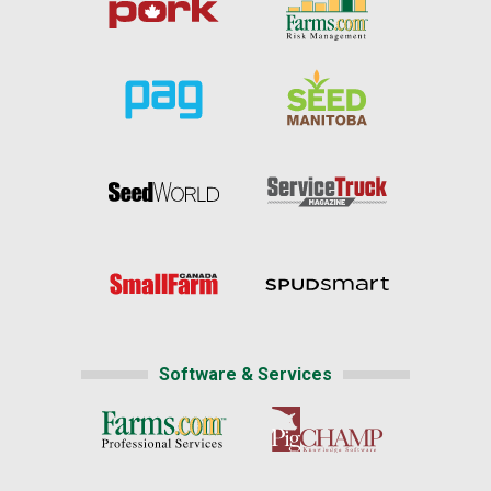
Software & Services