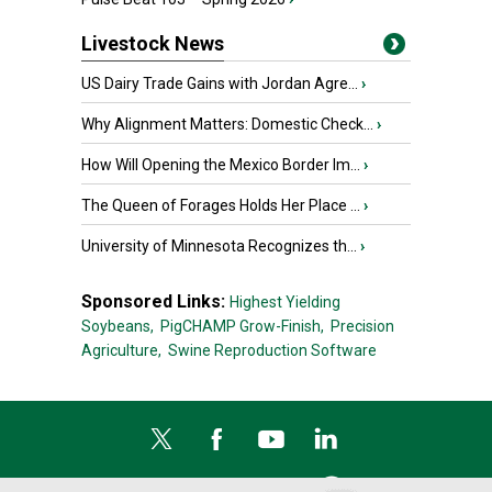
Livestock News
US Dairy Trade Gains with Jordan Agre...
›
Why Alignment Matters: Domestic Check...
›
How Will Opening the Mexico Border Im...
›
The Queen of Forages Holds Her Place ...
›
University of Minnesota Recognizes th...
›
Sponsored Links:
Highest Yielding
Soybeans,
PigCHAMP Grow-Finish,
Precision
Agriculture,
Swine Reproduction Software