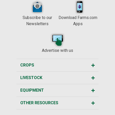
Subscribe to our
Download Farms.com
Newsletters
Apps
Advertise with us
CROPS
LIVESTOCK
EQUIPMENT
OTHER RESOURCES