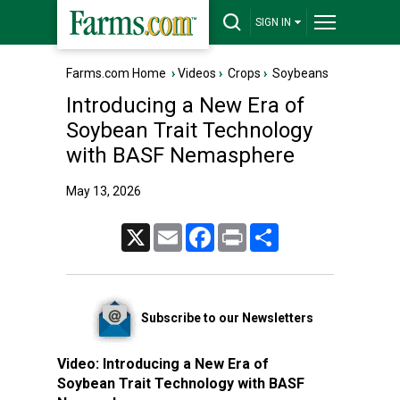
SIGN IN
Farms.com Home
›
Videos
›
Crops
›
Soybeans
Introducing a New Era of
Soybean Trait Technology
with BASF Nemasphere
May 13, 2026
X
Email
Facebook
Print
Share
Subscribe to our Newsletters
Video:
Introducing a New Era of
Soybean Trait Technology with BASF