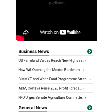
Business News
US Farmland Values Reach New Highs in...
›
How Will Opening the Mexico Border Im...
›
CIMMYT and World Food Programme Stren...
›
ADM, Corteva Raise 2026 Profit Foreca...
›
NFU Urges Senate Agriculture Committe...
›
General News