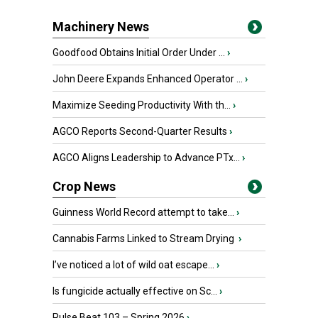
Machinery News
Goodfood Obtains Initial Order Under ...
›
John Deere Expands Enhanced Operator ...
›
Maximize Seeding Productivity With th...
›
AGCO Reports Second-Quarter Results
›
AGCO Aligns Leadership to Advance PTx...
›
Crop News
Guinness World Record attempt to take...
›
Cannabis Farms Linked to Stream Drying
›
I’ve noticed a lot of wild oat escape...
›
Is fungicide actually effective on Sc...
›
Pulse Beat 103 – Spring 2026
›