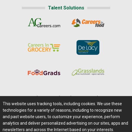
Talent Solutions
Home
|
About Us
|
Help
|
Advertising
|
Media Center
This website uses tracking tools, including cookies. We use these
Careers@Farms.com
|
Terms of Access
technologies for a variety of reasons, including to recognize new
Privacy Policy
|
Comments/Feedback/Questions?
and past website users, to customize your experience, perform
analytics and deliver personalized advertising on our sites, apps and
Contact Us
|
Farms.com RSS Feeds
newsletters and across the Internet based on your interests.