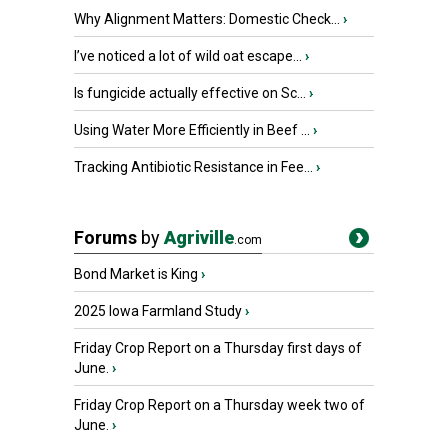
Why Alignment Matters: Domestic Check...
›
I’ve noticed a lot of wild oat escape...
›
Is fungicide actually effective on Sc...
›
Using Water More Efficiently in Beef ...
›
Tracking Antibiotic Resistance in Fee...
›
Forums
by
Agriville
.com
Bond Market is King
›
2025 Iowa Farmland Study
›
Friday Crop Report on a Thursday first days of
June.
›
Friday Crop Report on a Thursday week two of
June.
›