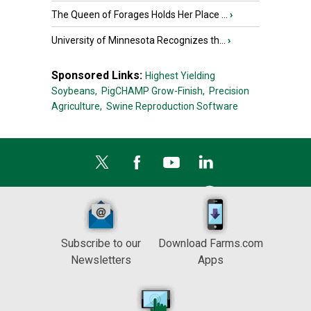
The Queen of Forages Holds Her Place ...
›
University of Minnesota Recognizes th...
›
Sponsored Links:
Highest Yielding
Soybeans,
PigCHAMP Grow-Finish,
Precision
Agriculture,
Swine Reproduction Software
Subscribe to our
Download Farms.com
Newsletters
Apps