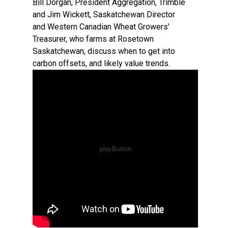
Bill Dorgan, President Aggregation, Trimble
and Jim Wickett, Saskatchewan Director
and Western Canadian Wheat Growers'
Treasurer, who farms at Rosetown
Saskatchewan, discuss when to get into
carbon offsets, and likely value trends.