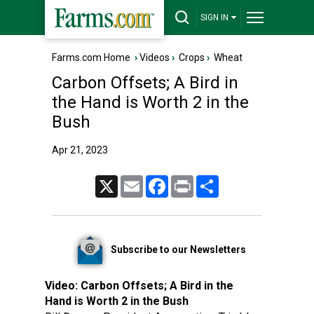
SIGN IN
Farms.com Home
›
Videos
›
Crops
›
Wheat
Carbon Offsets; A Bird in
the Hand is Worth 2 in the
Bush
Apr 21, 2023
X
Email
Facebook
Print
Share
Subscribe to our Newsletters
Video:
Carbon Offsets; A Bird in the
Hand is Worth 2 in the Bush