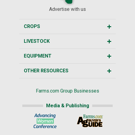
Advertise with us
CROPS
LIVESTOCK
EQUIPMENT
OTHER RESOURCES
Farms.com Group Businesses
Media & Publishing