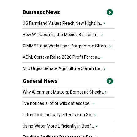
Business News
US Farmland Values Reach New Highs in...
›
How Will Opening the Mexico Border Im...
›
CIMMYT and World Food Programme Stren...
›
ADM, Corteva Raise 2026 Profit Foreca...
›
NFU Urges Senate Agriculture Committe...
›
General News
Why Alignment Matters: Domestic Check...
›
I’ve noticed a lot of wild oat escape...
›
Is fungicide actually effective on Sc...
›
Using Water More Efficiently in Beef ...
›