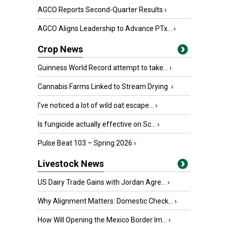
AGCO Reports Second-Quarter Results
›
AGCO Aligns Leadership to Advance PTx...
›
Crop News
Guinness World Record attempt to take...
›
Cannabis Farms Linked to Stream Drying
›
I’ve noticed a lot of wild oat escape...
›
Is fungicide actually effective on Sc...
›
Pulse Beat 103 – Spring 2026
›
Livestock News
US Dairy Trade Gains with Jordan Agre...
›
Why Alignment Matters: Domestic Check...
›
How Will Opening the Mexico Border Im...
›