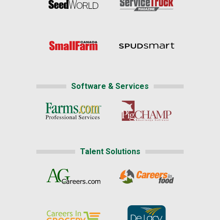
Software & Services
Talent Solutions