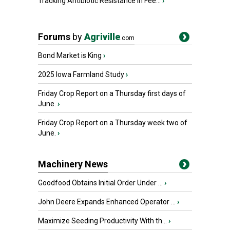
Tracking Antibiotic Resistance in Fee...
›
Forums
by
Agriville
.com
Bond Market is King
›
2025 Iowa Farmland Study
›
Friday Crop Report on a Thursday first days of
June.
›
Friday Crop Report on a Thursday week two of
June.
›
Machinery News
Goodfood Obtains Initial Order Under ...
›
John Deere Expands Enhanced Operator ...
›
Maximize Seeding Productivity With th...
›