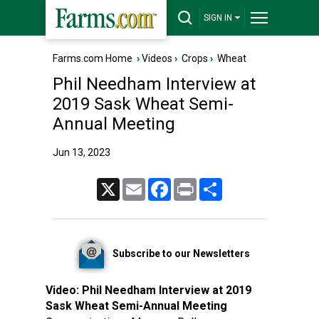
SIGN IN
Farms.com Home
›
Videos
›
Crops
›
Wheat
Phil Needham Interview at
2019 Sask Wheat Semi-
Annual Meeting
Jun 13, 2023
X
Email
Facebook
Print
Share
Subscribe to our Newsletters
Video:
Phil Needham Interview at 2019
Sask Wheat Semi-Annual Meeting