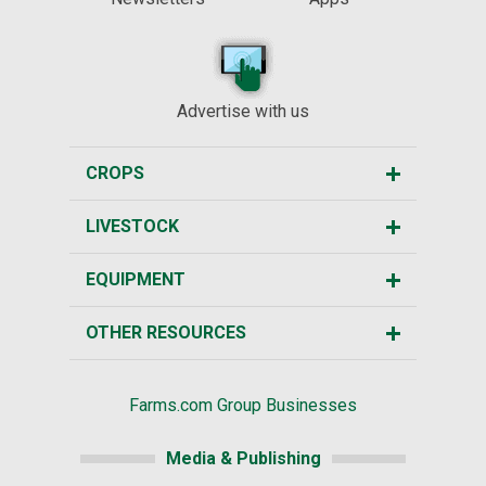
Advertise with us
CROPS
LIVESTOCK
EQUIPMENT
OTHER RESOURCES
Farms.com Group Businesses
Media & Publishing