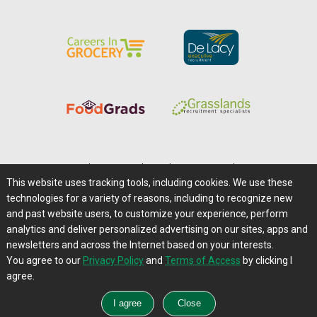
Home
|
About Us
|
Help
|
Advertising
|
Media Center
This website uses tracking tools, including cookies. We use these
Careers@Farms.com
|
Terms of Access
technologies for a variety of reasons, including to recognize new
Privacy Policy
|
Comments/Feedback/Questions?
and past website users, to customize your experience, perform
analytics and deliver personalized advertising on our sites, apps and
Contact Us
|
Farms.com RSS Feeds
newsletters and across the Internet based on your interests.
You agree to our
Privacy Policy
and
Terms of Access
by clicking I
Copyright © 1995-2026 Farms.com, Ltd.
agree.
All Rights Reserved.