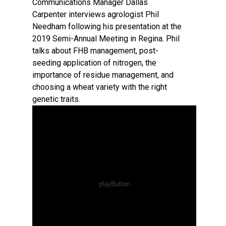
Communications Manager Dallas
Carpenter interviews agrologist Phil
Needham following his presentation at the
2019 Semi-Annual Meeting in Regina. Phil
talks about FHB management, post-
seeding application of nitrogen, the
importance of residue management, and
choosing a wheat variety with the right
genetic traits.