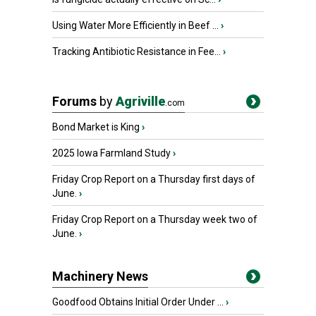
Using Water More Efficiently in Beef ...
›
Tracking Antibiotic Resistance in Fee...
›
Forums
by
Agriville
.com
Bond Market is King
›
2025 Iowa Farmland Study
›
Friday Crop Report on a Thursday first days of
June.
›
Friday Crop Report on a Thursday week two of
June.
›
Machinery News
Goodfood Obtains Initial Order Under ...
›