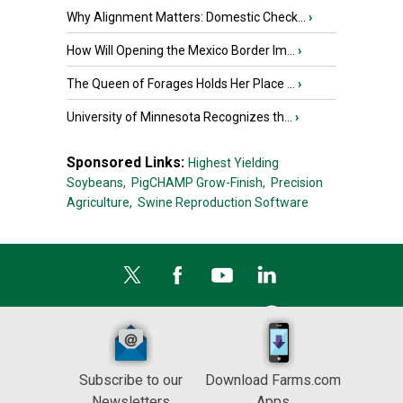
Why Alignment Matters: Domestic Check...
›
How Will Opening the Mexico Border Im...
›
The Queen of Forages Holds Her Place ...
›
University of Minnesota Recognizes th...
›
Sponsored Links:
Highest Yielding
Soybeans,
PigCHAMP Grow-Finish,
Precision
Agriculture,
Swine Reproduction Software
Subscribe to our
Download Farms.com
Newsletters
Apps