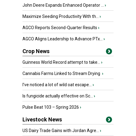
John Deere Expands Enhanced Operator ...
›
Maximize Seeding Productivity With th...
›
AGCO Reports Second-Quarter Results
›
AGCO Aligns Leadership to Advance PTx...
›
Crop News
Guinness World Record attempt to take...
›
Cannabis Farms Linked to Stream Drying
›
I’ve noticed a lot of wild oat escape...
›
Is fungicide actually effective on Sc...
›
Pulse Beat 103 – Spring 2026
›
Livestock News
US Dairy Trade Gains with Jordan Agre...
›