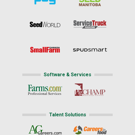
Software & Services
Talent Solutions