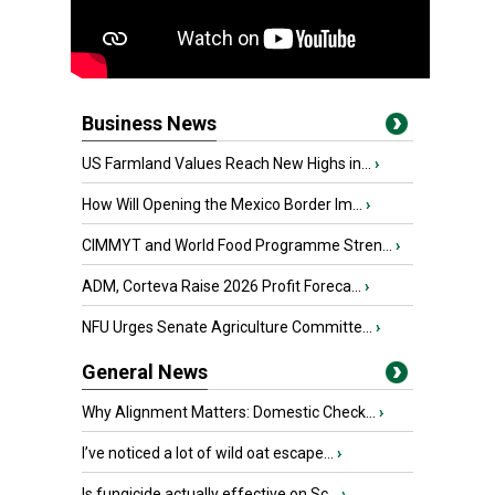
Business News
US Farmland Values Reach New Highs in...
›
How Will Opening the Mexico Border Im...
›
CIMMYT and World Food Programme Stren...
›
ADM, Corteva Raise 2026 Profit Foreca...
›
NFU Urges Senate Agriculture Committe...
›
General News
Why Alignment Matters: Domestic Check...
›
I’ve noticed a lot of wild oat escape...
›
Is fungicide actually effective on Sc...
›