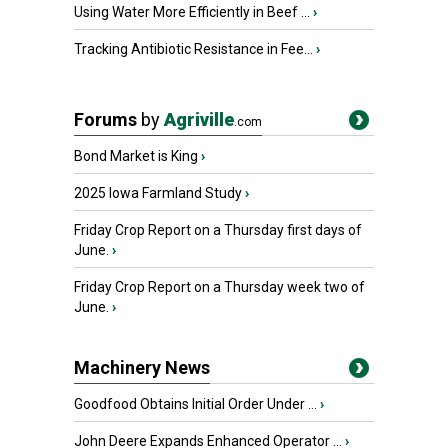
Using Water More Efficiently in Beef ...
›
Tracking Antibiotic Resistance in Fee...
›
Forums
by
Agriville
.com
Bond Market is King
›
2025 Iowa Farmland Study
›
Friday Crop Report on a Thursday first days of
June.
›
Friday Crop Report on a Thursday week two of
June.
›
Machinery News
Goodfood Obtains Initial Order Under ...
›
John Deere Expands Enhanced Operator ...
›