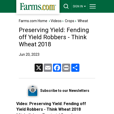
SIGN IN
Farms.com Home
›
Videos
›
Crops
›
Wheat
Preserving Yield: Fending
off Yield Robbers - Think
Wheat 2018
Jun 20, 2023
X
Email
Facebook
Print
Share
Subscribe to our Newsletters
Video:
Preserving Yield: Fending off
Yield Robbers - Think Wheat 2018