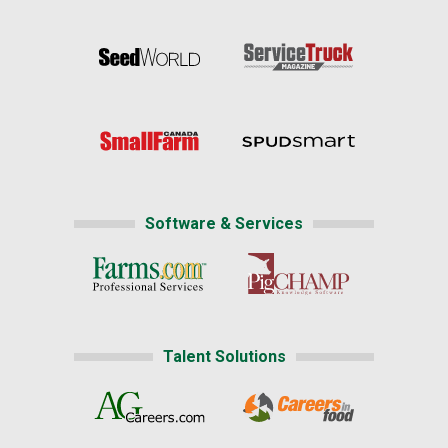
Software & Services
Talent Solutions