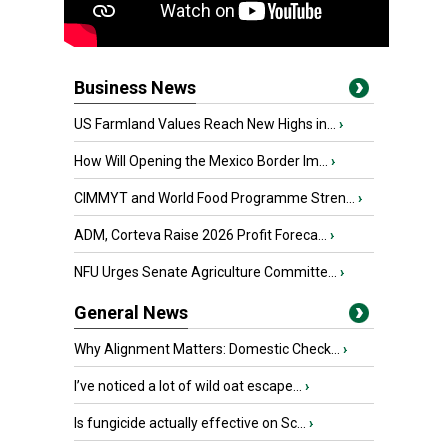
Business News
US Farmland Values Reach New Highs in...
›
How Will Opening the Mexico Border Im...
›
CIMMYT and World Food Programme Stren...
›
ADM, Corteva Raise 2026 Profit Foreca...
›
NFU Urges Senate Agriculture Committe...
›
General News
Why Alignment Matters: Domestic Check...
›
I’ve noticed a lot of wild oat escape...
›
Is fungicide actually effective on Sc...
›