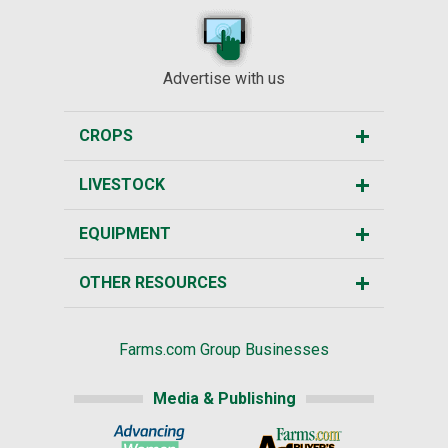
Advertise with us
CROPS
LIVESTOCK
EQUIPMENT
OTHER RESOURCES
Farms.com Group Businesses
Media & Publishing