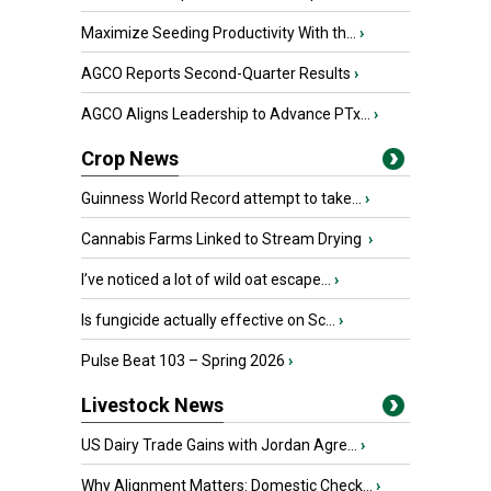
Maximize Seeding Productivity With th...
›
AGCO Reports Second-Quarter Results
›
AGCO Aligns Leadership to Advance PTx...
›
Crop News
Guinness World Record attempt to take...
›
Cannabis Farms Linked to Stream Drying
›
I’ve noticed a lot of wild oat escape...
›
Is fungicide actually effective on Sc...
›
Pulse Beat 103 – Spring 2026
›
Livestock News
US Dairy Trade Gains with Jordan Agre...
›
Why Alignment Matters: Domestic Check...
›