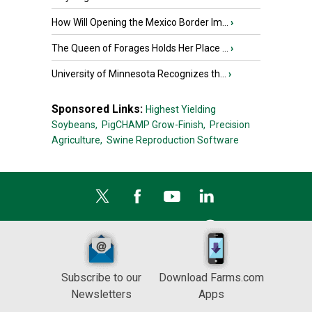
How Will Opening the Mexico Border Im...
›
The Queen of Forages Holds Her Place ...
›
University of Minnesota Recognizes th...
›
Sponsored Links:
Highest Yielding
Soybeans,
PigCHAMP Grow-Finish,
Precision
Agriculture,
Swine Reproduction Software
Subscribe to our
Download Farms.com
Newsletters
Apps