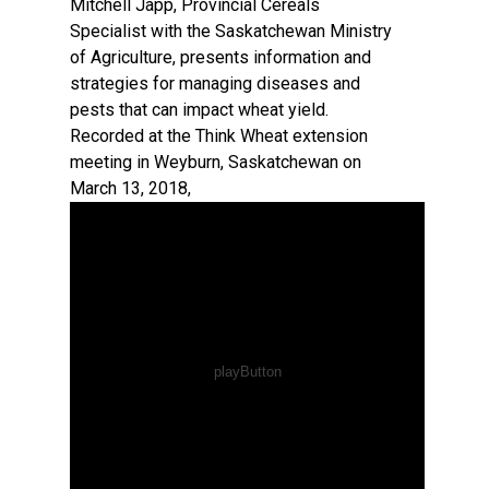
Mitchell Japp, Provincial Cereals
Specialist with the Saskatchewan Ministry
of Agriculture, presents information and
strategies for managing diseases and
pests that can impact wheat yield.
Recorded at the Think Wheat extension
meeting in Weyburn, Saskatchewan on
March 13, 2018,