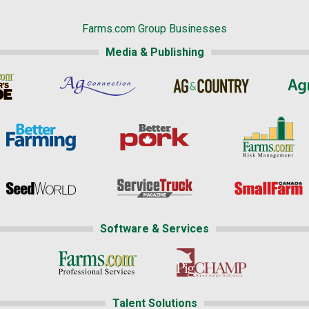
Farms.com Group Businesses
Media & Publishing
Software & Services
Talent Solutions