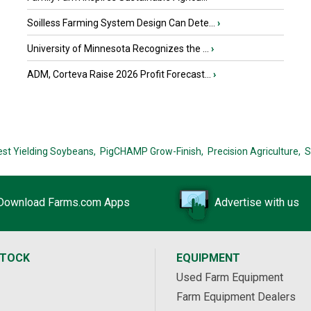
Soilless Farming System Design Can Dete...
›
University of Minnesota Recognizes the ...
›
ADM, Corteva Raise 2026 Profit Forecast...
›
est Yielding Soybeans,
PigCHAMP Grow-Finish,
Precision Agriculture,
S
Download Farms.com Apps
Advertise with us
STOCK
EQUIPMENT
Used Farm Equipment
Farm Equipment Dealers