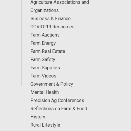
Agriculture Associations and
Organizations
Business & Finance
COVID-19 Resources
Farm Auctions
Farm Energy
Farm Real Estate
Farm Safety
Farm Supplies
Farm Videos
Government & Policy
Mental Health
Precision Ag Conferences
Reflections on Farm & Food
History
Rural Lifestyle