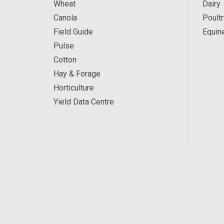
Wheat
Dairy
Canola
Poultr
Field Guide
Equin
Pulse
Cotton
Hay & Forage
Horticulture
Yield Data Centre