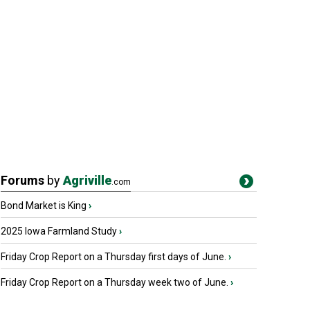
Forums
by
Agriville
.com
Bond Market is King
›
2025 Iowa Farmland Study
›
Friday Crop Report on a Thursday first days of June.
›
Friday Crop Report on a Thursday week two of June.
›