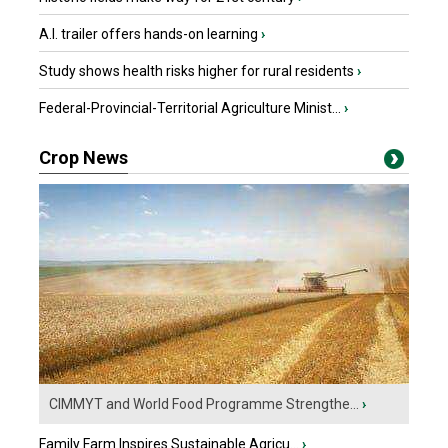
A.I. trailer offers hands-on learning
›
Study shows health risks higher for rural residents
›
Federal-Provincial-Territorial Agriculture Minist...
›
Crop News
CIMMYT and World Food Programme Strengthe...
›
Family Farm Inspires Sustainable Agricu...
›