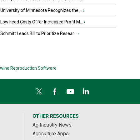
University of Minnesota Recognizes the ...
›
Low Feed Costs Offer Increased Profit M...
›
Schmitt Leads Bill to Prioritize Resear...
›
wine Reproduction Software
OTHER RESOURCES
Ag Industry News
Agriculture Apps