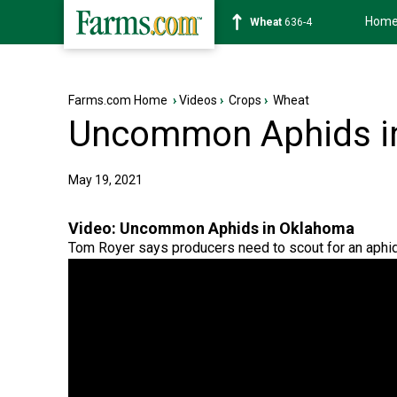
Hom
Soybean
1181-6
Farms.com Home
›
Videos
›
Crops
›
Wheat
Uncommon Aphids i
May 19, 2021
Video:
Uncommon Aphids in Oklahoma
Tom Royer says producers need to scout for an aphid 