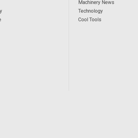
Machinery News
y
Technology
e
Cool Tools