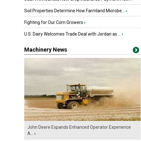
Soil Properties Determine How Farmland Microbe...
›
Fighting for Our Corn Growers
›
U.S. Dairy Welcomes Trade Deal with Jordan as ...
›
Machinery News
John Deere Expands Enhanced Operator Experience
A...
›