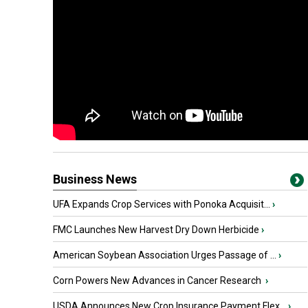
Business News
UFA Expands Crop Services with Ponoka Acquisit...
›
FMC Launches New Harvest Dry Down Herbicide
›
American Soybean Association Urges Passage of ...
›
Corn Powers New Advances in Cancer Research
›
USDA Announces New Crop Insurance Payment Flex...
›