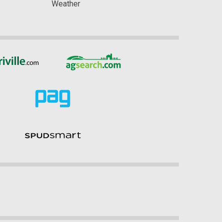
Weather