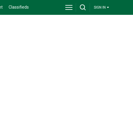
nt
Classifieds
SIGN IN