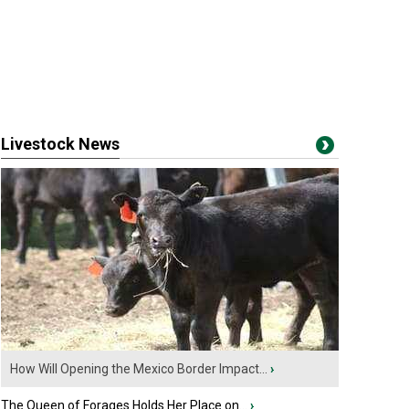
Livestock News
How Will Opening the Mexico Border Impact...
›
The Queen of Forages Holds Her Place on...
›