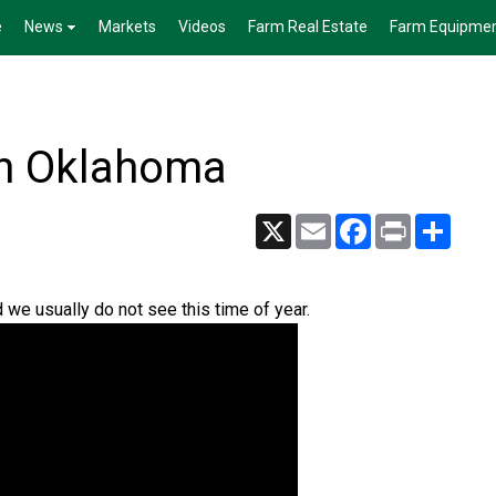
e
News
Markets
Videos
Farm Real Estate
Farm Equipme
n Oklahoma
X
Email
Facebook
Print
Share
we usually do not see this time of year.