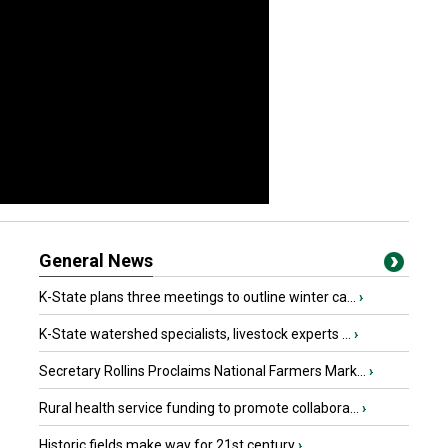
General News
K-State plans three meetings to outline winter ca...
›
K-State watershed specialists, livestock experts ...
›
Secretary Rollins Proclaims National Farmers Mark...
›
Rural health service funding to promote collabora...
›
Historic fields make way for 21st century
›