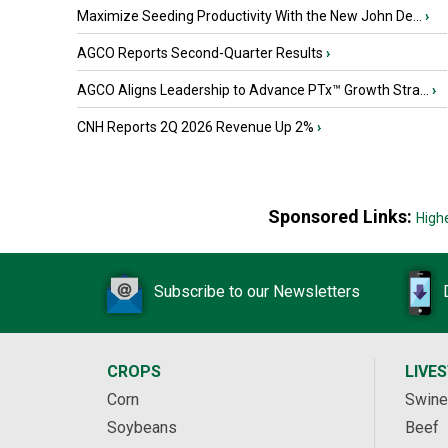
Maximize Seeding Productivity With the New John De...
›
AGCO Reports Second-Quarter Results
›
AGCO Aligns Leadership to Advance PTx™ Growth Stra...
›
CNH Reports 2Q 2026 Revenue Up 2%
›
Sponsored Links:
High
Subscribe to our Newsletters
CROPS
LIVE
Corn
Swine
Soybeans
Beef