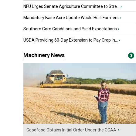
NFU Urges Senate Agriculture Committee to Stre...
›
Mandatory Base Acre Update Would Hurt Farmers
›
Southern Corn Conditions and Yield Expectations
›
USDA Providing 60-Day Extension to Pay Crop In...
›
Machinery News
Goodfood Obtains Initial Order Under the CCAA
›