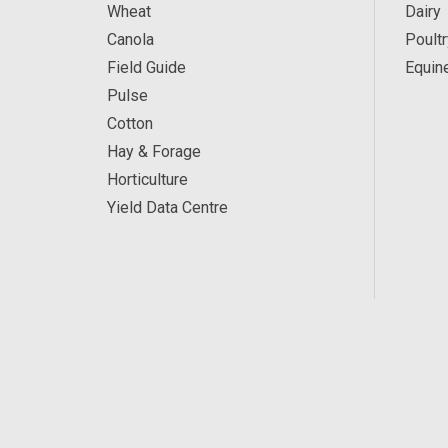
Wheat
Dairy
Canola
Poultr
Field Guide
Equin
Pulse
Cotton
Hay & Forage
Horticulture
Yield Data Centre