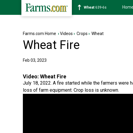
Hom
Soybean
1176-2s
Farms.com Home
›
Videos
›
Crops
›
Wheat
Wheat Fire
Feb 03, 2023
Video:
Wheat Fire
July 18, 2022. A fire started while the farmers were h
loss of farm equipment. Crop loss is unknown.