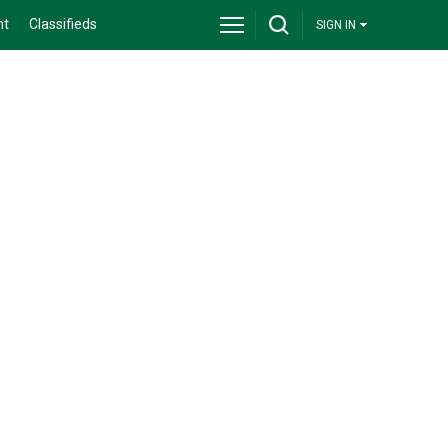
nt
Classifieds
SIGN IN