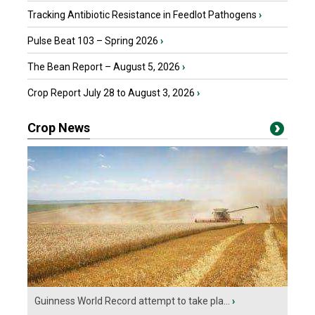
Tracking Antibiotic Resistance in Feedlot Pathogens
›
Pulse Beat 103 – Spring 2026
›
The Bean Report – August 5, 2026
›
Crop Report July 28 to August 3, 2026
›
Crop News
Guinness World Record attempt to take pla...
›