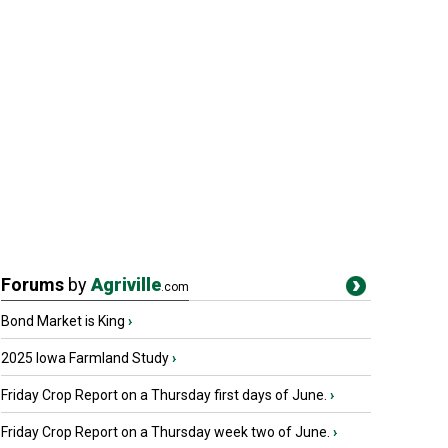
Forums
by
Agriville
.com
Bond Market is King
›
2025 Iowa Farmland Study
›
Friday Crop Report on a Thursday first days of June.
›
Friday Crop Report on a Thursday week two of June.
›