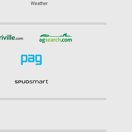
Weather