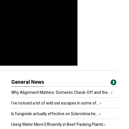
General News
Why Alignment Matters: Domestic Check-Off and the...
›
I’ve noticed a lot of wild oat escapes in some of...
›
Is fungicide actually effective on Sclerotinia he...
›
Using Water More Efficiently in Beef Packing Plants
›