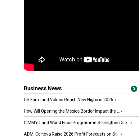
Business News
US Farmland Values Reach New Highs in 2026
›
How Will Opening the Mexico Border Impact the ...
›
CIMMYT and World Food Programme Strengthen Glo...
›
ADM, Corteva Raise 2026 Profit Forecasts on St...
›