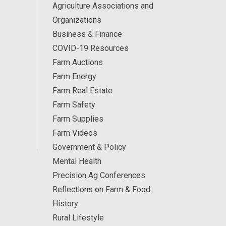
Agriculture Associations and
Organizations
Business & Finance
COVID-19 Resources
Farm Auctions
Farm Energy
Farm Real Estate
Farm Safety
Farm Supplies
Farm Videos
Government & Policy
Mental Health
Precision Ag Conferences
Reflections on Farm & Food
History
Rural Lifestyle