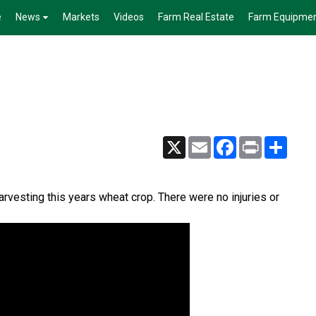
e
News
Markets
Videos
Farm Real Estate
Farm Equipme
X
Email
Facebook
Print
Share
arvesting this years wheat crop. There were no injuries or