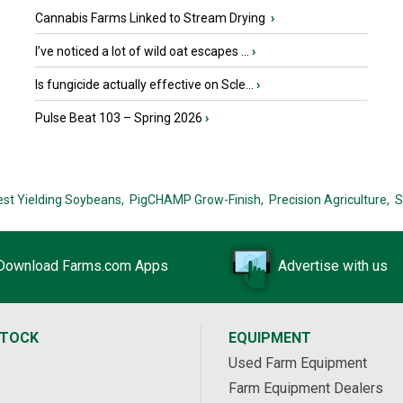
Cannabis Farms Linked to Stream Drying
›
I’ve noticed a lot of wild oat escapes ...
›
Is fungicide actually effective on Scle...
›
Pulse Beat 103 – Spring 2026
›
est Yielding Soybeans,
PigCHAMP Grow-Finish,
Precision Agriculture,
S
Download Farms.com Apps
Advertise with us
STOCK
EQUIPMENT
Used Farm Equipment
Farm Equipment Dealers