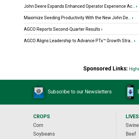
John Deere Expands Enhanced Operator Experience Ac...
›
Maximize Seeding Productivity With the New John De...
›
AGCO Reports Second-Quarter Results
›
AGCO Aligns Leadership to Advance PTx™ Growth Stra...
›
Sponsored Links:
High
Subscribe to our Newsletters
CROPS
LIVE
Corn
Swine
Soybeans
Beef