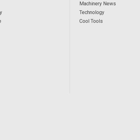
Machinery News
y
Technology
e
Cool Tools