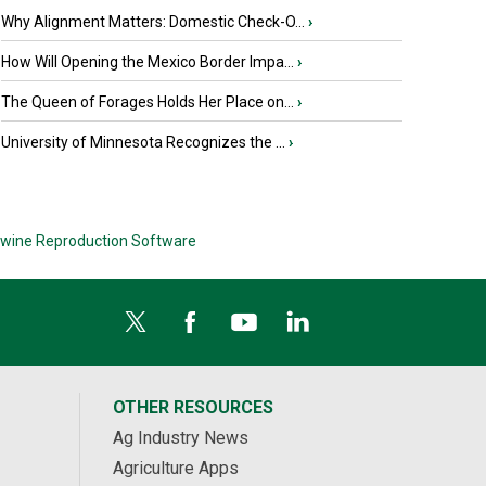
Why Alignment Matters: Domestic Check-O...
›
How Will Opening the Mexico Border Impa...
›
The Queen of Forages Holds Her Place on...
›
University of Minnesota Recognizes the ...
›
wine Reproduction Software
OTHER RESOURCES
Ag Industry News
Agriculture Apps