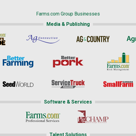
Farms.com Group Businesses
Media & Publishing
Software & Services
Talent Solutions