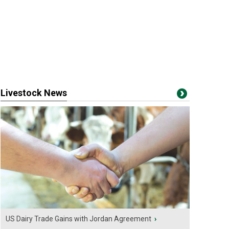
Livestock News
US Dairy Trade Gains with Jordan Agreement
›