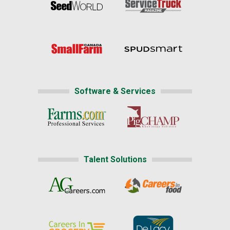
Software & Services
Talent Solutions