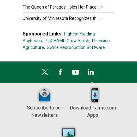
The Queen of Forages Holds Her Place ...
›
University of Minnesota Recognizes th...
›
Sponsored Links:
Highest Yielding
Soybeans,
PigCHAMP Grow-Finish,
Precision
Agriculture,
Swine Reproduction Software
Subscribe to our
Download Farms.com
Newsletters
Apps