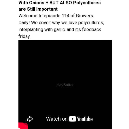
With Onions + BUT ALSO Polycultures
are Still Important
Welcome to episode 114 of Growers
Daily! We cover: why we love polycultures,
interplanting with garlic, and it’s feedback
friday.