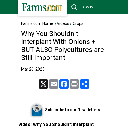
SIGN IN
Farms.com Home
›
Videos
›
Crops
Why You Shouldn’t
Interplant With Onions +
BUT ALSO Polycultures are
Still Important
Mar 26, 2025
X
Email
Facebook
Print
Share
Subscribe to our Newsletters
Video:
Why You Shouldn’t Interplant