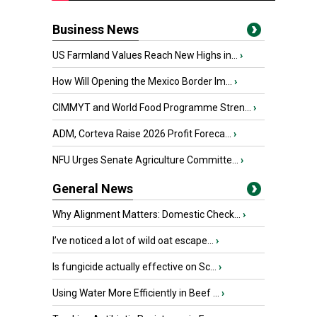
Business News
US Farmland Values Reach New Highs in...
›
How Will Opening the Mexico Border Im...
›
CIMMYT and World Food Programme Stren...
›
ADM, Corteva Raise 2026 Profit Foreca...
›
NFU Urges Senate Agriculture Committe...
›
General News
Why Alignment Matters: Domestic Check...
›
I’ve noticed a lot of wild oat escape...
›
Is fungicide actually effective on Sc...
›
Using Water More Efficiently in Beef ...
›