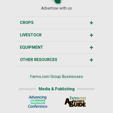
Advertise with us
CROPS
LIVESTOCK
EQUIPMENT
OTHER RESOURCES
Farms.com Group Businesses
Media & Publishing