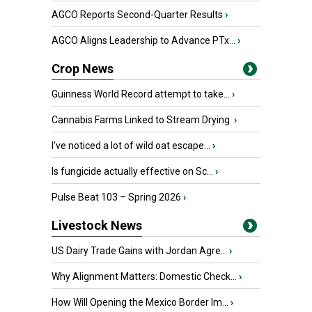
AGCO Reports Second-Quarter Results
›
AGCO Aligns Leadership to Advance PTx...
›
Crop News
Guinness World Record attempt to take...
›
Cannabis Farms Linked to Stream Drying
›
I’ve noticed a lot of wild oat escape...
›
Is fungicide actually effective on Sc...
›
Pulse Beat 103 – Spring 2026
›
Livestock News
US Dairy Trade Gains with Jordan Agre...
›
Why Alignment Matters: Domestic Check...
›
How Will Opening the Mexico Border Im...
›