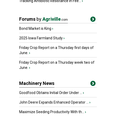
Tracking Antibiotic Resistance in Fee...
›
Forums
by
Agriville
.com
Bond Market is King
›
2025 Iowa Farmland Study
›
Friday Crop Report on a Thursday first days of
June.
›
Friday Crop Report on a Thursday week two of
June.
›
Machinery News
Goodfood Obtains Initial Order Under ...
›
John Deere Expands Enhanced Operator ...
›
Maximize Seeding Productivity With th...
›