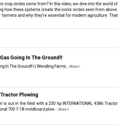
crop circles come from? In this video, we dive into the world of
oring how these systems create the iconic circles seen from above.
or farmers and why they’re essential for modern agriculture. That
Gas Going In The Ground!!
 In The Ground!! | | Wendling Farms...
›
More
Tractor Plowing
wer is out in the field with a 230 hp INTERNATIONAL 4386 Tractor
onal 700 7-18 moldboard plow....
›
More