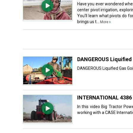
Have you ever wondered where 
center pivot irrigation, expl
You'll learn what pivots do f
brings us t...
›
More
DANGEROUS Liquified 
DANGEROUS Liquified Gas Going
INTERNATIONAL 4386 
In this video Big Tractor Po
working with a CASE Internati