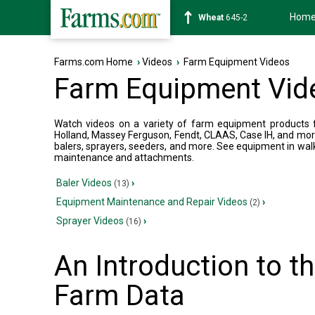
Hom
Soybean
1175-2
Farms.com Home
›
Videos
›
Farm Equipment Videos
Farm Equipment Vid
Watch videos on a variety of farm equipment products fr
Holland, Massey Ferguson, Fendt, CLAAS, Case IH, and mor
balers, sprayers, seeders, and more. See equipment in wal
maintenance and attachments.
Baler Videos
›
(13)
Equipment Maintenance and Repair Videos
›
(2)
Sprayer Videos
›
(16)
An Introduction to 
Farm Data