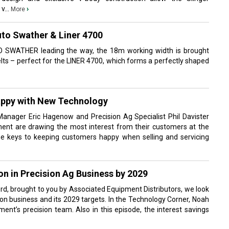
v...
›
More
uto Swather & Liner 4700
 SWATHER leading the way, the 18m working width is brought
lts – perfect for the LINER 4700, which forms a perfectly shaped
ppy with New Technology
anager Eric Hagenow and Precision Ag Specialist Phil Davister
ent are drawing the most interest from their customers at the
e keys to keeping customers happy when selling and servicing
on in Precision Ag Business by 2029
ord, brought to you by Associated Equipment Distributors, we look
sion business and its 2029 targets. In the Technology Corner, Noah
ent’s precision team. Also in this episode, the interest savings