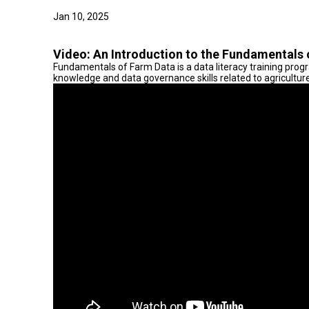
Jan 10, 2025
Video:
An Introduction to the Fundamentals 
Fundamentals of Farm Data is a data literacy training prog
knowledge and data governance skills related to agricultur