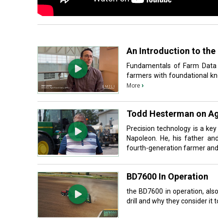
An Introduction to th
Fundamentals of Farm Data i
farmers with foundational kno
›
More
Todd Hesterman on Ag
Precision technology is a ke
Napoleon. He, his father an
fourth-generation farmer and a
BD7600 In Operation
the BD7600 in operation, als
drill and why they consider it t