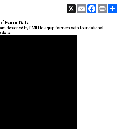
X
Email
Facebook
Print
Share
of Farm Data
ram designed by EMILI to equip farmers with foundational
e data.