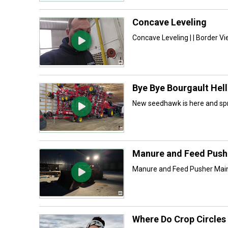
Concave Leveling
Concave Leveling | | Border V
Bye Bye Bourgault He
New seedhawk is here and spr
Manure and Feed Push
Manure and Feed Pusher Maint
Where Do Crop Circle