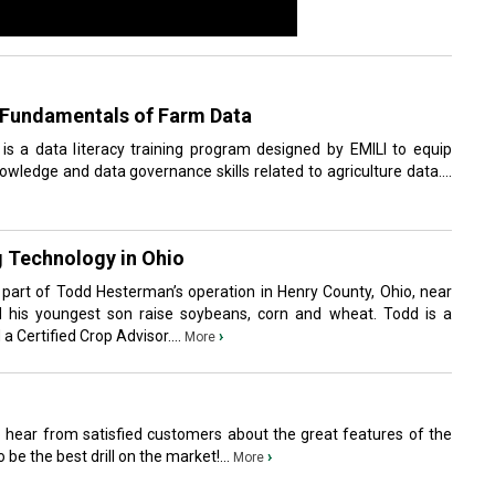
e Fundamentals of Farm Data
s a data literacy training program designed by EMILI to equip
wledge and data governance skills related to agriculture data....
 Technology in Ohio
y part of Todd Hesterman’s operation in Henry County, Ohio, near
d his youngest son raise soybeans, corn and wheat. Todd is a
 Certified Crop Advisor....
›
More
o hear from satisfied customers about the great features of the
o be the best drill on the market!...
›
More