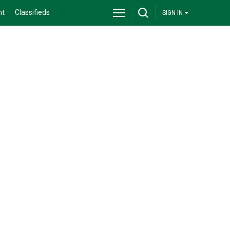
nt
Classifieds
SIGN IN