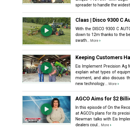
spreader to handle the widest 
Claas | Disco 9300 C A
With the DISCO 9300 C AUTO
down to 12m thanks to the be
swath...
›
More
Keeping Customers Ha
Eis Implement Precision Ag M
explain what types of equipm
moment, and also discuss th
new technology....
›
More
AGCO Aims for $2 Billi
In this episode of On the Rec
at AGCO’s plans for its preci
Newman talks with Eis Implem
dealers coul...
›
More