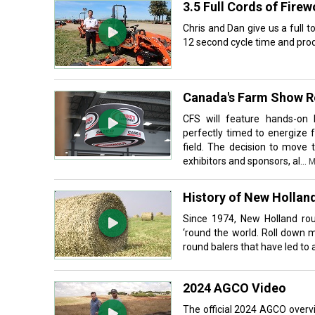
3.5 Full Cords of Fire
Chris and Dan give us a full 
12 second cycle time and produ
Canada's Farm Show Re
CFS will feature hands-on l
perfectly timed to energize 
field. The decision to move
exhibitors and sponsors, al...
M
History of New Hollan
Since 1974, New Holland ro
‘round the world. Roll down 
round balers that have led to 
2024 AGCO Video
The official 2024 AGCO overv