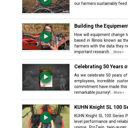
our farmers sustainably feed t
Building the Equipment
How will equipment change t
based in Illinois known as t
farmers with the data they n
important research....
›
More
Celebrating 50 Years o
As we celebrate 50 years of
employees, incredible cust
commitment have made this mi
remarkable journey!...
›
More
KUHN Knight SL 100 S
KUHN Knight SL 100 Series P
level performance and reliab
unique ProTwin twin-auger 