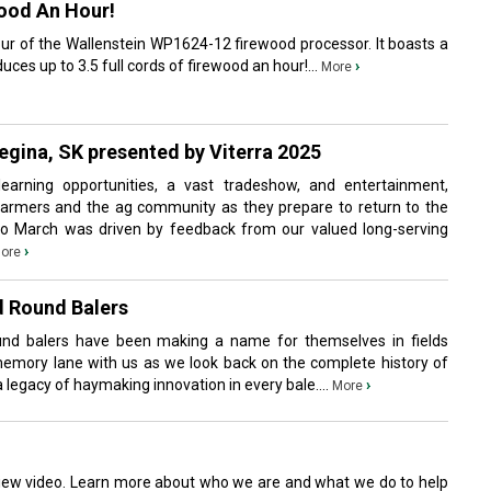
wood An Hour!
tour of the Wallenstein WP1624-12 firewood processor. It boasts a
ces up to 3.5 full cords of firewood an hour!...
›
More
gina, SK presented by Viterra 2025
earning opportunities, a vast tradeshow, and entertainment,
farmers and the ag community as they prepare to return to the
 to March was driven by feedback from our valued long-serving
›
ore
d Round Balers
und balers have been making a name for themselves in fields
memory lane with us as we look back on the complete history of
a legacy of haymaking innovation in every bale....
›
More
iew video. Learn more about who we are and what we do to help