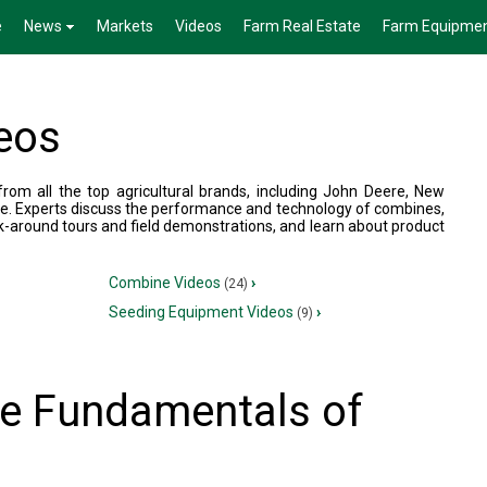
e
News
Markets
Videos
Farm Real Estate
Farm Equipme
eos
om all the top agricultural brands, including John Deere, New
e. Experts discuss the performance and technology of combines,
k-around tours and field demonstrations, and learn about product
Combine Videos
›
(24)
Seeding Equipment Videos
›
(9)
the Fundamentals of