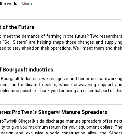
he world....
›
More
 of the Future
o meet the demands of farming in the future? Two researchers
he “Soil Sisters” are helping shape those changes and supplying
eed to stay ahead on their operations. We’ll meet them and their
f Bourgault Industries
 Bourgault Industries, we recognize and honor our hardworking
omers, and dedicated dealers, whose unwavering support and
lestone possible. Thank you for being an essential part of this
eries ProTwin® Slinger® Manure Spreaders
roTwin® Slinger® side-discharge manure spreaders offer next
ility to give you maximum return for your equipment dollars. The
design and exclusive v-body construction allow the Slinger