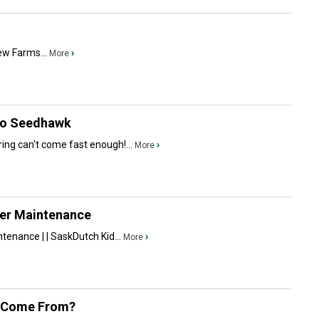
iew Farms...
›
More
llo Seedhawk
ing can't come fast enough!...
›
More
er Maintenance
enance | | SaskDutch Kid...
›
More
s Come From?