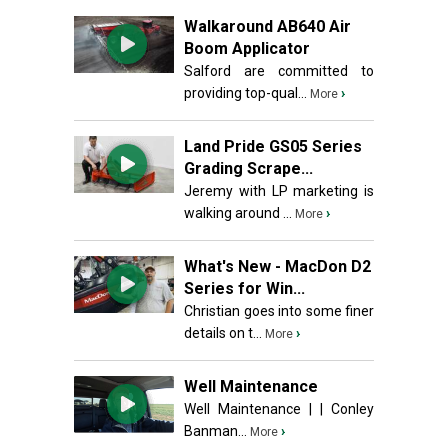
Walkaround AB640 Air
Boom Applicator
Salford are committed to
providing top-qual...
›
More
Land Pride GS05 Series
Grading Scrape...
Jeremy with LP marketing is
walking around ...
›
More
What's New - MacDon D2
Series for Win...
Christian goes into some finer
details on t...
›
More
Well Maintenance
Well Maintenance | | Conley
Banman...
›
More