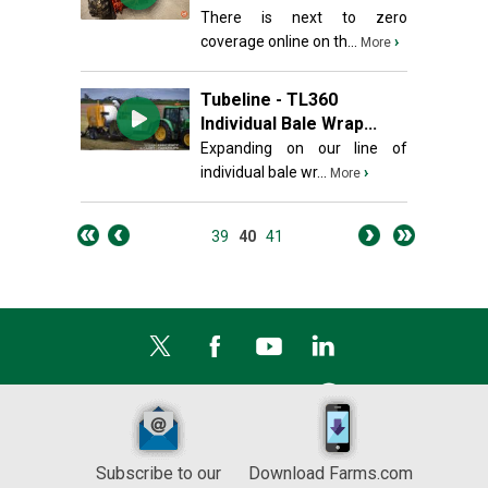
There is next to zero
coverage online on th...
›
More
Tubeline - TL360
Individual Bale Wrap...
Expanding on our line of
individual bale wr...
›
More
39
40
41
Subscribe to our
Download Farms.com