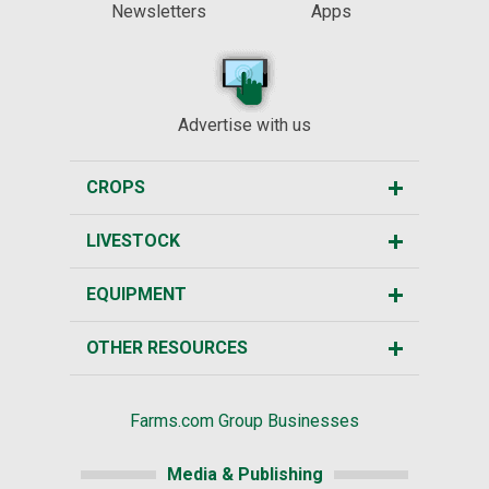
Newsletters
Apps
Advertise with us
CROPS
LIVESTOCK
EQUIPMENT
OTHER RESOURCES
Farms.com Group Businesses
Media & Publishing