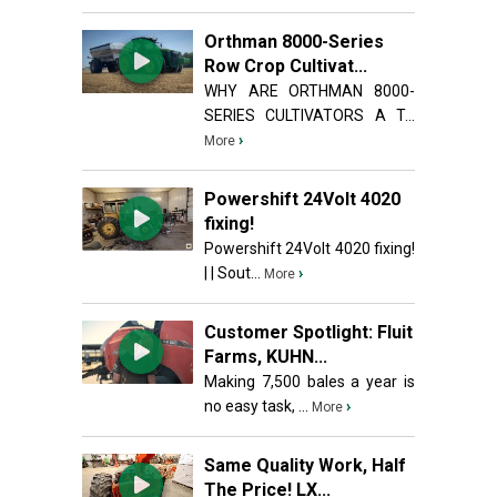
Orthman 8000-Series
Row Crop Cultivat...
WHY ARE ORTHMAN 8000-
SERIES CULTIVATORS A T...
›
More
Powershift 24Volt 4020
fixing!
Powershift 24Volt 4020 fixing!
| | Sout...
›
More
Customer Spotlight: Fluit
Farms, KUHN...
Making 7,500 bales a year is
no easy task, ...
›
More
Same Quality Work, Half
The Price! LX...