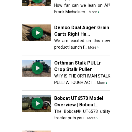
How far can we lean on AI?
Frank Michielsen...
›
More
Demco Dual Auger Grain
Carts Right Ha...
We are excited on this new
product launch f...
›
More
Orthman Stalk PULLr
Crop Stalk Puller
WHY IS THE ORTHMAN STALK
PULLr A TOUGH ACT ...
›
More
Bobcat UT6573 Model
Overview | Bobcat...
The Bobcat® UT6573 utility
tractor puts you...
›
More