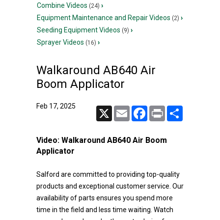
Combine Videos
›
(24)
Equipment Maintenance and Repair Videos
›
(2)
Seeding Equipment Videos
›
(9)
Sprayer Videos
›
(16)
Walkaround AB640 Air
Boom Applicator
Feb 17, 2025
X
Email
Facebook
Print
Share
Video:
Walkaround AB640 Air Boom
Applicator
Salford are committed to providing top-quality
products and exceptional customer service. Our
availability of parts ensures you spend more
time in the field and less time waiting. Watch