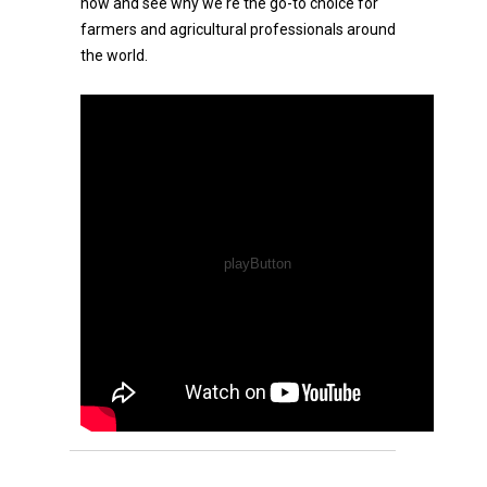
now and see why we're the go-to choice for
farmers and agricultural professionals around
the world.