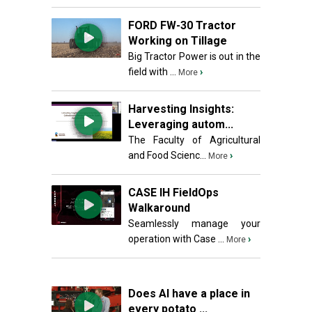
FORD FW-30 Tractor
Working on Tillage
Big Tractor Power is out in the
field with ...
›
More
Harvesting Insights:
Leveraging autom...
The Faculty of Agricultural
and Food Scienc...
›
More
CASE IH FieldOps
Walkaround
Seamlessly manage your
operation with Case ...
›
More
Does AI have a place in
every potato ...