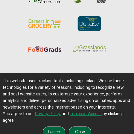
Home
|
About Us
|
Help
|
Advertising
|
Media Center
This website uses tracking tools, including cookies. We use these
Careers@Farms.com
|
Terms of Access
technologies for a variety of reasons, including to recognize new
Privacy Policy
|
Comments/Feedback/Questions?
and past website users, to customize your experience, perform
analytics and deliver personalized advertising on our sites, apps and
Contact Us
|
Farms.com RSS Feeds
newsletters and across the Internet based on your interests.
You agree to our
Privacy Policy
and
Terms of Access
by clicking I
Copyright © 1995-2026 Farms.com, Ltd.
agree.
All Rights Reserved.