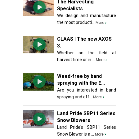
The Harvesting
Specialists
We design and manufacture
the most producti...
›
More
CLAAS | The new AXOS
3.
Whether on the field at
harvest time or in ...
›
More
Weed-free by band
spraying with the E...
Are you interested in band
spraying and eff...
›
More
Land Pride SBP11 Series
Snow Blowers
Land Pride's SBP11 Series
Snow Blower is a ...
›
More