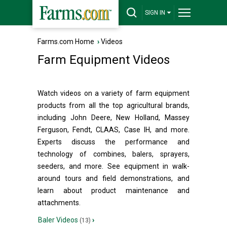
SIGN IN
Farms.com Home
›
Videos
Farm Equipment Videos
Watch videos on a variety of farm equipment
products from all the top agricultural brands,
including John Deere, New Holland, Massey
Ferguson, Fendt, CLAAS, Case IH, and more.
Experts discuss the performance and
technology of combines, balers, sprayers,
seeders, and more. See equipment in walk-
around tours and field demonstrations, and
learn about product maintenance and
attachments.
Baler Videos
›
(13)