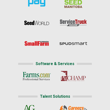
Software & Services
Talent Solutions