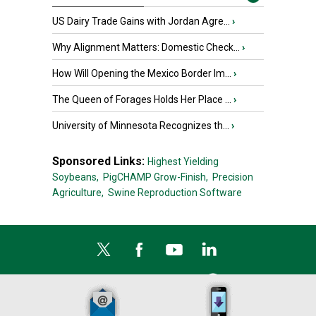
US Dairy Trade Gains with Jordan Agre...
›
Why Alignment Matters: Domestic Check...
›
How Will Opening the Mexico Border Im...
›
The Queen of Forages Holds Her Place ...
›
University of Minnesota Recognizes th...
›
Sponsored Links:
Highest Yielding
Soybeans,
PigCHAMP Grow-Finish,
Precision
Agriculture,
Swine Reproduction Software