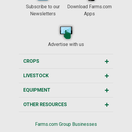
Subscribe to our
Download Farms.com
Newsletters
Apps
Advertise with us
CROPS
LIVESTOCK
EQUIPMENT
OTHER RESOURCES
Farms.com Group Businesses