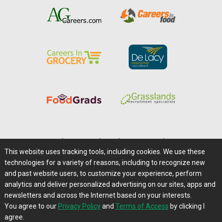
Home
|
About Us
|
Help
|
Advertising
|
Media Center
This website uses tracking tools, including cookies. We use these
Careers@Farms.com
|
Terms of Access
technologies for a variety of reasons, including to recognize new
Privacy Policy
|
Comments/Feedback/Questions?
and past website users, to customize your experience, perform
analytics and deliver personalized advertising on our sites, apps and
Contact Us
|
Farms.com RSS Feeds
newsletters and across the Internet based on your interests.
You agree to our
Privacy Policy
and
Terms of Access
by clicking I
Copyright © 1995-2026 Farms.com, Ltd.
agree.