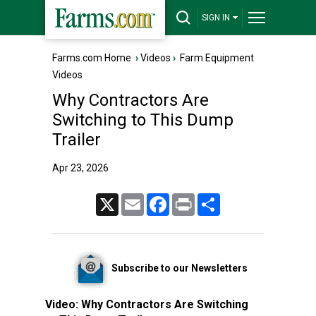
SIGN IN
Farms.com Home
›
Videos
›
Farm Equipment
Videos
Why Contractors Are
Switching to This Dump
Trailer
Apr 23, 2026
X
Email
Facebook
Print
Share
Subscribe to our Newsletters
Video:
Why Contractors Are Switching