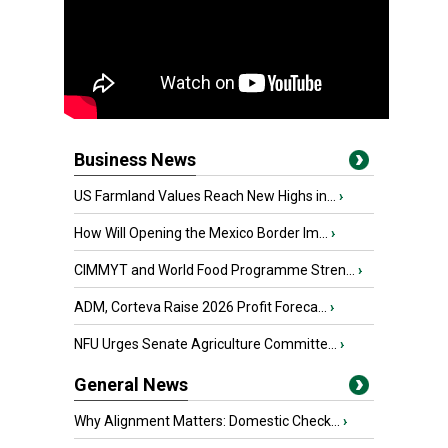
Business News
US Farmland Values Reach New Highs in...
›
How Will Opening the Mexico Border Im...
›
CIMMYT and World Food Programme Stren...
›
ADM, Corteva Raise 2026 Profit Foreca...
›
NFU Urges Senate Agriculture Committe...
›
General News
Why Alignment Matters: Domestic Check...
›