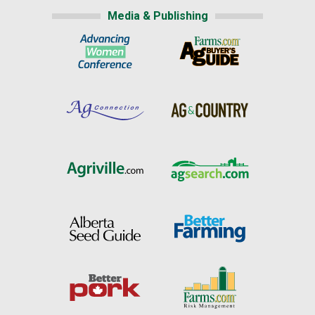
Media & Publishing