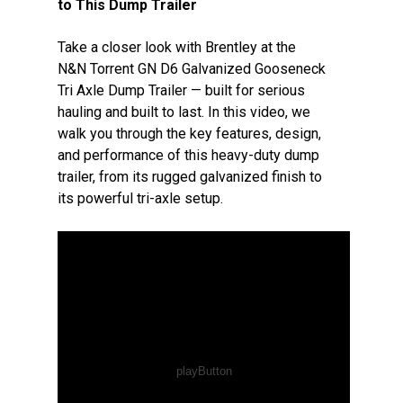
to This Dump Trailer
Take a closer look with Brentley at the
N&N Torrent GN D6 Galvanized Gooseneck
Tri Axle Dump Trailer — built for serious
hauling and built to last. In this video, we
walk you through the key features, design,
and performance of this heavy-duty dump
trailer, from its rugged galvanized finish to
its powerful tri-axle setup.