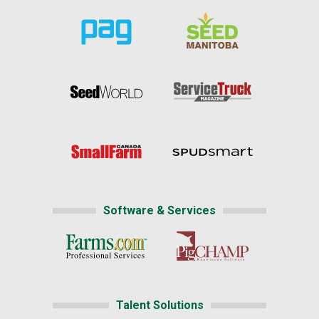
Software & Services
Talent Solutions