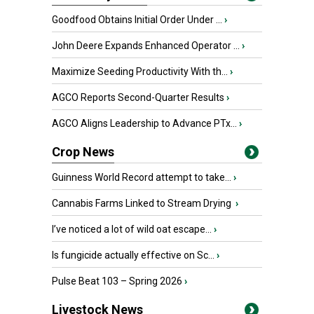
Goodfood Obtains Initial Order Under ...
›
John Deere Expands Enhanced Operator ...
›
Maximize Seeding Productivity With th...
›
AGCO Reports Second-Quarter Results
›
AGCO Aligns Leadership to Advance PTx...
›
Crop News
Guinness World Record attempt to take...
›
Cannabis Farms Linked to Stream Drying
›
I’ve noticed a lot of wild oat escape...
›
Is fungicide actually effective on Sc...
›
Pulse Beat 103 – Spring 2026
›
Livestock News