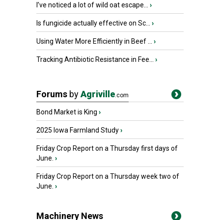
I’ve noticed a lot of wild oat escape...
›
Is fungicide actually effective on Sc...
›
Using Water More Efficiently in Beef ...
›
Tracking Antibiotic Resistance in Fee...
›
Forums
by
Agriville
.com
Bond Market is King
›
2025 Iowa Farmland Study
›
Friday Crop Report on a Thursday first days of
June.
›
Friday Crop Report on a Thursday week two of
June.
›
Machinery News