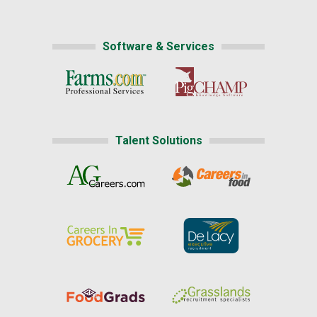
Software & Services
Talent Solutions