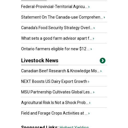
Federal-Provincial-Territorial Agricu...
›
Statement On The Canada-uae Comprehen...
›
Canada’s Food Security Strategy Overl...
›
What sets a good farm advisor apart f...
›
Ontario farmers eligible for new $12 ...
›
Livestock News
Canadian Beef Research & Knowledge Mo...
›
NEXT Boosts US Dairy Export Growth
›
MSU Partnership Cultivates Global Les...
›
Agricultural Risk Is Not a Shock Prob...
›
Field and Forage Crops Activities at ...
›
Sponsored Links:
Highest Yielding