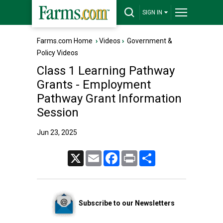
SIGN IN
Farms.com Home
›
Videos
›
Government &
Policy Videos
Class 1 Learning Pathway
Grants - Employment
Pathway Grant Information
Session
Jun 23, 2025
X
Email
Facebook
Print
Share
Subscribe to our Newsletters