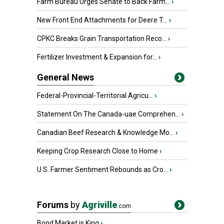
Farm Bureau Urges Senate to Back Farm...
›
New Front End Attachments for Deere T...
›
CPKC Breaks Grain Transportation Reco...
›
Fertilizer Investment & Expansion for...
›
General News
Federal-Provincial-Territorial Agricu...
›
Statement On The Canada-uae Comprehen...
›
Canadian Beef Research & Knowledge Mo...
›
Keeping Crop Research Close to Home
›
U.S. Farmer Sentiment Rebounds as Cro...
›
Forums
by
Agriville
.com
Bond Market is King
›