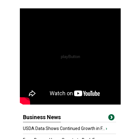
Business News
USDA Data Shows Continued Growth in F...
›