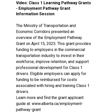
Video:
Class 1 Learning Pathway Grants
- Employment Pathway Grant
Information Session
The Ministry of Transportation and
Economic Corridors presented an
overview of the Employment Pathway
Grant on April 15, 2025. This grant provides
funding to employers in the commercial
transportation industry to invest in their
workforce, improve retention, and support
professional development for Class 1
drivers. Eligible employers can apply for
funding to be reimbursed for costs
associated with hiring and training Class 1
drivers.
Learn more and find the grant applicant
guide at: www.alberta.ca/employment-
pathway-grant