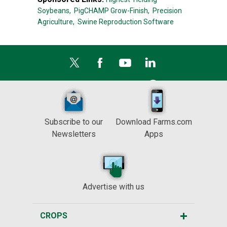
Soybeans,
PigCHAMP Grow-Finish,
Precision
Agriculture,
Swine Reproduction Software
Subscribe to our
Download Farms.com
Newsletters
Apps
Advertise with us
CROPS