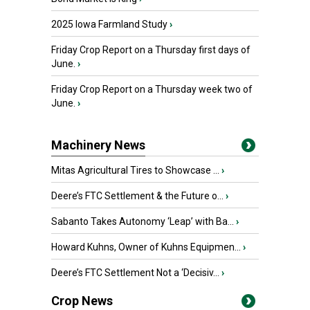
2025 Iowa Farmland Study
›
Friday Crop Report on a Thursday first days of
June.
›
Friday Crop Report on a Thursday week two of
June.
›
Machinery News
Mitas Agricultural Tires to Showcase ...
›
Deere’s FTC Settlement & the Future o...
›
Sabanto Takes Autonomy ‘Leap’ with Ba...
›
Howard Kuhns, Owner of Kuhns Equipmen...
›
Deere’s FTC Settlement Not a ‘Decisiv...
›
Crop News