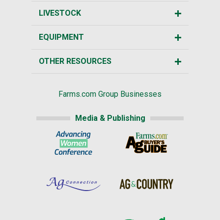
LIVESTOCK
EQUIPMENT
OTHER RESOURCES
Farms.com Group Businesses
Media & Publishing