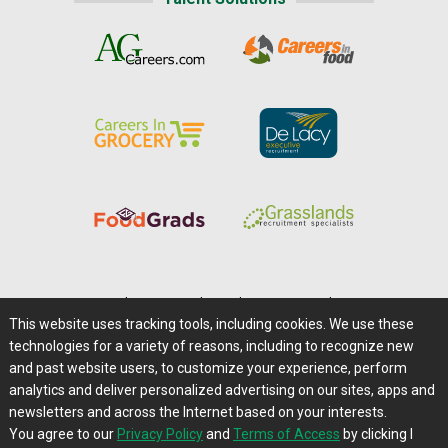
Home
|
About Us
|
Help
|
Advertising
|
Media Center
This website uses tracking tools, including cookies. We use these
Careers@Farms.com
|
Terms of Access
technologies for a variety of reasons, including to recognize new
Privacy Policy
|
Comments/Feedback/Questions?
and past website users, to customize your experience, perform
analytics and deliver personalized advertising on our sites, apps and
Contact Us
|
Farms.com RSS Feeds
newsletters and across the Internet based on your interests.
You agree to our
Privacy Policy
and
Terms of Access
by clicking I