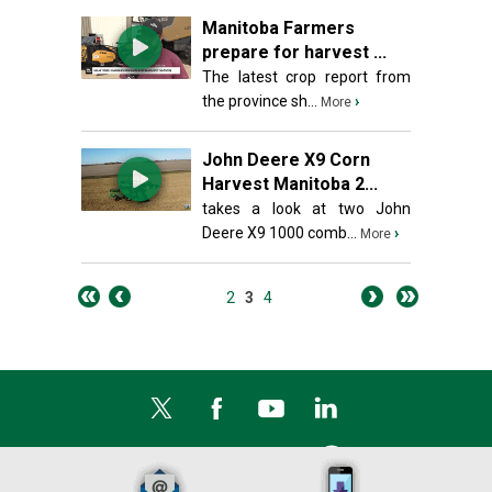
Manitoba Farmers
prepare for harvest ...
The latest crop report from
the province sh...
›
More
John Deere X9 Corn
Harvest Manitoba 2...
takes a look at two John
Deere X9 1000 comb...
›
More
2
3
4