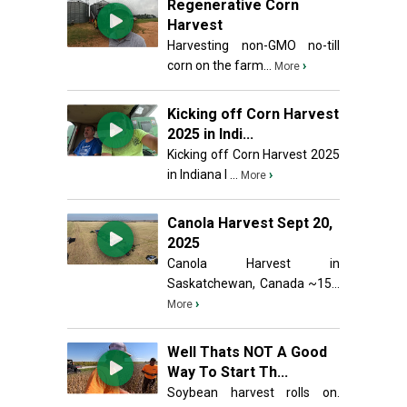
Regenerative Corn
Harvest
Harvesting non-GMO no-till
corn on the farm...
›
More
Kicking off Corn Harvest
2025 in Indi...
Kicking off Corn Harvest 2025
in Indiana I ...
›
More
Canola Harvest Sept 20,
2025
Canola Harvest in
Saskatchewan, Canada ~15...
›
More
Well Thats NOT A Good
Way To Start Th...
Soybean harvest rolls on.