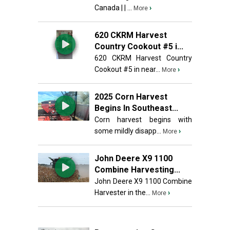
Canada | | ...
›
More
620 CKRM Harvest
Country Cookout #5 i...
620 CKRM Harvest Country
Cookout #5 in near...
›
More
2025 Corn Harvest
Begins In Southeast...
Corn harvest begins with
some mildly disapp...
›
More
John Deere X9 1100
Combine Harvesting...
John Deere X9 1100 Combine
Harvester in the...
›
More