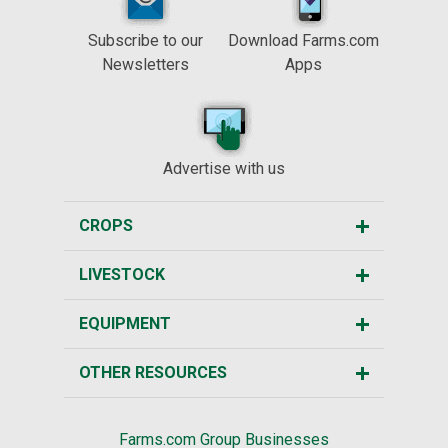
Subscribe to our
Download Farms.com
Newsletters
Apps
Advertise with us
CROPS
LIVESTOCK
EQUIPMENT
OTHER RESOURCES
Farms.com Group Businesses