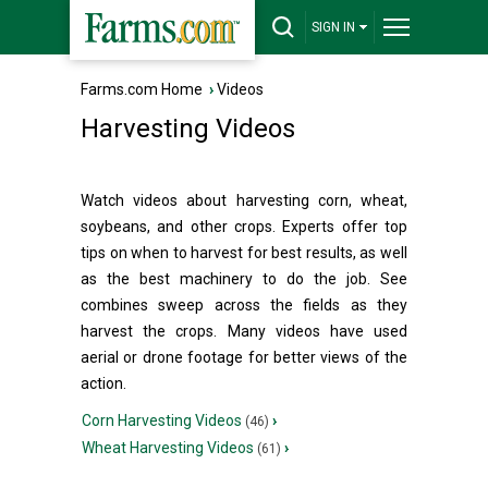
SIGN IN
Farms.com Home
›
Videos
Harvesting Videos
Watch videos about harvesting corn, wheat,
soybeans, and other crops. Experts offer top
tips on when to harvest for best results, as well
as the best machinery to do the job. See
combines sweep across the fields as they
harvest the crops. Many videos have used
aerial or drone footage for better views of the
action.
Corn Harvesting Videos
›
(46)
Wheat Harvesting Videos
›
(61)