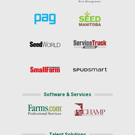
Software & Services
Talent Solutions