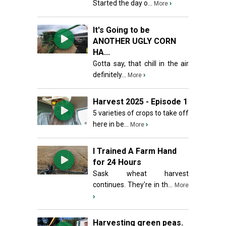
Started the day o...
›
More
It's Going to be
ANOTHER UGLY CORN
HA...
Gotta say, that chill in the air
definitely...
›
More
Harvest 2025 - Episode 1
5 varieties of crops to take off
here in be...
›
More
I Trained A Farm Hand
for 24 Hours
Sask wheat harvest
continues. They're in th...
More
›
Harvesting green peas.