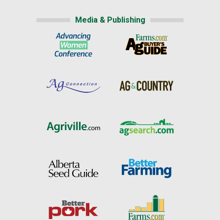
Media & Publishing