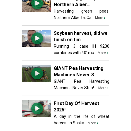
Northern Alber...
Harvesting green peas.
Northern Alberta, Ca...
›
More
Soybean harvest, did we
finish on tim...
Running 3 case IH 9230
combines with 40' ma...
›
More
GIANT Pea Harvesting
Machines Never S...
GIANT Pea Harvesting
Machines Never Stop! ...
›
More
First Day Of Harvest
2025!
A day in the life of wheat
harvest in Saska...
›
More