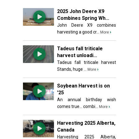
2025 John Deere X9
Combines Spring Wh...
John Deere X9 combines
harvesting a good cr...
›
More
Tadeus fall triticale
harvest unloadi...
Tadeus fall triticale harvest
Stands, huge ...
›
More
Soybean Harvest is on
'25
An annual birthday wish
comes true... combi...
›
More
Harvesting 2025 Alberta,
Canada
Harvesting 2025 Alberta,