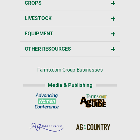
CROPS
LIVESTOCK
EQUIPMENT
OTHER RESOURCES
Farms.com Group Businesses
Media & Publishing