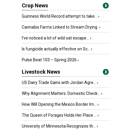
Crop News
Guinness World Record attempt to take...
›
Cannabis Farms Linked to Stream Drying
›
I’ve noticed a lot of wild oat escape...
›
Is fungicide actually effective on Sc...
›
Pulse Beat 103 – Spring 2026
›
Livestock News
US Dairy Trade Gains with Jordan Agre...
›
Why Alignment Matters: Domestic Check...
›
How Will Opening the Mexico Border Im...
›
The Queen of Forages Holds Her Place ...
›
University of Minnesota Recognizes th...
›