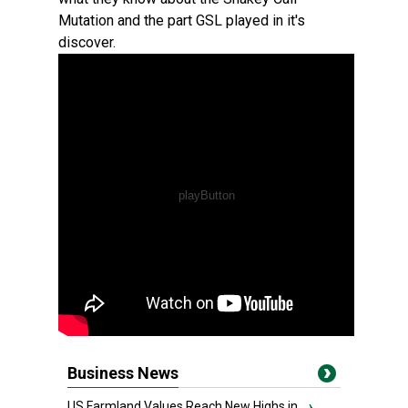
Mutation and the part GSL played in it's
discover.
Business News
US Farmland Values Reach New Highs in...
›