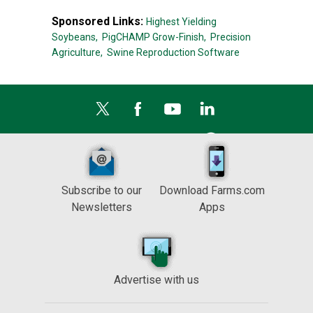
Sponsored Links:
Highest Yielding
Soybeans,
PigCHAMP Grow-Finish,
Precision
Agriculture,
Swine Reproduction Software
Subscribe to our
Download Farms.com
Newsletters
Apps
Advertise with us