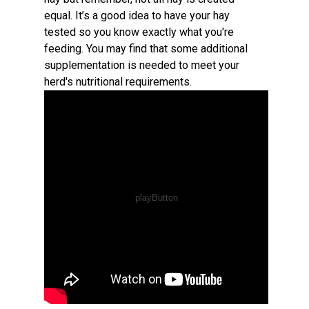
equal. It’s a good idea to have your hay
tested so you know exactly what you're
feeding. You may find that some additional
supplementation is needed to meet your
herd's nutritional requirements.