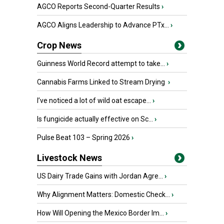
AGCO Reports Second-Quarter Results
›
AGCO Aligns Leadership to Advance PTx...
›
Crop News
Guinness World Record attempt to take...
›
Cannabis Farms Linked to Stream Drying
›
I’ve noticed a lot of wild oat escape...
›
Is fungicide actually effective on Sc...
›
Pulse Beat 103 – Spring 2026
›
Livestock News
US Dairy Trade Gains with Jordan Agre...
›
Why Alignment Matters: Domestic Check...
›
How Will Opening the Mexico Border Im...
›