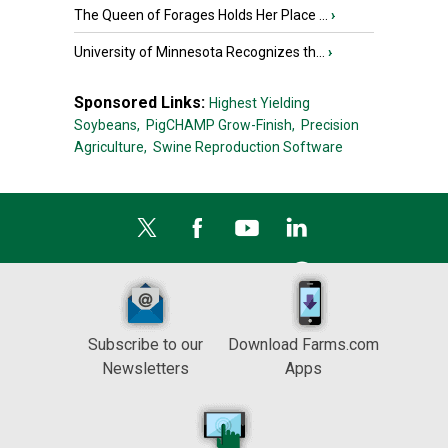
The Queen of Forages Holds Her Place ...
›
University of Minnesota Recognizes th...
›
Sponsored Links:
Highest Yielding
Soybeans,
PigCHAMP Grow-Finish,
Precision
Agriculture,
Swine Reproduction Software
Subscribe to our
Download Farms.com
Newsletters
Apps