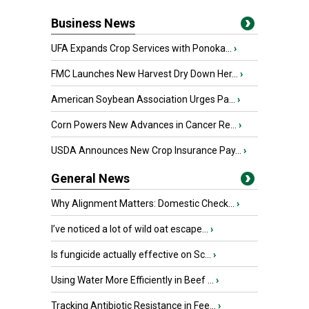
Business News
UFA Expands Crop Services with Ponoka...
›
FMC Launches New Harvest Dry Down Her...
›
American Soybean Association Urges Pa...
›
Corn Powers New Advances in Cancer Re...
›
USDA Announces New Crop Insurance Pay...
›
General News
Why Alignment Matters: Domestic Check...
›
I’ve noticed a lot of wild oat escape...
›
Is fungicide actually effective on Sc...
›
Using Water More Efficiently in Beef ...
›
Tracking Antibiotic Resistance in Fee...
›