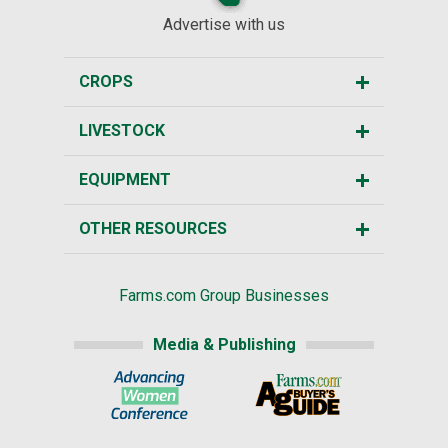
Advertise with us
CROPS
LIVESTOCK
EQUIPMENT
OTHER RESOURCES
Farms.com Group Businesses
Media & Publishing