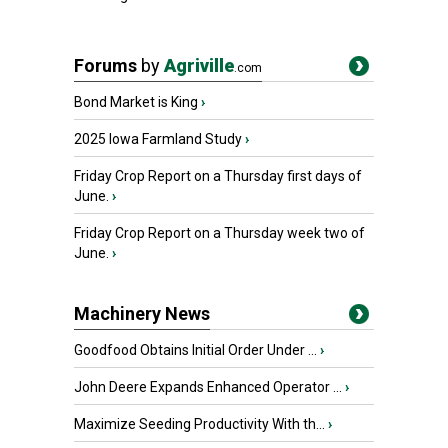
Forums
by
Agriville
.com
Bond Market is King
›
2025 Iowa Farmland Study
›
Friday Crop Report on a Thursday first days of
June.
›
Friday Crop Report on a Thursday week two of
June.
›
Machinery News
Goodfood Obtains Initial Order Under ...
›
John Deere Expands Enhanced Operator ...
›
Maximize Seeding Productivity With th...
›