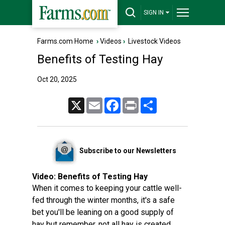
SIGN IN
Farms.com Home
›
Videos
›
Livestock Videos
Benefits of Testing Hay
Oct 20, 2025
X
Email
Facebook
Print
Share
Subscribe to our Newsletters
Video:
Benefits of Testing Hay
When it comes to keeping your cattle well-
fed through the winter months, it's a safe
bet you'll be leaning on a good supply of
hay but remember, not all hay is created