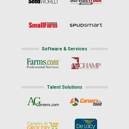
Software & Services
Talent Solutions