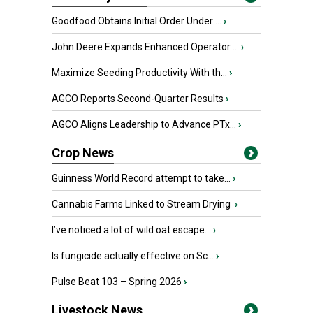
Goodfood Obtains Initial Order Under ...
›
John Deere Expands Enhanced Operator ...
›
Maximize Seeding Productivity With th...
›
AGCO Reports Second-Quarter Results
›
AGCO Aligns Leadership to Advance PTx...
›
Crop News
Guinness World Record attempt to take...
›
Cannabis Farms Linked to Stream Drying
›
I’ve noticed a lot of wild oat escape...
›
Is fungicide actually effective on Sc...
›
Pulse Beat 103 – Spring 2026
›
Livestock News