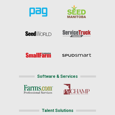
Software & Services
Talent Solutions