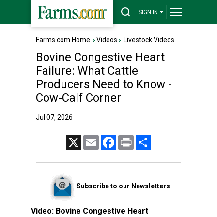
SIGN IN
Farms.com Home
›
Videos
›
Livestock Videos
Bovine Congestive Heart
Failure: What Cattle
Producers Need to Know -
Cow-Calf Corner
Jul 07, 2026
X
Email
Facebook
Print
Share
Subscribe to our Newsletters
Video:
Bovine Congestive Heart