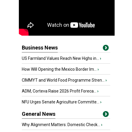
Business News
US Farmland Values Reach New Highs in...
›
How Will Opening the Mexico Border Im...
›
CIMMYT and World Food Programme Stren...
›
ADM, Corteva Raise 2026 Profit Foreca...
›
NFU Urges Senate Agriculture Committe...
›
General News
Why Alignment Matters: Domestic Check...
›