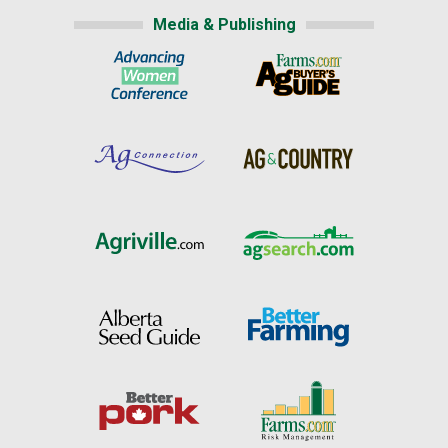
Media & Publishing