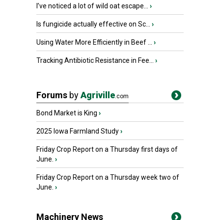
I’ve noticed a lot of wild oat escape...
›
Is fungicide actually effective on Sc...
›
Using Water More Efficiently in Beef ...
›
Tracking Antibiotic Resistance in Fee...
›
Forums
by
Agriville
.com
Bond Market is King
›
2025 Iowa Farmland Study
›
Friday Crop Report on a Thursday first days of
June.
›
Friday Crop Report on a Thursday week two of
June.
›
Machinery News