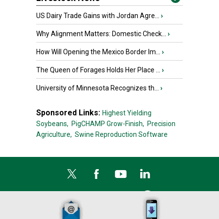
US Dairy Trade Gains with Jordan Agre...
›
Why Alignment Matters: Domestic Check...
›
How Will Opening the Mexico Border Im...
›
The Queen of Forages Holds Her Place ...
›
University of Minnesota Recognizes th...
›
Sponsored Links:
Highest Yielding
Soybeans,
PigCHAMP Grow-Finish,
Precision
Agriculture,
Swine Reproduction Software