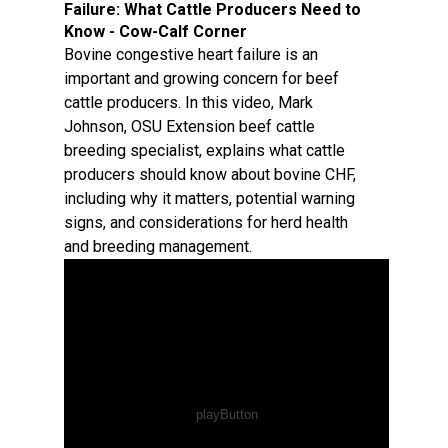
Failure: What Cattle Producers Need to
Know - Cow-Calf Corner
Bovine congestive heart failure is an
important and growing concern for beef
cattle producers. In this video, Mark
Johnson, OSU Extension beef cattle
breeding specialist, explains what cattle
producers should know about bovine CHF,
including why it matters, potential warning
signs, and considerations for herd health
and breeding management.