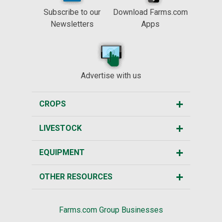
Subscribe to our
Download Farms.com
Newsletters
Apps
Advertise with us
CROPS
LIVESTOCK
EQUIPMENT
OTHER RESOURCES
Farms.com Group Businesses