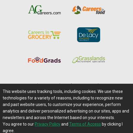
Home
|
About Us
|
Help
|
Advertising
|
Media Center
This website uses tracking tools, including cookies. We use these
Careers@Farms.com
|
Terms of Access
technologies for a variety of reasons, including to recognize new
Privacy Policy
|
Comments/Feedback/Questions?
and past website users, to customize your experience, perform
analytics and deliver personalized advertising on our sites, apps and
Contact Us
|
Farms.com RSS Feeds
newsletters and across the Internet based on your interests.
You agree to our
Privacy Policy
and
Terms of Access
by clicking I
Copyright © 1995-2026 Farms.com, Ltd.
agree.