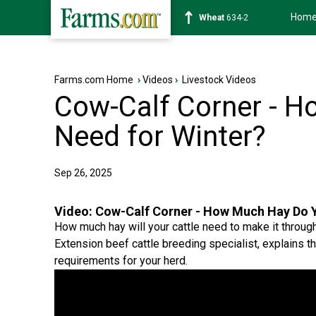
Hom
Soybean
1182-6
Farms.com Home
›
Videos
›
Livestock Videos
Cow-Calf Corner - 
Need for Winter?
Sep 26, 2025
Video:
Cow-Calf Corner - How Much Hay Do Y
How much hay will your cattle need to make it throug
Extension beef cattle breeding specialist, explains t
requirements for your herd.