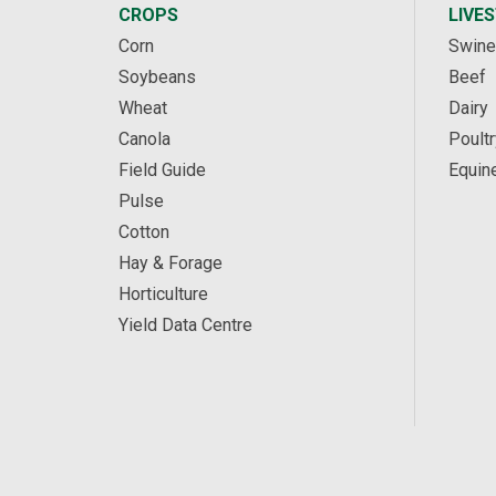
CROPS
LIVE
Corn
Swine
Soybeans
Beef
Wheat
Dairy
Canola
Poultr
Field Guide
Equin
Pulse
Cotton
Hay & Forage
Horticulture
Yield Data Centre