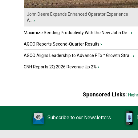
John Deere Expands Enhanced Operator Experience
A...
›
Maximize Seeding Productivity With the New John De...
›
AGCO Reports Second-Quarter Results
›
AGCO Aligns Leadership to Advance PTx™ Growth Stra...
›
CNH Reports 2Q 2026 Revenue Up 2%
›
Sponsored Links:
High
Subscribe to our Newsletters