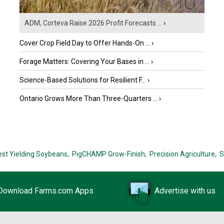
ADM, Corteva Raise 2026 Profit Forecasts ...
›
Cover Crop Field Day to Offer Hands-On ...
›
Forage Matters: Covering Your Bases in ...
›
Science-Based Solutions for Resilient F...
›
Ontario Grows More Than Three-Quarters ...
›
est Yielding Soybeans,
PigCHAMP Grow-Finish,
Precision Agriculture,
S
Download Farms.com Apps
Advertise with us