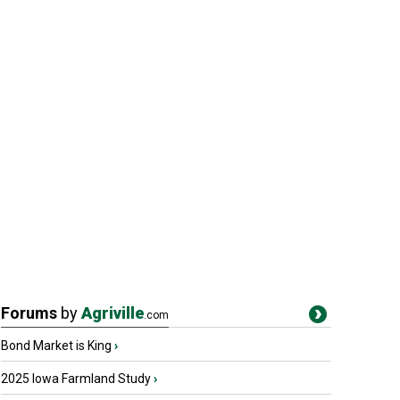
Forums
by
Agriville
.com
Bond Market is King
›
2025 Iowa Farmland Study
›