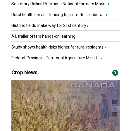
Secretary Rollins Proclaims National Farmers Mark...
›
Rural health service funding to promote collabora...
›
Historic fields make way for 21st century
›
A.I. trailer offers hands-on learning
›
Study shows health risks higher for rural residents
›
Federal-Provincial-Territorial Agriculture Minist...
›
Crop News