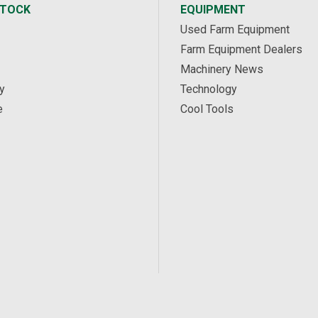
STOCK
EQUIPMENT
Used Farm Equipment
Farm Equipment Dealers
Machinery News
y
Technology
e
Cool Tools