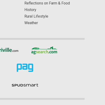
Reflections on Farm & Food
History
Rural Lifestyle
Weather