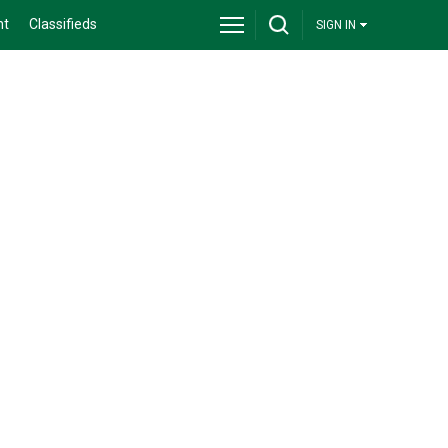
nt
Classifieds
SIGN IN