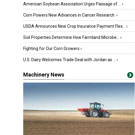
American Soybean Association Urges Passage of ...
›
Corn Powers New Advances in Cancer Research
›
USDA Announces New Crop Insurance Payment Flex...
›
Soil Properties Determine How Farmland Microbe...
›
Fighting for Our Corn Growers
›
U.S. Dairy Welcomes Trade Deal with Jordan as ...
›
Machinery News