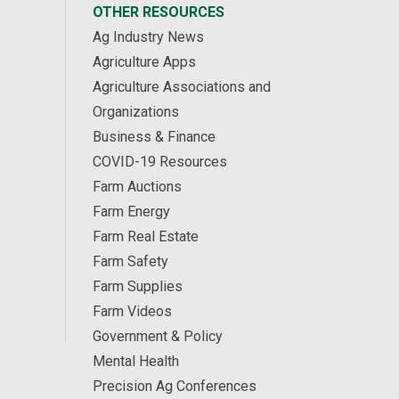
OTHER RESOURCES
Ag Industry News
Agriculture Apps
Agriculture Associations and
Organizations
Business & Finance
COVID-19 Resources
Farm Auctions
Farm Energy
Farm Real Estate
Farm Safety
Farm Supplies
Farm Videos
Government & Policy
Mental Health
Precision Ag Conferences