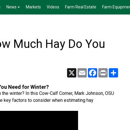
e
News
Markets
Videos
Farm Real Estate
Farm Equipme
How Much Hay Do You
X
Email
Facebook
Print
Share
ou Need for Winter?
h the winter? In this Cow-Calf Corner, Mark Johnson, OSU
he key factors to consider when estimating hay