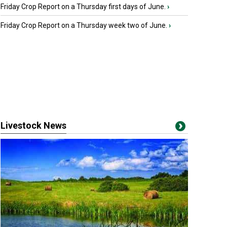
Friday Crop Report on a Thursday first days of June.
›
Friday Crop Report on a Thursday week two of June.
›
Livestock News