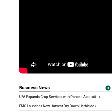
Business News
UFA Expands Crop Services with Ponoka Acquisit...
›
FMC Launches New Harvest Dry Down Herbicide
›