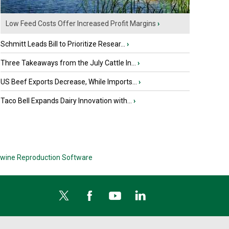
Low Feed Costs Offer Increased Profit Margins
›
Schmitt Leads Bill to Prioritize Resear...
›
Three Takeaways from the July Cattle In...
›
US Beef Exports Decrease, While Imports...
›
Taco Bell Expands Dairy Innovation with...
›
wine Reproduction Software