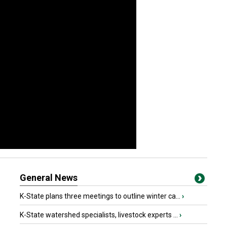
General News
K-State plans three meetings to outline winter ca...
›
K-State watershed specialists, livestock experts ...
›