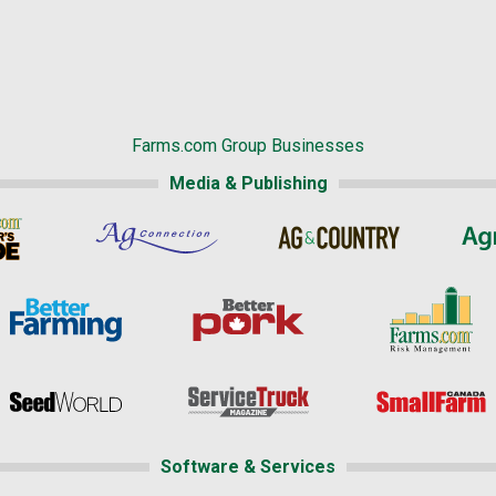
Farms.com Group Businesses
Media & Publishing
Software & Services