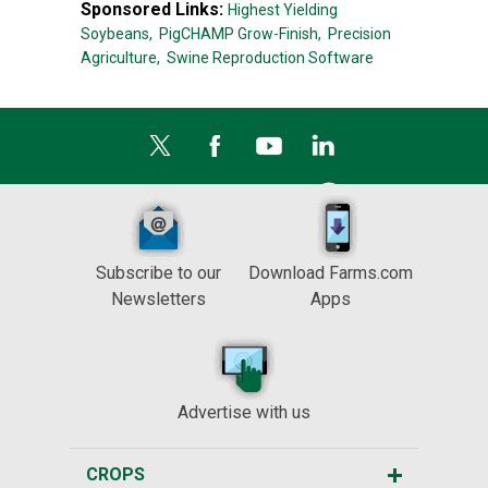
Sponsored Links:
Highest Yielding
Soybeans,
PigCHAMP Grow-Finish,
Precision
Agriculture,
Swine Reproduction Software
Subscribe to our
Download Farms.com
Newsletters
Apps
Advertise with us
CROPS