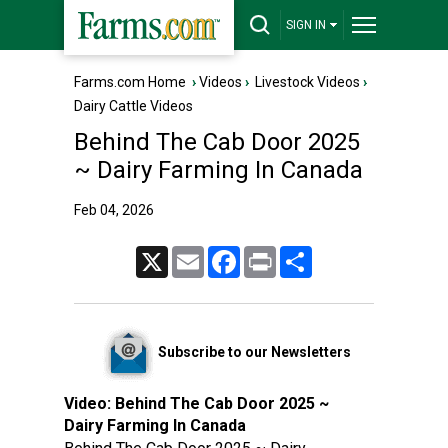
SIGN IN
Farms.com Home
›
Videos
›
Livestock Videos
›
Dairy Cattle Videos
Behind The Cab Door 2025
~ Dairy Farming In Canada
Feb 04, 2026
X
Email
Facebook
Print
Share
Subscribe to our Newsletters
Video:
Behind The Cab Door 2025 ~
Dairy Farming In Canada