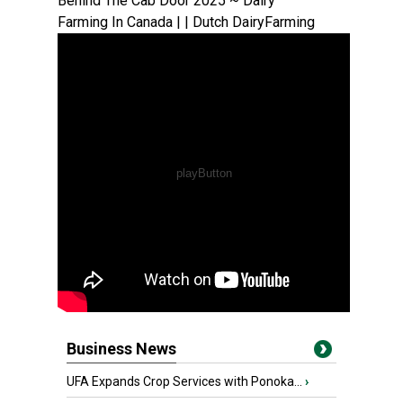
Behind The Cab Door 2025 ~ Dairy
Farming In Canada | | Dutch DairyFarming
Business News
UFA Expands Crop Services with Ponoka...
›