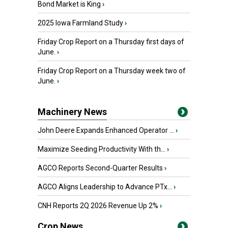
Bond Market is King
›
2025 Iowa Farmland Study
›
Friday Crop Report on a Thursday first days of
June.
›
Friday Crop Report on a Thursday week two of
June.
›
Machinery News
John Deere Expands Enhanced Operator ...
›
Maximize Seeding Productivity With th...
›
AGCO Reports Second-Quarter Results
›
AGCO Aligns Leadership to Advance PTx...
›
CNH Reports 2Q 2026 Revenue Up 2%
›
Crop News