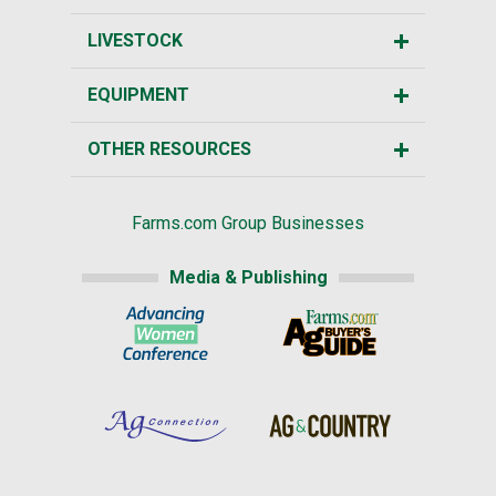
LIVESTOCK
EQUIPMENT
OTHER RESOURCES
Farms.com Group Businesses
Media & Publishing