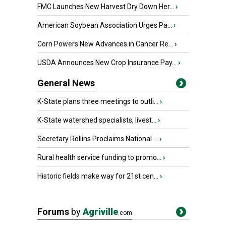
FMC Launches New Harvest Dry Down Her...
›
American Soybean Association Urges Pa...
›
Corn Powers New Advances in Cancer Re...
›
USDA Announces New Crop Insurance Pay...
›
General News
K-State plans three meetings to outli...
›
K-State watershed specialists, livest...
›
Secretary Rollins Proclaims National ...
›
Rural health service funding to promo...
›
Historic fields make way for 21st cen...
›
Forums
by
Agriville
.com