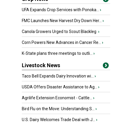
UFA Expands Crop Services with Ponoka...
›
FMC Launches New Harvest Dry Down Her...
›
Canola Growers Urged to Scout Blackleg
›
Corn Powers New Advances in Cancer Re...
›
K-State plans three meetings to outli...
›
Livestock News
Taco Bell Expands Dairy Innovation wi...
›
USDA Offers Disaster Assistance to Ag...
›
Agrilife Extension Economist - Cattle...
›
Bird Flu on the Move: Understanding S...
›
U.S. Dairy Welcomes Trade Deal with J...
›