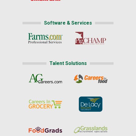
Software & Services
Talent Solutions