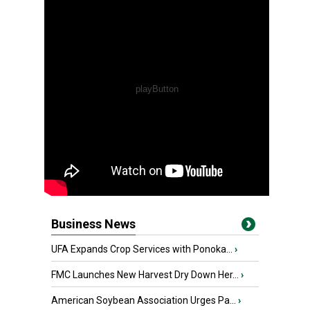
Business News
UFA Expands Crop Services with Ponoka...
›
FMC Launches New Harvest Dry Down Her...
›
American Soybean Association Urges Pa...
›