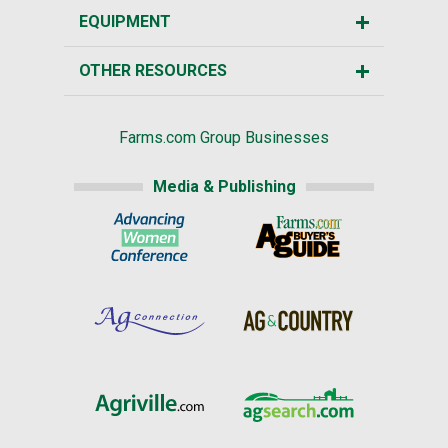
EQUIPMENT
OTHER RESOURCES
Farms.com Group Businesses
Media & Publishing