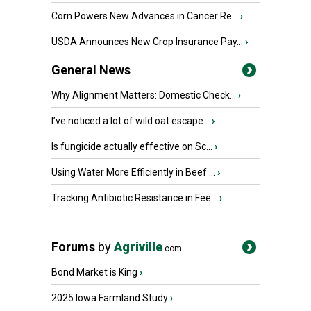
Corn Powers New Advances in Cancer Re...
›
USDA Announces New Crop Insurance Pay...
›
General News
Why Alignment Matters: Domestic Check...
›
I’ve noticed a lot of wild oat escape...
›
Is fungicide actually effective on Sc...
›
Using Water More Efficiently in Beef ...
›
Tracking Antibiotic Resistance in Fee...
›
Forums
by
Agriville
.com
Bond Market is King
›
2025 Iowa Farmland Study
›