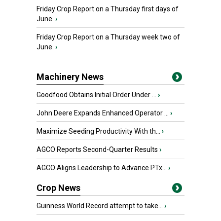
Friday Crop Report on a Thursday first days of
June.
›
Friday Crop Report on a Thursday week two of
June.
›
Machinery News
Goodfood Obtains Initial Order Under ...
›
John Deere Expands Enhanced Operator ...
›
Maximize Seeding Productivity With th...
›
AGCO Reports Second-Quarter Results
›
AGCO Aligns Leadership to Advance PTx...
›
Crop News
Guinness World Record attempt to take...
›