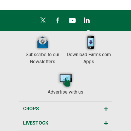
Subscribe to our
Download Farms.com
Newsletters
Apps
Advertise with us
CROPS
LIVESTOCK