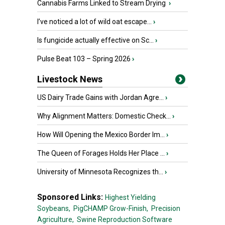
Cannabis Farms Linked to Stream Drying
›
I’ve noticed a lot of wild oat escape...
›
Is fungicide actually effective on Sc...
›
Pulse Beat 103 – Spring 2026
›
Livestock News
US Dairy Trade Gains with Jordan Agre...
›
Why Alignment Matters: Domestic Check...
›
How Will Opening the Mexico Border Im...
›
The Queen of Forages Holds Her Place ...
›
University of Minnesota Recognizes th...
›
Sponsored Links:
Highest Yielding
Soybeans,
PigCHAMP Grow-Finish,
Precision
Agriculture,
Swine Reproduction Software