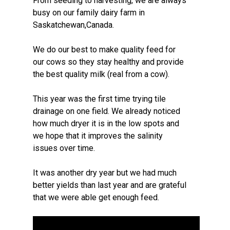
From seeding to harvesting, we are always
busy on our family dairy farm in
Saskatchewan,Canada.
We do our best to make quality feed for
our cows so they stay healthy and provide
the best quality milk (real from a cow).
This year was the first time trying tile
drainage on one field. We already noticed
how much dryer it is in the low spots and
we hope that it improves the salinity
issues over time.
It was another dry year but we had much
better yields than last year and are grateful
that we were able get enough feed.