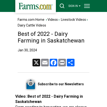
SIGN IN
Farms.com Home
›
Videos
›
Livestock Videos
›
Dairy Cattle Videos
Best of 2022 - Dairy
Farming in Saskatchewan
Jan 30, 2024
X
Email
Facebook
Print
Share
Subscribe to our Newsletters
Video:
Best of 2022 - Dairy Farming in
Saskatchewan