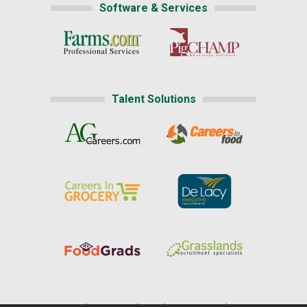
Software & Services
Talent Solutions