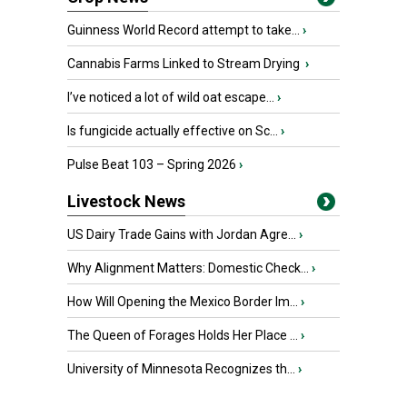
Guinness World Record attempt to take...
›
Cannabis Farms Linked to Stream Drying
›
I’ve noticed a lot of wild oat escape...
›
Is fungicide actually effective on Sc...
›
Pulse Beat 103 – Spring 2026
›
Livestock News
US Dairy Trade Gains with Jordan Agre...
›
Why Alignment Matters: Domestic Check...
›
How Will Opening the Mexico Border Im...
›
The Queen of Forages Holds Her Place ...
›
University of Minnesota Recognizes th...
›