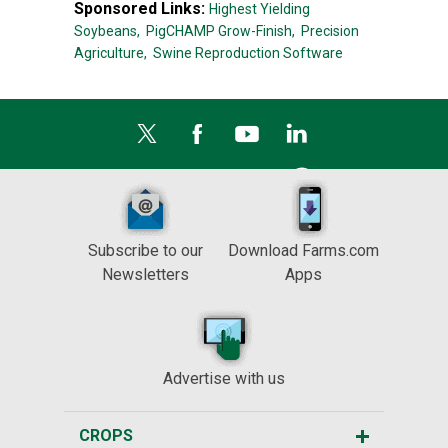
Sponsored Links:
Highest Yielding
Soybeans,
PigCHAMP Grow-Finish,
Precision
Agriculture,
Swine Reproduction Software
Subscribe to our
Download Farms.com
Newsletters
Apps
Advertise with us
CROPS