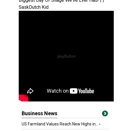
Biggest Day Of Silage We've Ever Had! | |
SaskDutch Kid
Business News
US Farmland Values Reach New Highs in...
›