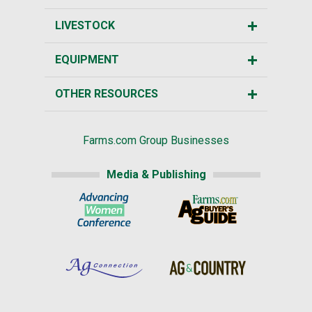
LIVESTOCK
EQUIPMENT
OTHER RESOURCES
Farms.com Group Businesses
Media & Publishing