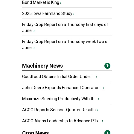
Bond Market is King
›
2025 Iowa Farmland Study
›
Friday Crop Report on a Thursday first days of
June.
›
Friday Crop Report on a Thursday week two of
June.
›
Machinery News
Goodfood Obtains Initial Order Under ...
›
John Deere Expands Enhanced Operator ...
›
Maximize Seeding Productivity With th...
›
AGCO Reports Second-Quarter Results
›
AGCO Aligns Leadership to Advance PTx...
›
Crop News