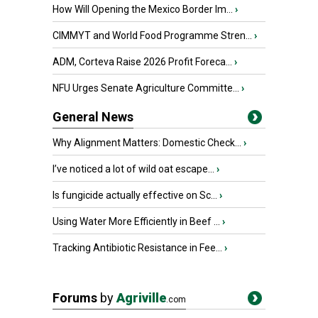
How Will Opening the Mexico Border Im...
›
CIMMYT and World Food Programme Stren...
›
ADM, Corteva Raise 2026 Profit Foreca...
›
NFU Urges Senate Agriculture Committe...
›
General News
Why Alignment Matters: Domestic Check...
›
I’ve noticed a lot of wild oat escape...
›
Is fungicide actually effective on Sc...
›
Using Water More Efficiently in Beef ...
›
Tracking Antibiotic Resistance in Fee...
›
Forums
by
Agriville
.com