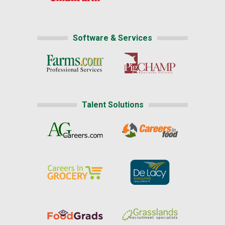
Software & Services
Talent Solutions