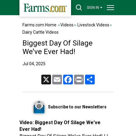
SIGN IN
Farms.com Home
›
Videos
›
Livestock Videos
›
Dairy Cattle Videos
Biggest Day Of Silage
We've Ever Had!
Jul 04, 2025
X
Email
Facebook
Print
Share
Subscribe to our Newsletters
Video:
Biggest Day Of Silage We've
Ever Had!