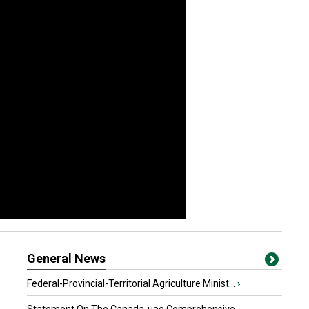
General News
Federal-Provincial-Territorial Agriculture Minist...
›