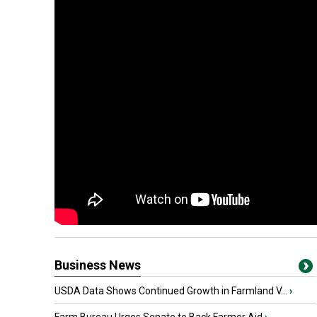
Business News
USDA Data Shows Continued Growth in Farmland V...
›