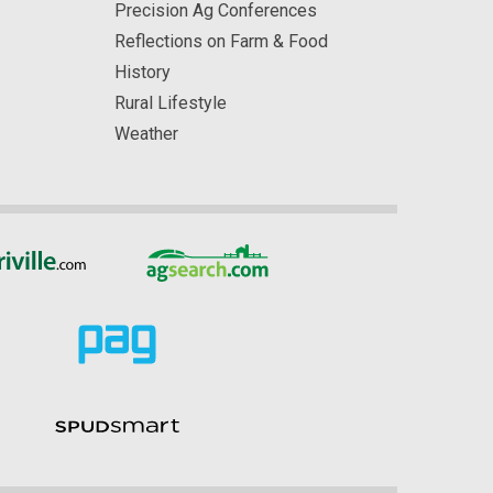
Precision Ag Conferences
Reflections on Farm & Food
History
Rural Lifestyle
Weather