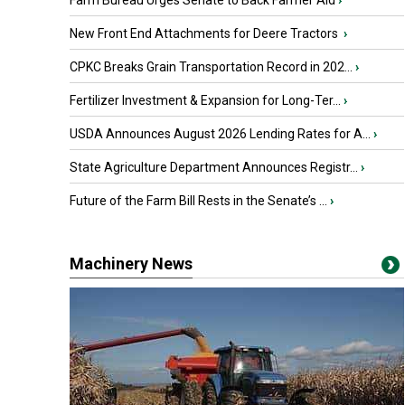
Farm Bureau Urges Senate to Back Farmer Aid
›
New Front End Attachments for Deere Tractors
›
CPKC Breaks Grain Transportation Record in 202...
›
Fertilizer Investment & Expansion for Long-Ter...
›
USDA Announces August 2026 Lending Rates for A...
›
State Agriculture Department Announces Registr...
›
Future of the Farm Bill Rests in the Senate’s ...
›
Machinery News