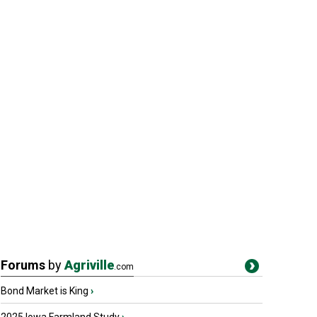
Forums
by
Agriville
.com
Bond Market is King
›