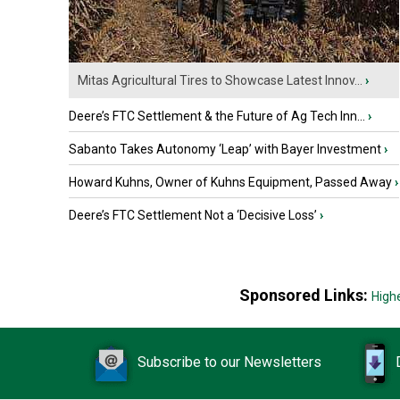
Mitas Agricultural Tires to Showcase Latest Innov...
›
Deere’s FTC Settlement & the Future of Ag Tech Inn...
›
Sabanto Takes Autonomy ‘Leap’ with Bayer Investment
›
Howard Kuhns, Owner of Kuhns Equipment, Passed Away
›
Deere’s FTC Settlement Not a ‘Decisive Loss’
›
Sponsored Links:
High
Subscribe to our Newsletters