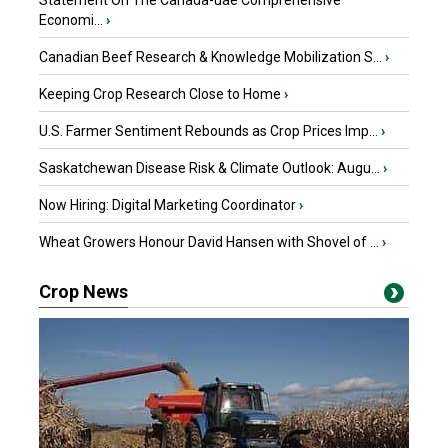
Statement On The Canada-uae Comprehensive
Economi...
›
Canadian Beef Research & Knowledge Mobilization S...
›
Keeping Crop Research Close to Home
›
U.S. Farmer Sentiment Rebounds as Crop Prices Imp...
›
Saskatchewan Disease Risk & Climate Outlook: Augu...
›
Now Hiring: Digital Marketing Coordinator
›
Wheat Growers Honour David Hansen with Shovel of ...
›
Crop News