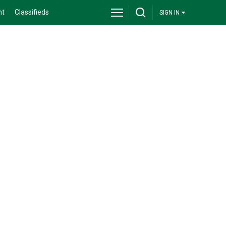
nt
Classifieds
SIGN IN