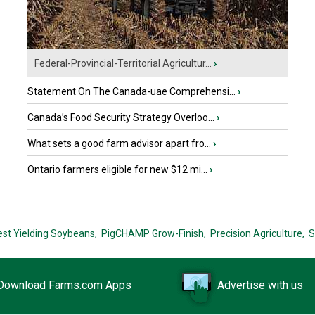
Federal-Provincial-Territorial Agricultur...
›
Statement On The Canada-uae Comprehensi...
›
Canada’s Food Security Strategy Overloo...
›
What sets a good farm advisor apart fro...
›
Ontario farmers eligible for new $12 mi...
›
est Yielding Soybeans,
PigCHAMP Grow-Finish,
Precision Agriculture,
S
Download Farms.com Apps
Advertise with us