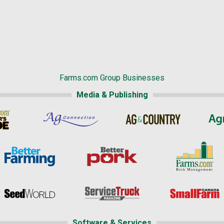
Farms.com Group Businesses
Media & Publishing
Software & Services