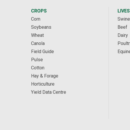
CROPS
LIVE
Corn
Swine
Soybeans
Beef
Wheat
Dairy
Canola
Poultr
Field Guide
Equin
Pulse
Cotton
Hay & Forage
Horticulture
Yield Data Centre