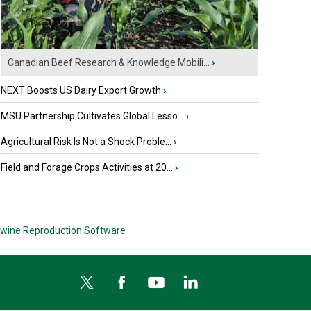
Canadian Beef Research & Knowledge Mobili...
›
NEXT Boosts US Dairy Export Growth
›
MSU Partnership Cultivates Global Lesso...
›
Agricultural Risk Is Not a Shock Proble...
›
Field and Forage Crops Activities at 20...
›
wine Reproduction Software