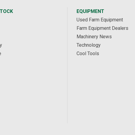
STOCK
EQUIPMENT
Used Farm Equipment
Farm Equipment Dealers
Machinery News
y
Technology
e
Cool Tools