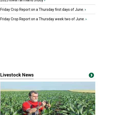
2025 Iowa Farmland Study
›
Friday Crop Report on a Thursday first days of June.
›
Friday Crop Report on a Thursday week two of June.
›
Livestock News