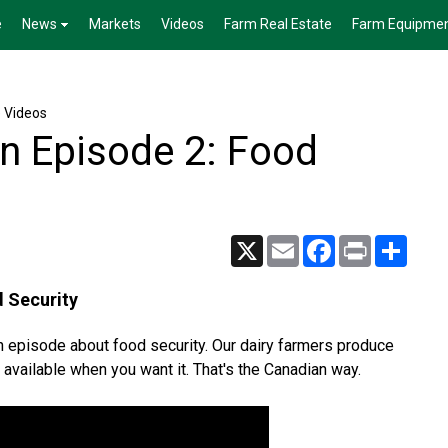
e
News
Markets
Videos
Farm Real Estate
Farm Equipme
e Videos
in Episode 2: Food
X
Email
Facebook
Print
Share
d Security
ch episode about food security. Our dairy farmers produce
available when you want it. That's the Canadian way.