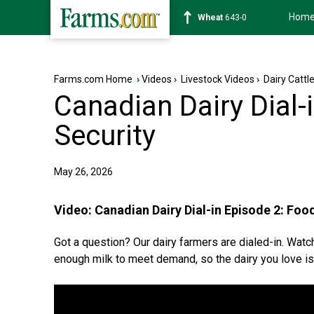
Hom
Soybean
1177-6
Farms.com Home
›
Videos
›
Livestock Videos
›
Dairy Cattl
Canadian Dairy Dial-
Security
May 26, 2026
Video:
Canadian Dairy Dial-in Episode 2: Foo
Got a question? Our dairy farmers are dialed-in. Wat
enough milk to meet demand, so the dairy you love is 