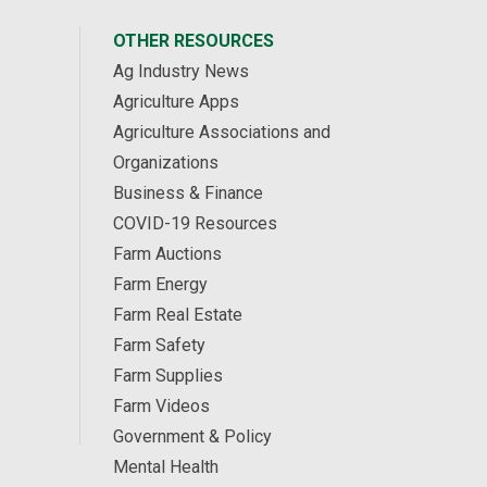
OTHER RESOURCES
Ag Industry News
Agriculture Apps
Agriculture Associations and
Organizations
Business & Finance
COVID-19 Resources
Farm Auctions
Farm Energy
Farm Real Estate
Farm Safety
Farm Supplies
Farm Videos
Government & Policy
Mental Health