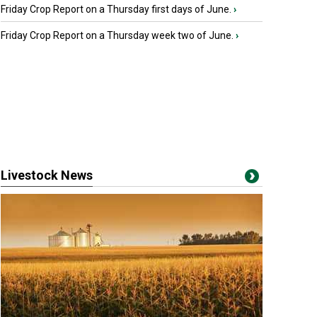
Friday Crop Report on a Thursday first days of June.
›
Friday Crop Report on a Thursday week two of June.
›
Livestock News