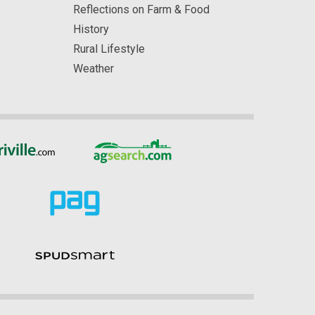
Reflections on Farm & Food
History
Rural Lifestyle
Weather