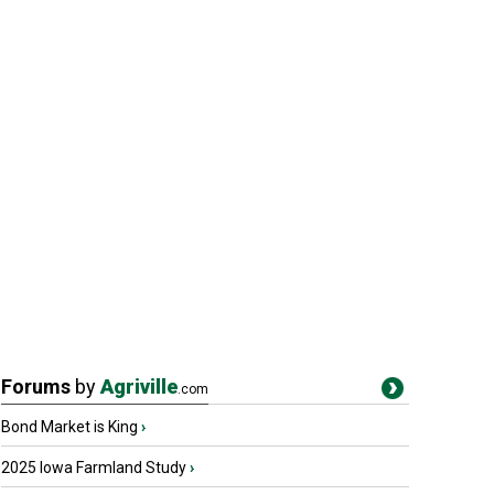
Forums
by
Agriville
.com
Bond Market is King
›
2025 Iowa Farmland Study
›