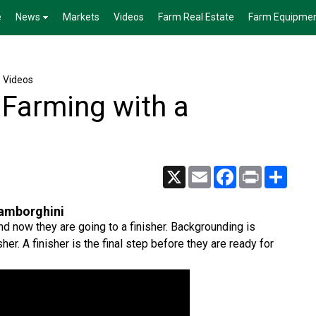
e
News
Markets
Videos
Farm Real Estate
Farm Equipme
e Videos
Farming with a
X
Email
Facebook
Print
Share
Lamborghini
 now they are going to a finisher. Backgrounding is
sher. A finisher is the final step before they are ready for