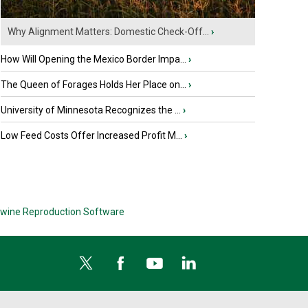
Why Alignment Matters: Domestic Check-Off...
›
How Will Opening the Mexico Border Impa...
›
The Queen of Forages Holds Her Place on...
›
University of Minnesota Recognizes the ...
›
Low Feed Costs Offer Increased Profit M...
›
wine Reproduction Software