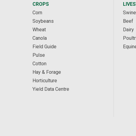
CROPS
LIVE
Corn
Swine
Soybeans
Beef
Wheat
Dairy
Canola
Poultr
Field Guide
Equin
Pulse
Cotton
Hay & Forage
Horticulture
Yield Data Centre