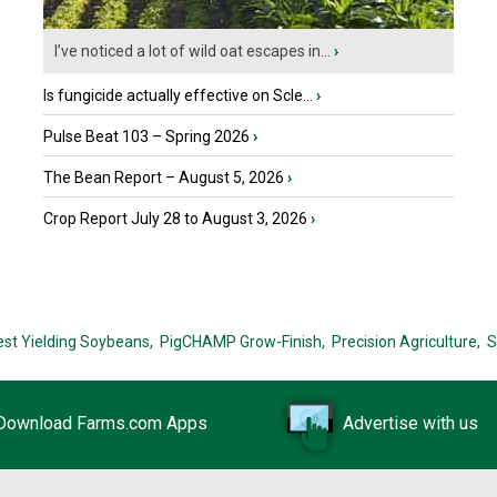
I’ve noticed a lot of wild oat escapes in...
›
Is fungicide actually effective on Scle...
›
Pulse Beat 103 – Spring 2026
›
The Bean Report – August 5, 2026
›
Crop Report July 28 to August 3, 2026
›
est Yielding Soybeans,
PigCHAMP Grow-Finish,
Precision Agriculture,
S
Download Farms.com Apps
Advertise with us