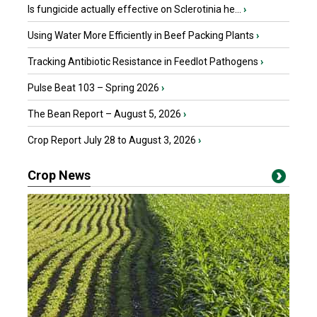
Is fungicide actually effective on Sclerotinia he...
›
Using Water More Efficiently in Beef Packing Plants
›
Tracking Antibiotic Resistance in Feedlot Pathogens
›
Pulse Beat 103 – Spring 2026
›
The Bean Report – August 5, 2026
›
Crop Report July 28 to August 3, 2026
›
Crop News