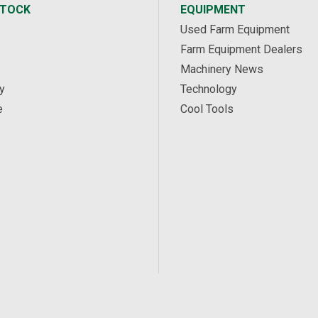
STOCK
EQUIPMENT
Used Farm Equipment
Farm Equipment Dealers
Machinery News
y
Technology
e
Cool Tools