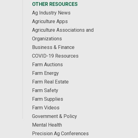
OTHER RESOURCES
Ag Industry News
Agriculture Apps
Agriculture Associations and
Organizations
Business & Finance
COVID-19 Resources
Farm Auctions
Farm Energy
Farm Real Estate
Farm Safety
Farm Supplies
Farm Videos
Government & Policy
Mental Health
Precision Ag Conferences