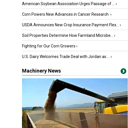
American Soybean Association Urges Passage of ...
›
Corn Powers New Advances in Cancer Research
›
USDA Announces New Crop Insurance Payment Flex...
›
Soil Properties Determine How Farmland Microbe...
›
Fighting for Our Corn Growers
›
U.S. Dairy Welcomes Trade Deal with Jordan as ...
›
Machinery News