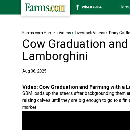
Hom
Soybean
1178-2
Farms.com Home
›
Videos
›
Livestock Videos
›
Dairy Cattl
Cow Graduation and 
Lamborghini
Aug 06, 2025
Video:
Cow Graduation and Farming with a 
SBM loads up the steers after backgrounding them and
raising calves until they are big enough to go to a fini
market