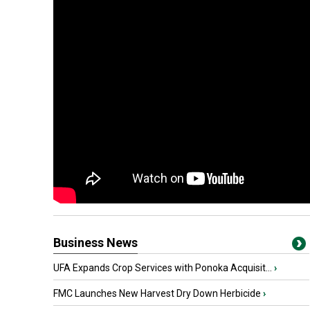
Business News
UFA Expands Crop Services with Ponoka Acquisit...
›
FMC Launches New Harvest Dry Down Herbicide
›