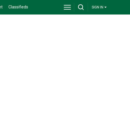
nt
Classifieds
SIGN IN