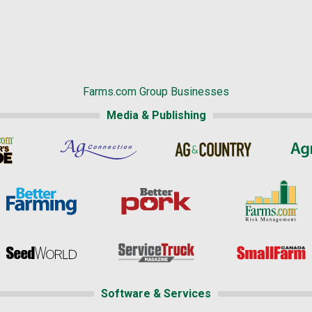
Farms.com Group Businesses
Media & Publishing
Software & Services