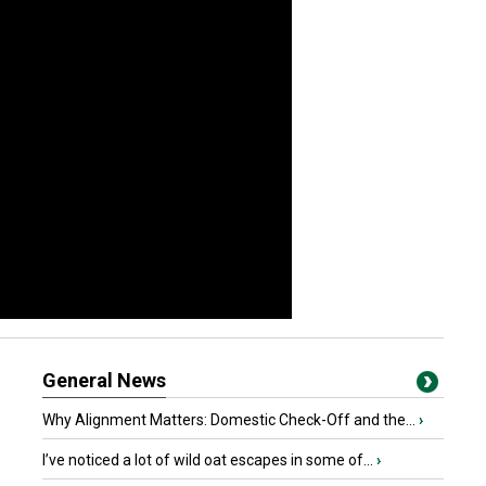
General News
Why Alignment Matters: Domestic Check-Off and the...
›
I’ve noticed a lot of wild oat escapes in some of...
›