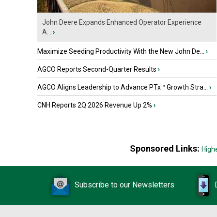
John Deere Expands Enhanced Operator Experience
A...
›
Maximize Seeding Productivity With the New John De...
›
AGCO Reports Second-Quarter Results
›
AGCO Aligns Leadership to Advance PTx™ Growth Stra...
›
CNH Reports 2Q 2026 Revenue Up 2%
›
Sponsored Links:
High
Subscribe to our Newsletters