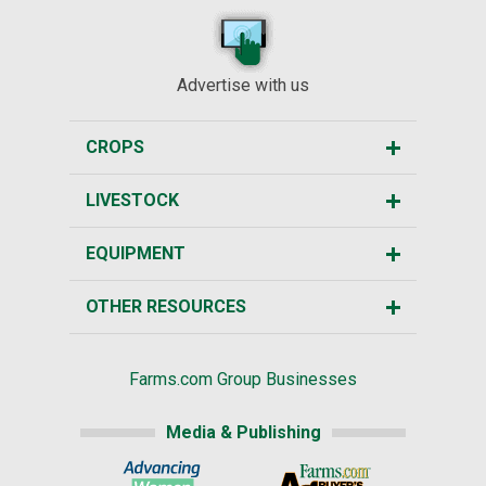
Advertise with us
CROPS
LIVESTOCK
EQUIPMENT
OTHER RESOURCES
Farms.com Group Businesses
Media & Publishing