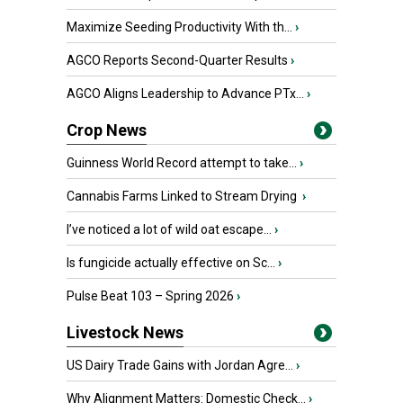
Maximize Seeding Productivity With th...
›
AGCO Reports Second-Quarter Results
›
AGCO Aligns Leadership to Advance PTx...
›
Crop News
Guinness World Record attempt to take...
›
Cannabis Farms Linked to Stream Drying
›
I’ve noticed a lot of wild oat escape...
›
Is fungicide actually effective on Sc...
›
Pulse Beat 103 – Spring 2026
›
Livestock News
US Dairy Trade Gains with Jordan Agre...
›
Why Alignment Matters: Domestic Check...
›