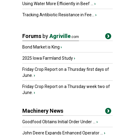
Using Water More Efficiently in Beef ...
›
Tracking Antibiotic Resistance in Fee...
›
Forums
by
Agriville
.com
Bond Market is King
›
2025 Iowa Farmland Study
›
Friday Crop Report on a Thursday first days of
June.
›
Friday Crop Report on a Thursday week two of
June.
›
Machinery News
Goodfood Obtains Initial Order Under ...
›
John Deere Expands Enhanced Operator ...
›