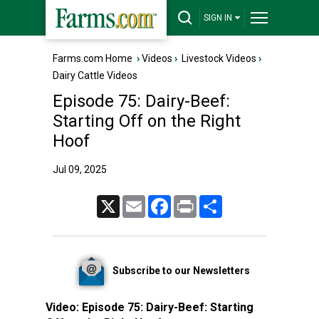
SIGN IN
Farms.com Home
›
Videos
›
Livestock Videos
›
Dairy Cattle Videos
Episode 75: Dairy-Beef:
Starting Off on the Right
Hoof
Jul 09, 2025
X
Email
Facebook
Print
Share
Subscribe to our Newsletters
Video:
Episode 75: Dairy-Beef: Starting