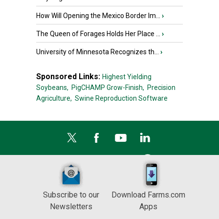
How Will Opening the Mexico Border Im...
›
The Queen of Forages Holds Her Place ...
›
University of Minnesota Recognizes th...
›
Sponsored Links:
Highest Yielding
Soybeans,
PigCHAMP Grow-Finish,
Precision
Agriculture,
Swine Reproduction Software
Subscribe to our
Download Farms.com
Newsletters
Apps