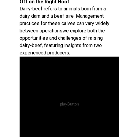
Off on the Right Hoof
Dairy-beef refers to animals born from a
dairy dam and a beef sire. Management
practices for these calves can vary widely
between operationswe explore both the
opportunities and challenges of raising
dairy-beef, featuring insights from two
experienced producers.