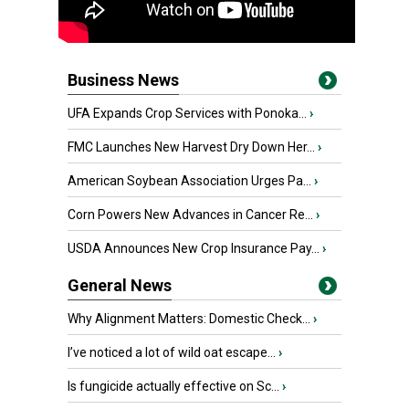
Business News
UFA Expands Crop Services with Ponoka...
›
FMC Launches New Harvest Dry Down Her...
›
American Soybean Association Urges Pa...
›
Corn Powers New Advances in Cancer Re...
›
USDA Announces New Crop Insurance Pay...
›
General News
Why Alignment Matters: Domestic Check...
›
I’ve noticed a lot of wild oat escape...
›
Is fungicide actually effective on Sc...
›