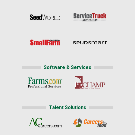
Software & Services
Talent Solutions